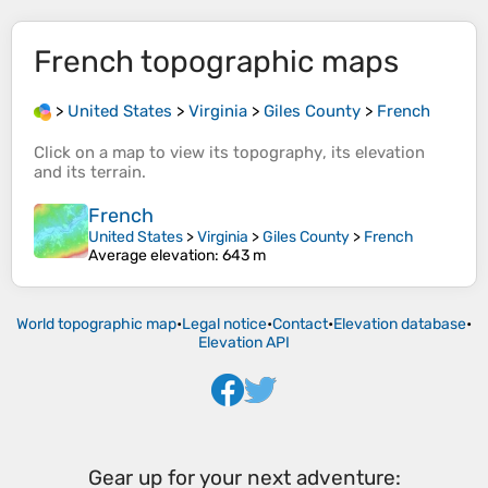
French
topographic maps
>
United States
>
Virginia
>
Giles County
>
French
Click on a
map
to view its
topography
, its
elevation
and its
terrain
.
French
United States
>
Virginia
>
Giles County
>
French
Average elevation
: 643 m
World topographic map
•
Legal notice
•
Contact
•
Elevation database
•
Elevation API
Gear up for your next adventure: