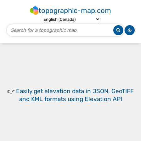
topographic-map.com
👉
Easily
get elevation data in JSON, GeoTIFF
and KML formats
using
Elevation API