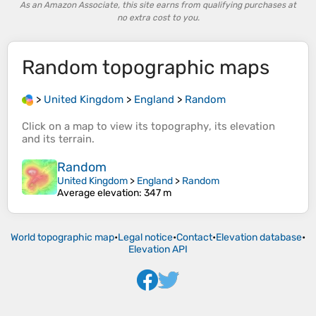
As an Amazon Associate, this site earns from qualifying purchases at
no extra cost to you.
Random
topographic maps
>
United Kingdom
>
England
>
Random
Click on a
map
to view its
topography
, its
elevation
and its
terrain
.
Random
United Kingdom
>
England
>
Random
Average elevation
: 347 m
World topographic map
•
Legal notice
•
Contact
•
Elevation database
•
Elevation API