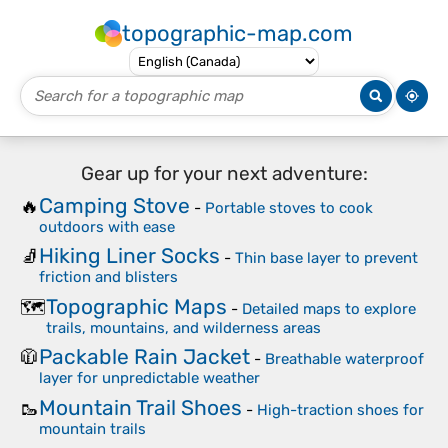
topographic-map.com
Gear up for your next adventure:
Camping Stove
🔥
-
Portable stoves to cook
outdoors with ease
Hiking Liner Socks
🧦
-
Thin base layer to prevent
friction and blisters
Topographic Maps
🗺️
-
Detailed maps to explore
trails, mountains, and wilderness areas
Packable Rain Jacket
🧥
-
Breathable waterproof
layer for unpredictable weather
Mountain Trail Shoes
🥾
-
High-traction shoes for
mountain trails