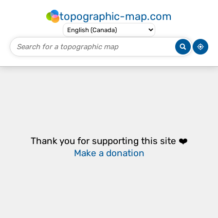
topographic-map.com
Thank you for supporting this site ❤️
Make a donation