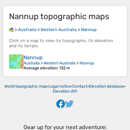
Nannup
topographic maps
>
Australia
>
Western Australia
>
Nannup
Click on a
map
to view its
topography
, its
elevation
and its
terrain
.
Nannup
Australia
>
Western Australia
>
Nannup
Average elevation
: 132 m
World topographic map
•
Legal notice
•
Contact
•
Elevation database
•
Elevation API
Gear up for your next adventure: