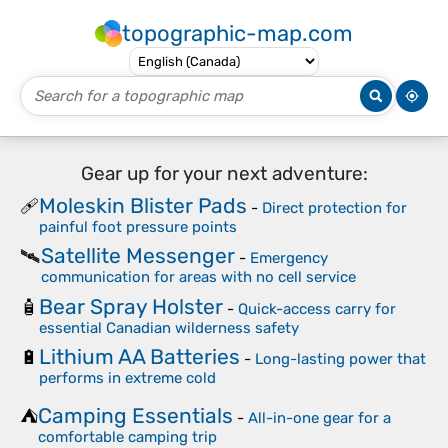
topographic-map.com
Gear up for your next adventure:
Moleskin Blister Pads
🩹
-
Direct protection for
painful foot pressure points
Satellite Messenger
🛰️
-
Emergency
communication for areas with no cell service
Bear Spray Holster
🧴
-
Quick-access carry for
essential Canadian wilderness safety
Lithium AA Batteries
🔋
-
Long-lasting power that
performs in extreme cold
Camping Essentials
⛺
-
All-in-one gear for a
comfortable camping trip