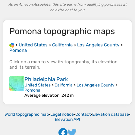
As an Amazon Associate, this site earns from qualifying purchases at
no extra cost to you.
Pomona
topographic maps
>
United States
>
California
>
Los Angeles County
>
Pomona
Click on a
map
to view its
topography
, its
elevation
and its
terrain
.
Philadelphia Park
United States
>
California
>
Los Angeles County
>
Pomona
Average elevation
: 242 m
World topographic map
•
Legal notice
•
Contact
•
Elevation database
•
Elevation API