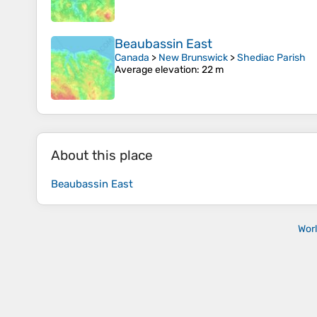
Beaubassin East
Canada
>
New Brunswick
>
Shediac Parish
Average elevation
: 22 m
About this place
Beaubassin East
Wor