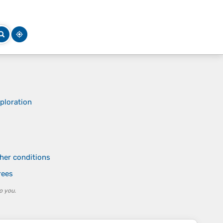
ploration
ther conditions
rees
o you.