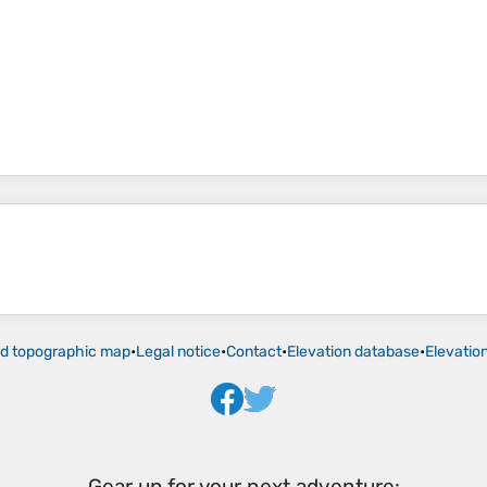
ld topographic map
•
Legal notice
•
Contact
•
Elevation database
•
Elevatio
Gear up for your next adventure: