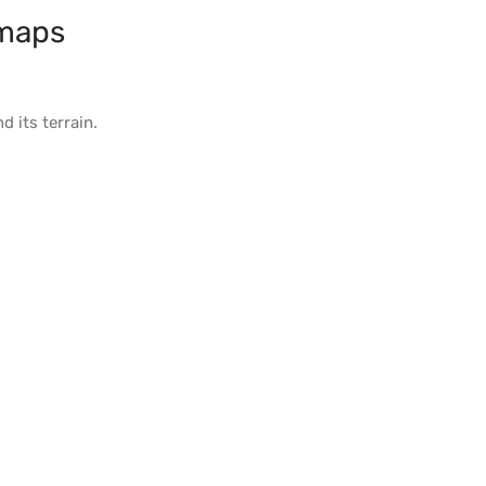
maps
d its
terrain
.