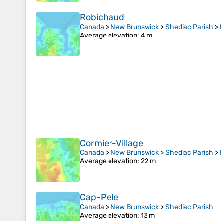
Robichaud
Canada
>
New Brunswick
>
Shediac Parish
>
Average elevation
: 4 m
Cormier-Village
Canada
>
New Brunswick
>
Shediac Parish
>
Average elevation
: 22 m
Cap-Pele
Canada
>
New Brunswick
>
Shediac Parish
Average elevation
: 13 m