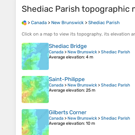
Shediac Parish
topographic 
>
Canada
>
New Brunswick
>
Shediac Parish
Click on a
map
to view its
topography
, its
elevation
an
Shediac Bridge
Canada
>
New Brunswick
>
Shediac Parish
Average elevation
: 4 m
Saint-Philippe
Canada
>
New Brunswick
>
Shediac Parish
Average elevation
: 25 m
Gilberts Corner
Canada
>
New Brunswick
>
Shediac Parish
Average elevation
: 10 m