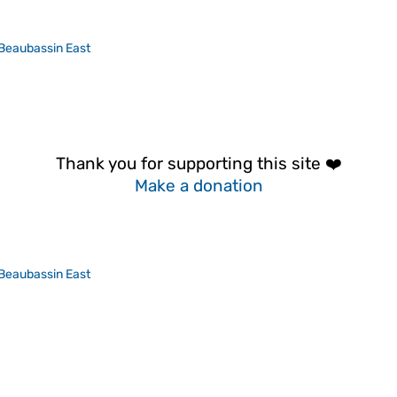
Beaubassin East
Thank you for supporting this site ❤️
Make a donation
Beaubassin East