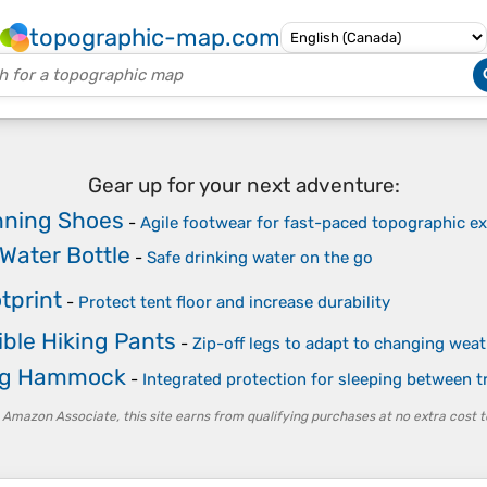
topographic-map.com
Gear up for your next adventure:
unning Shoes
-
Agile footwear for fast-paced topographic ex
 Water Bottle
-
Safe drinking water on the go
tprint
-
Protect tent floor and increase durability
ble Hiking Pants
-
Zip-off legs to adapt to changing wea
g Hammock
-
Integrated protection for sleeping between t
 Amazon Associate, this site earns from qualifying purchases at no extra cost t