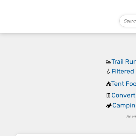
Trail R
👟
Filtered
💧
Tent Foo
⛺
Converti
👖
Campin
🏕️
As an