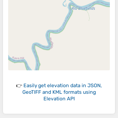
👉
Easily
get elevation data in JSON,
GeoTIFF and KML formats
using
Elevation API