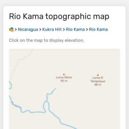
Rio Kama
topographic map
>
Nicaragua
>
Kukra Hill
>
Rio Kama
>
Rio Kama
Click on the
map
to display
elevation
.