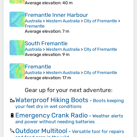
Average elevation
: 40 m
Fremantle Inner Harbour
Australia
>
Western Australia
>
City of Fremantle
>
Fremantle
Average elevation
: 7 m
South Fremantle
Australia
>
Western Australia
>
City of Fremantle
Average elevation
: 9 m
Fremantle
Australia
>
Western Australia
>
City of Fremantle
Average elevation
: 17 m
Gear up for your next adventure:
Waterproof Hiking Boots
🥾
-
Boots keeping
your feet dry in wet conditions
Emergency Crank Radio
🔋
-
Weather alerts
and power without needing batteries
Outdoor Multitool
🔪
-
Versatile tool for repairs