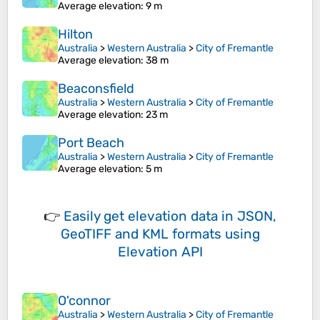
Average elevation
: 9 m
Hilton
Australia
>
Western Australia
>
City of Fremantle
Average elevation
: 38 m
Beaconsfield
Australia
>
Western Australia
>
City of Fremantle
Average elevation
: 23 m
Port Beach
Australia
>
Western Australia
>
City of Fremantle
Average elevation
: 5 m
👉
Easily
get elevation data in JSON,
GeoTIFF and KML formats
using
Elevation API
O'connor
Australia
>
Western Australia
>
City of Fremantle