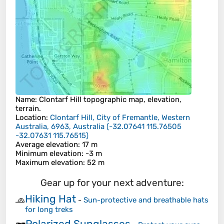
Name
:
Clontarf Hill
topographic map, elevation,
terrain.
Location
:
Clontarf Hill, City of Fremantle, Western
Australia, 6963, Australia
(
-32.07641 115.76505
-32.07631 115.76515
)
Average elevation
: 17 m
Minimum elevation
: -3 m
Maximum elevation
: 52 m
Gear up for your next adventure:
Hiking Hat
🧢
-
Sun-protective and breathable hats
for long treks
Polarized Sunglasses