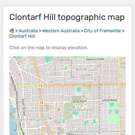
Clontarf Hill
topographic map
>
Australia
>
Western Australia
>
City of Fremantle
>
Clontarf Hill
Click on the
map
to display
elevation
.