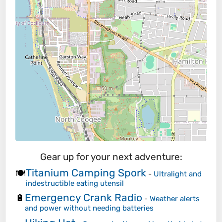
Gear up for your next adventure:
Titanium Camping Spork
🍽️
-
Ultralight and
indestructible eating utensil
Emergency Crank Radio
🔋
-
Weather alerts
and power without needing batteries