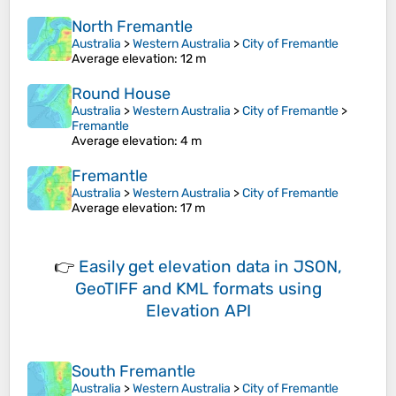
North Fremantle
Australia
>
Western Australia
>
City of Fremantle
Average elevation
: 12 m
Round House
Australia
>
Western Australia
>
City of Fremantle
>
Fremantle
Average elevation
: 4 m
Fremantle
Australia
>
Western Australia
>
City of Fremantle
Average elevation
: 17 m
👉
Easily
get elevation data in JSON,
GeoTIFF and KML formats
using
Elevation API
South Fremantle
Australia
>
Western Australia
>
City of Fremantle