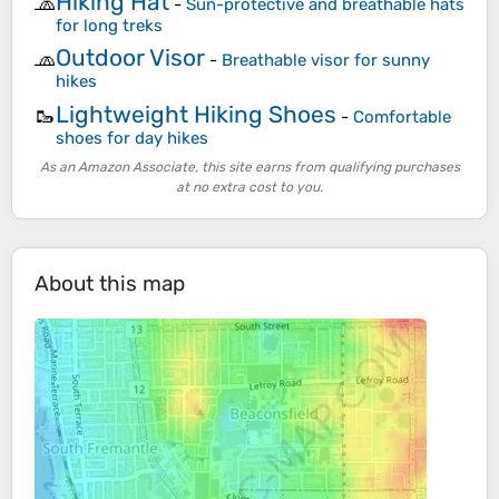
Hiking Hat
🧢
-
Sun-protective and breathable hats
for long treks
Outdoor Visor
🧢
-
Breathable visor for sunny
hikes
Lightweight Hiking Shoes
🥾
-
Comfortable
shoes for day hikes
As an Amazon Associate, this site earns from qualifying purchases
at no extra cost to you.
About this map