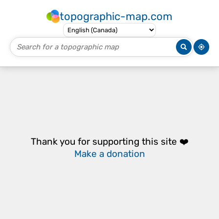
topographic-map.com
Thank you for supporting this site ❤️
Make a donation