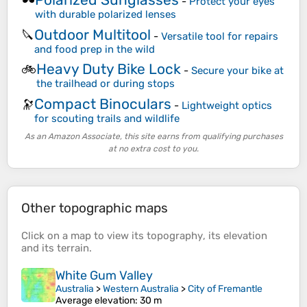
🕶️
-
Protect your eyes
with durable polarized lenses
Outdoor Multitool
🔪
-
Versatile tool for repairs
and food prep in the wild
Heavy Duty Bike Lock
🚲
-
Secure your bike at
the trailhead or during stops
Compact Binoculars
🔭
-
Lightweight optics
for scouting trails and wildlife
As an Amazon Associate, this site earns from qualifying purchases
at no extra cost to you.
Other topographic maps
Click on a
map
to view its
topography
, its
elevation
and its
terrain
.
White Gum Valley
Australia
>
Western Australia
>
City of Fremantle
Average elevation
: 30 m