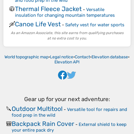
and food prep in the wild
Thermal Fleece Jacket
🧥
-
Versatile
insulation for changing mountain temperatures
Canoe Life Vest
🛶
-
Safety vest for water sports
As an Amazon Associate, this site earns from qualifying purchases
at no extra cost to you.
World topographic map
•
Legal notice
•
Contact
•
Elevation database
•
Elevation API
Gear up for your next adventure:
Outdoor Multitool
🔪
-
Versatile tool for repairs and
food prep in the wild
Backpack Rain Cover
🎒
-
External shield to keep
your entire pack dry