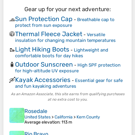
Gear up for your next adventure:
Sun Protection Cap
🧢
-
Breathable cap to
protect from sun exposure
Thermal Fleece Jacket
🧥
-
Versatile
insulation for changing mountain temperatures
Light Hiking Boots
🥾
-
Lightweight and
comfortable boots for day hikes
Outdoor Sunscreen
🧴
-
High SPF protection
for high-altitude UV exposure
Kayak Accessories
🛶
-
Essential gear for safe
and fun kayaking adventures
As an Amazon Associate, this site earns from qualifying purchases
at no extra cost to you.
Rosedale
United States
>
California
>
Kern County
Average elevation
: 113 m
Rio Bravo