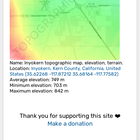
Name
:
Inyokern
topographic map, elevation, terrain.
Location
:
Inyokern, Kern County, California, United
States
(
35.62268 -117.87212 35.68164 -117.77582
)
Average elevation
: 749 m
Minimum elevation
: 703 m
Maximum elevation
: 842 m
Thank you for supporting this site ❤️
Make a donation