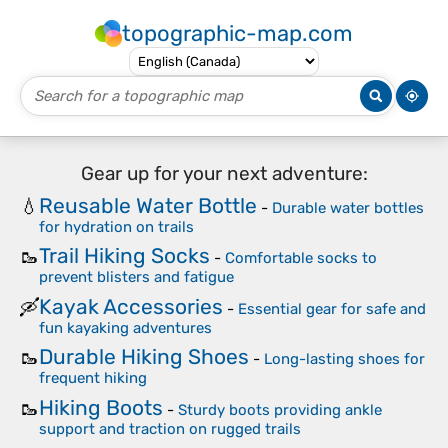
topographic-map.com
Gear up for your next adventure:
Reusable Water Bottle
💧
-
Durable water bottles
for hydration on trails
Trail Hiking Socks
🥾
-
Comfortable socks to
prevent blisters and fatigue
Kayak Accessories
🛶
-
Essential gear for safe and
fun kayaking adventures
Durable Hiking Shoes
🥾
-
Long-lasting shoes for
frequent hiking
Hiking Boots
🥾
-
Sturdy boots providing ankle
support and traction on rugged trails