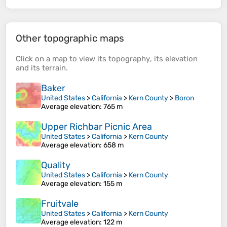
Other topographic maps
Click on a
map
to view its
topography
, its
elevation
and its
terrain
.
Baker
United States
>
California
>
Kern County
>
Boron
Average elevation
: 765 m
Upper Richbar Picnic Area
United States
>
California
>
Kern County
Average elevation
: 658 m
Quality
United States
>
California
>
Kern County
Average elevation
: 155 m
Fruitvale
United States
>
California
>
Kern County
Average elevation
: 122 m