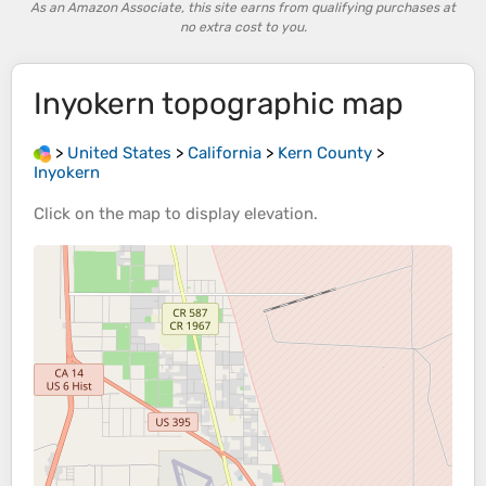
As an Amazon Associate, this site earns from qualifying purchases at
no extra cost to you.
Inyokern
topographic map
>
United States
>
California
>
Kern County
>
Inyokern
Click on the
map
to display
elevation
.