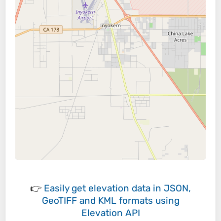
👉
Easily
get elevation data in JSON,
GeoTIFF and KML formats
using
Elevation API