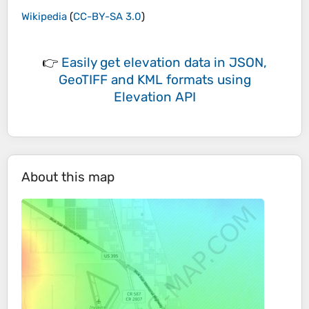
Wikipedia
(
CC-BY-SA 3.0
)
👉
Easily
get elevation data in JSON,
GeoTIFF and KML formats
using
Elevation API
About this map