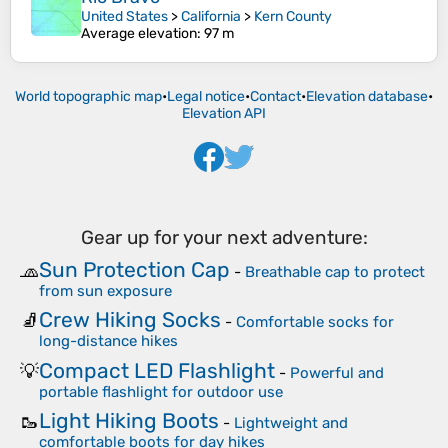
United States
>
California
>
Kern County
Average elevation
: 97 m
World topographic map
•
Legal notice
•
Contact
•
Elevation database
•
Elevation API
Gear up for your next adventure:
Sun Protection Cap
🧢
-
Breathable cap to protect
from sun exposure
Crew Hiking Socks
🧦
-
Comfortable socks for
long-distance hikes
Compact LED Flashlight
💡
-
Powerful and
portable flashlight for outdoor use
Light Hiking Boots
🥾
-
Lightweight and
comfortable boots for day hikes