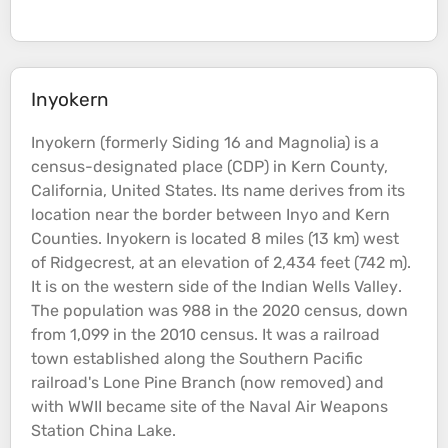
Inyokern
Inyokern (formerly Siding 16 and Magnolia) is a
census-designated place (CDP) in Kern County,
California, United States. Its name derives from its
location near the border between Inyo and Kern
Counties. Inyokern is located 8 miles (13 km) west
of Ridgecrest, at an
elevation
of 2,434 feet (742 m).
It is on the western side of the Indian Wells
Valley
.
The population was 988 in the 2020 census, down
from 1,099 in the 2010 census. It was a railroad
town established along the Southern Pacific
railroad's Lone Pine Branch (now removed) and
with WWII became site of the Naval Air Weapons
Station China
Lake
.