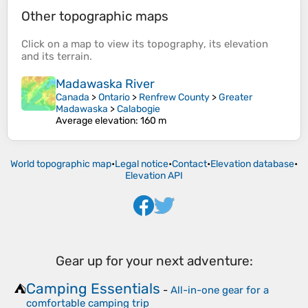
Other topographic maps
Click on a
map
to view its
topography
, its
elevation
and its
terrain
.
Madawaska River
Canada
>
Ontario
>
Renfrew County
>
Greater
Madawaska
>
Calabogie
Average elevation
: 160 m
World topographic map
•
Legal notice
•
Contact
•
Elevation database
•
Elevation API
Gear up for your next adventure:
Camping Essentials
⛺
-
All-in-one gear for a
comfortable camping trip