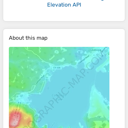
Elevation API
About this map