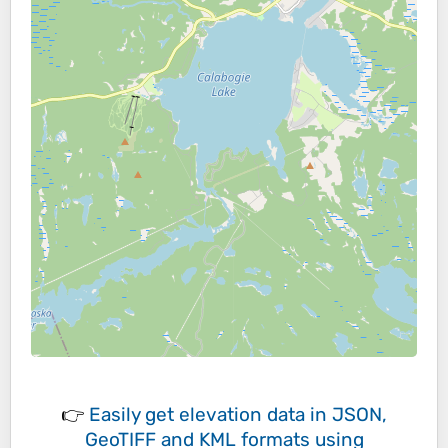
👉
Easily
get elevation data in JSON,
GeoTIFF and KML formats
using