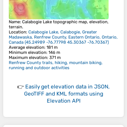
Name
:
Calabogie Lake
topographic map, elevation,
terrain.
Location
:
Calabogie Lake, Calabogie, Greater
Madawaska, Renfrew County, Eastern Ontario, Ontario,
Canada
(
45.24989 -76.77798 45.30367 -76.70367
)
Average elevation
: 181 m
Minimum elevation
: 146 m
Maximum elevation
: 371 m
Renfrew County trails, hiking, mountain biking,
running and outdoor activities
👉
Easily
get elevation data in JSON,
GeoTIFF and KML formats
using
Elevation API