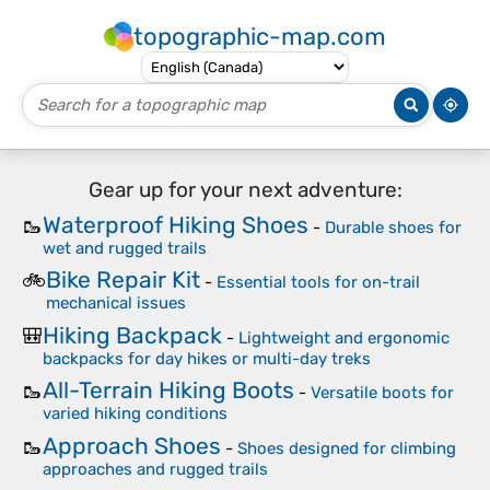
topographic-map.com
Gear up for your next adventure:
Waterproof Hiking Shoes
🥾
-
Durable shoes for
wet and rugged trails
Bike Repair Kit
🚲
-
Essential tools for on-trail
mechanical issues
Hiking Backpack
🎒
-
Lightweight and ergonomic
backpacks for day hikes or multi-day treks
All-Terrain Hiking Boots
🥾
-
Versatile boots for
varied hiking conditions
Approach Shoes
🥾
-
Shoes designed for climbing
approaches and rugged trails