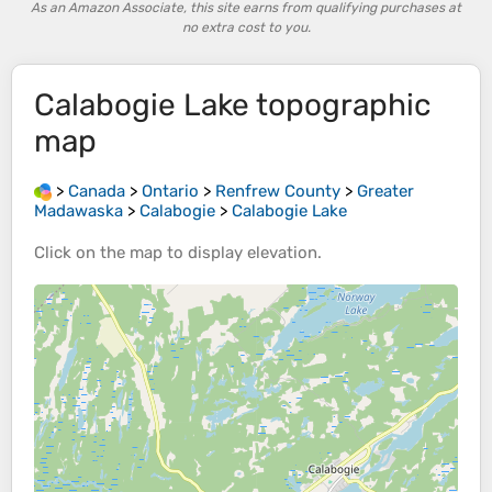
As an Amazon Associate, this site earns from qualifying purchases at
no extra cost to you.
Calabogie Lake
topographic
map
>
Canada
>
Ontario
>
Renfrew County
>
Greater
Madawaska
>
Calabogie
>
Calabogie Lake
Click on the
map
to display
elevation
.