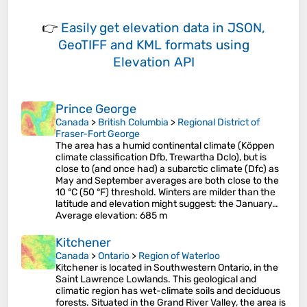
👉
Easily
get elevation data in JSON,
GeoTIFF and KML formats
using
Elevation API
Prince George
Canada
>
British Columbia
>
Regional District of
Fraser-Fort George
The area has a humid continental climate (Köppen
climate classification Dfb, Trewartha Dclo), but is
close to (and once had) a subarctic climate (Dfc) as
May and September averages are both close to the
10 °C (50 °F) threshold. Winters are milder than the
latitude and elevation might suggest: the January…
Average elevation
: 685 m
Kitchener
Canada
>
Ontario
>
Region of Waterloo
Kitchener is located in Southwestern Ontario, in the
Saint Lawrence Lowlands. This geological and
climatic region has wet-climate soils and deciduous
forests. Situated in the Grand River Valley, the area is