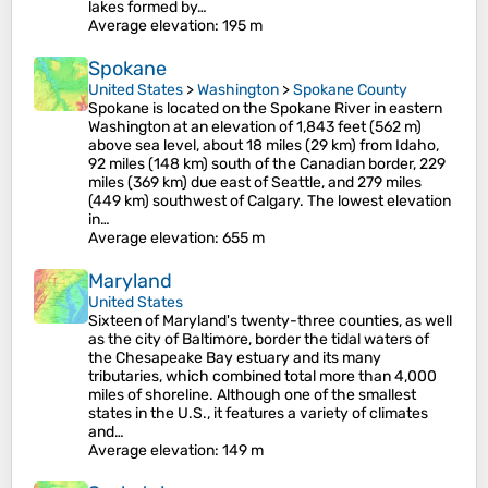
lakes formed by…
Average elevation
: 195 m
Spokane
United States
>
Washington
>
Spokane County
Spokane is located on the Spokane River in eastern
Washington at an elevation of 1,843 feet (562 m)
above sea level, about 18 miles (29 km) from Idaho,
92 miles (148 km) south of the Canadian border, 229
miles (369 km) due east of Seattle, and 279 miles
(449 km) southwest of Calgary. The lowest elevation
in…
Average elevation
: 655 m
Maryland
United States
Sixteen of Maryland's twenty-three counties, as well
as the city of Baltimore, border the tidal waters of
the Chesapeake Bay estuary and its many
tributaries, which combined total more than 4,000
miles of shoreline. Although one of the smallest
states in the U.S., it features a variety of climates
and…
Average elevation
: 149 m