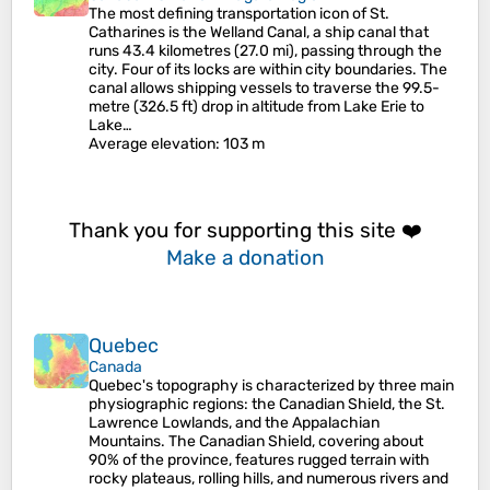
The most defining transportation icon of St.
Catharines is the Welland Canal, a ship canal that
runs 43.4 kilometres (27.0 mi), passing through the
city. Four of its locks are within city boundaries. The
canal allows shipping vessels to traverse the 99.5-
metre (326.5 ft) drop in altitude from Lake Erie to
Lake…
Average elevation
: 103 m
Thank you for supporting this site ❤️
Make a donation
Quebec
Canada
Quebec's topography is characterized by three main
physiographic regions: the Canadian Shield, the St.
Lawrence Lowlands, and the Appalachian
Mountains. The Canadian Shield, covering about
90% of the province, features rugged terrain with
rocky plateaus, rolling hills, and numerous rivers and