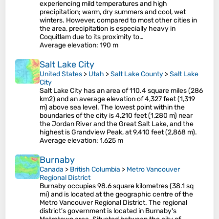
experiencing mild temperatures and high
precipitation; warm, dry summers and cool, wet
winters. However, compared to most other cities in
the area, precipitation is especially heavy in
Coquitlam due to its proximity to…
Average elevation
: 190 m
Salt Lake City
United States
>
Utah
>
Salt Lake County
>
Salt Lake
City
Salt Lake City has an area of 110.4 square miles (286
km2) and an average elevation of 4,327 feet (1,319
m) above sea level. The lowest point within the
boundaries of the city is 4,210 feet (1,280 m) near
the Jordan River and the Great Salt Lake, and the
highest is Grandview Peak, at 9,410 feet (2,868 m).
Average elevation
: 1,625 m
Burnaby
Canada
>
British Columbia
>
Metro Vancouver
Regional District
Burnaby occupies 98.6 square kilometres (38.1 sq
mi) and is located at the geographic centre of the
Metro Vancouver Regional District. The regional
district's government is located in Burnaby's