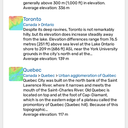
generally above 300 m (1,000 ft) in elevation.
Average elevation
: 336 m
Toronto
Canada
>
Ontario
Despite its deep ravines, Toronto is not remarkably
hilly, but its elevation does increase steadily away
from the lake. Elevation differences range from 76.5
metres (251 ft) above sea level at the Lake Ontario
shore to 209 m (686 ft) ASL near the York University
grounds in the city's north end at the…
Average elevation
: 139 m
Quebec
Canada
>
Quebec
>
Urban agglomeration of Québec
Quebec City was built on the north bank of the Saint
Lawrence River, where it narrows and meets the
mouth of the Saint-Charles River. Old Quebec is
located on top and at the foot of Cap-Diamant,
which is on the eastern edge of a plateau called the
promontory of Quebec (Quebec hill). Because of this
topographic…
Average elevation
: 117 m