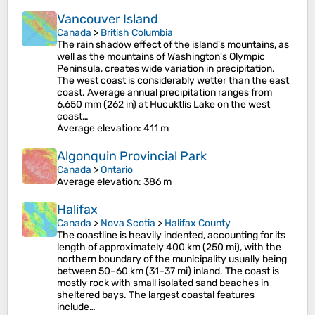
Vancouver Island
Canada
>
British Columbia
The rain shadow effect of the island's mountains, as
well as the mountains of Washington's Olympic
Peninsula, creates wide variation in precipitation.
The west coast is considerably wetter than the east
coast. Average annual precipitation ranges from
6,650 mm (262 in) at Hucuktlis Lake on the west
coast…
Average elevation
: 411 m
Algonquin Provincial Park
Canada
>
Ontario
Average elevation
: 386 m
Halifax
Canada
>
Nova Scotia
>
Halifax County
The coastline is heavily indented, accounting for its
length of approximately 400 km (250 mi), with the
northern boundary of the municipality usually being
between 50–60 km (31–37 mi) inland. The coast is
mostly rock with small isolated sand beaches in
sheltered bays. The largest coastal features
include…