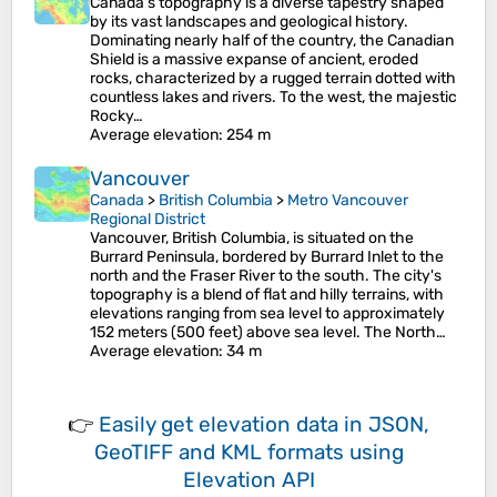
Canada's topography is a diverse tapestry shaped
by its vast landscapes and geological history.
Dominating nearly half of the country, the Canadian
Shield is a massive expanse of ancient, eroded
rocks, characterized by a rugged terrain dotted with
countless lakes and rivers. To the west, the majestic
Rocky…
Average elevation
: 254 m
Vancouver
Canada
>
British Columbia
>
Metro Vancouver
Regional District
Vancouver, British Columbia, is situated on the
Burrard Peninsula, bordered by Burrard Inlet to the
north and the Fraser River to the south. The city's
topography is a blend of flat and hilly terrains, with
elevations ranging from sea level to approximately
152 meters (500 feet) above sea level. The North…
Average elevation
: 34 m
👉
Easily
get elevation data in JSON,
GeoTIFF and KML formats
using
Elevation API