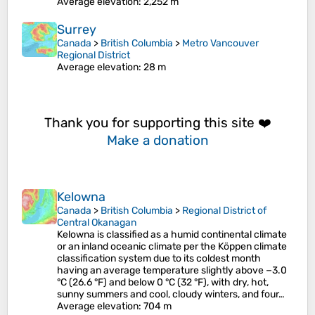
Average elevation
: 2,252 m
Surrey
Canada
>
British Columbia
>
Metro Vancouver
Regional District
Average elevation
: 28 m
Thank you for supporting this site ❤️
Make a donation
Kelowna
Canada
>
British Columbia
>
Regional District of
Central Okanagan
Kelowna is classified as a humid continental climate
or an inland oceanic climate per the Köppen climate
classification system due to its coldest month
having an average temperature slightly above −3.0
°C (26.6 °F) and below 0 °C (32 °F), with dry, hot,
sunny summers and cool, cloudy winters, and four…
Average elevation
: 704 m