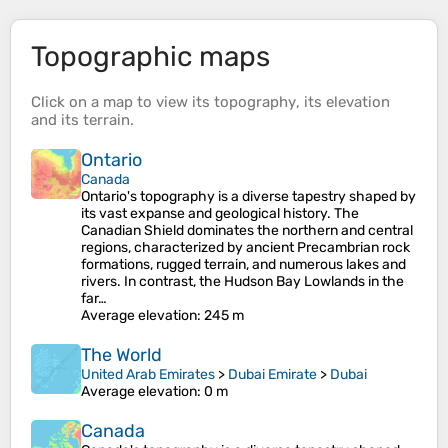
Topographic maps
Click on a
map
to view its
topography
, its
elevation
and its
terrain
.
Ontario
Canada
Ontario's topography is a diverse tapestry shaped by
its vast expanse and geological history. The
Canadian Shield dominates the northern and central
regions, characterized by ancient Precambrian rock
formations, rugged terrain, and numerous lakes and
rivers. In contrast, the Hudson Bay Lowlands in the
far…
Average elevation
: 245 m
The World
United Arab Emirates
>
Dubai Emirate
>
Dubai
Average elevation
: 0 m
Canada