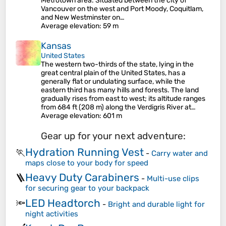
Metrotown area. Situated between the city of
Vancouver on the west and Port Moody, Coquitlam,
and New Westminster on…
Average elevation
: 59 m
Kansas
United States
The western two-thirds of the state, lying in the
great central plain of the United States, has a
generally flat or undulating surface, while the
eastern third has many hills and forests. The land
gradually rises from east to west; its altitude ranges
from 684 ft (208 m) along the Verdigris River at…
Average elevation
: 601 m
Gear up for your next adventure:
Hydration Running Vest
🏃
-
Carry water and
maps close to your body for speed
Heavy Duty Carabiners
🪜
-
Multi-use clips
for securing gear to your backpack
LED Headtorch
🔦
-
Bright and durable light for
night activities