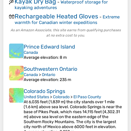
Kayak Dry Bag
🛶
-
Waterproof storage for
kayaking adventures
Rechargeable Heated Gloves
🧤
-
Extreme
warmth for Canadian winter expeditions
As an Amazon Associate, this site earns from qualifying purchases
at no extra cost to you.
Prince Edward Island
Canada
Average elevation
: 8 m
Southwestern Ontario
Canada
>
Ontario
Average elevation
: 235 m
Colorado Springs
United States
>
Colorado
>
El Paso County
At 6,035 feet (1,839 m) the city stands over 1 mile
(1.6 km) above sea level. Colorado Springs is near the
base of Pikes Peak, which rises 14,115 feet (4,302.31
m) above sea level on the eastern edge of the
Southern Rocky Mountains. The city is the largest
city north of Mexico above 6000 feet in elevation.