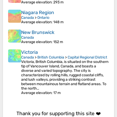
Average elevation
: 293 m
Niagara Region
Canada
>
Ontario
Average elevation
: 148 m
New Brunswick
Canada
Average elevation
: 152 m
Victoria
Canada
>
British Columbia
>
Capital Regional District
Victoria, British Columbia, is situated on the southern
tip of Vancouver Island, Canada, and boasts a
diverse and varied topography. The city is
characterized by rolling hills, rugged coastal cliffs,
and lush valleys, providing a striking contrast
between mountainous terrain and flatland areas. To
the north…
Average elevation
: 17 m
Thank you for supporting this site ❤️