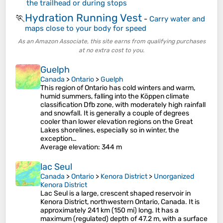
the trailhead or during stops
Hydration Running Vest
🏃
-
Carry water and
maps close to your body for speed
As an Amazon Associate, this site earns from qualifying purchases
at no extra cost to you.
Guelph
Canada
>
Ontario
>
Guelph
This region of Ontario has cold winters and warm,
humid summers, falling into the Köppen climate
classification Dfb zone, with moderately high rainfall
and snowfall. It is generally a couple of degrees
cooler than lower elevation regions on the Great
Lakes shorelines, especially so in winter, the
exception…
Average elevation
: 344 m
lac Seul
Canada
>
Ontario
>
Kenora District
>
Unorganized
Kenora District
Lac Seul is a large, crescent shaped reservoir in
Kenora District, northwestern Ontario, Canada. It is
approximately 241 km (150 mi) long. It has a
maximum (regulated) depth of 47.2 m, with a surface