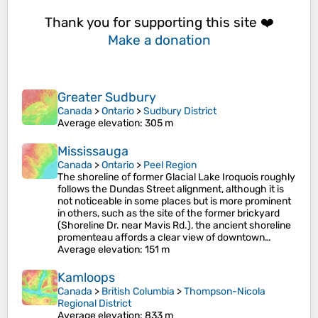
Thank you for supporting this site ❤️
Make a donation
Greater Sudbury
Canada
>
Ontario
>
Sudbury District
Average elevation
: 305 m
Mississauga
Canada
>
Ontario
>
Peel Region
The shoreline of former Glacial Lake Iroquois roughly
follows the Dundas Street alignment, although it is
not noticeable in some places but is more prominent
in others, such as the site of the former brickyard
(Shoreline Dr. near Mavis Rd.), the ancient shoreline
promenteau affords a clear view of downtown…
Average elevation
: 151 m
Kamloops
Canada
>
British Columbia
>
Thompson-Nicola
Regional District
Average elevation
: 833 m