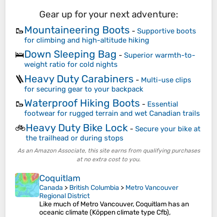
Gear up for your next adventure:
Mountaineering Boots
🥾
-
Supportive boots
for climbing and high-altitude hiking
Down Sleeping Bag
🛌
-
Superior warmth-to-
weight ratio for cold nights
Heavy Duty Carabiners
🪜
-
Multi-use clips
for securing gear to your backpack
Waterproof Hiking Boots
🥾
-
Essential
footwear for rugged terrain and wet Canadian trails
Heavy Duty Bike Lock
🚲
-
Secure your bike at
the trailhead or during stops
As an Amazon Associate, this site earns from qualifying purchases
at no extra cost to you.
Coquitlam
Canada
>
British Columbia
>
Metro Vancouver
Regional District
Like much of Metro Vancouver, Coquitlam has an
oceanic climate (Köppen climate type Cfb),