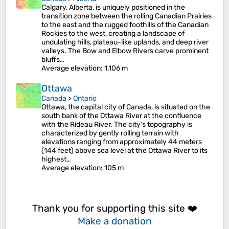
Calgary, Alberta, is uniquely positioned in the
transition zone between the rolling Canadian Prairies
to the east and the rugged foothills of the Canadian
Rockies to the west, creating a landscape of
undulating hills, plateau-like uplands, and deep river
valleys. The Bow and Elbow Rivers carve prominent
bluffs…
Average elevation
: 1,106 m
Ottawa
Canada
>
Ontario
Ottawa, the capital city of Canada, is situated on the
south bank of the Ottawa River at the confluence
with the Rideau River. The city's topography is
characterized by gently rolling terrain with
elevations ranging from approximately 44 meters
(144 feet) above sea level at the Ottawa River to its
highest…
Average elevation
: 105 m
Thank you for supporting this site ❤️
Make a donation