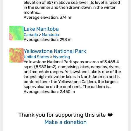
elevation of 357 m above sea level. Its level is raised
in the summer and then drawn down in the winter
months…
Average elevation
: 374 m
Lake Manitoba
Canada
>
Manitoba
Average elevation
: 298 m
Yellowstone National Park
United States
>
Wyoming
Yellowstone National Park spans an area of 3,468.4
sq mi (8,983 km2), comprising lakes, canyons, rivers,
and mountain ranges. Yellowstone Lake is one of the
largest high-elevation lakes in North America and is
centered over the Yellowstone Caldera, the largest
supervolcano on the continent. The caldera is…
Average elevation
: 2,450 m
Thank you for supporting this site ❤️
Make a donation