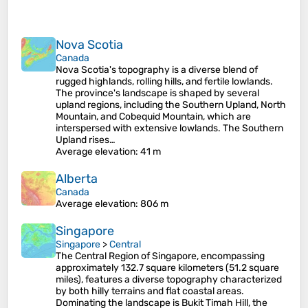
Nova Scotia
Canada
Nova Scotia's topography is a diverse blend of
rugged highlands, rolling hills, and fertile lowlands.
The province's landscape is shaped by several
upland regions, including the Southern Upland, North
Mountain, and Cobequid Mountain, which are
interspersed with extensive lowlands. The Southern
Upland rises…
Average elevation
: 41 m
Alberta
Canada
Average elevation
: 806 m
Singapore
Singapore
>
Central
The Central Region of Singapore, encompassing
approximately 132.7 square kilometers (51.2 square
miles), features a diverse topography characterized
by both hilly terrains and flat coastal areas.
Dominating the landscape is Bukit Timah Hill, the