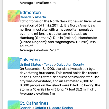
Average elevation
: 4 m
Edmonton
Canada
>
Alberta
Edmonton is on the North Saskatchewan River, at an
elevation of 671 m (2,201 ft). It is North America's
northernmost city with a metropolitan population
over one million. It is at the same latitude as
Hamburg (Germany); Dublin (Ireland); Manchester
(United Kingdom); and Magnitogorsk (Russia). It is
south of…
Average elevation
: 690 m
Galveston
United States
>
Texas
>
Galveston County
On September 8, 1900, the island was struck by a
devastating hurricane. This event holds the record
as the United States' deadliest natural disaster. The
city was devastated, and an estimated 6,000 to
8,000 people on the island were killed. Following the
storm, a 10-mile (16 km) long, 17 foot (5.2 m) high…
Average elevation
: 1 m
St. Catharines
Canada
>
Ontario
>
Niagara Region