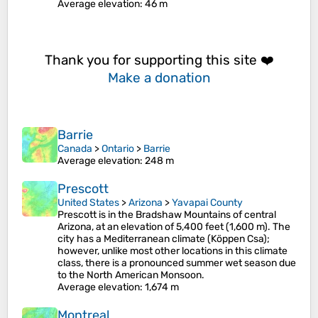
Average elevation
: 46 m
Thank you for supporting this site ❤️
Make a donation
Barrie
Canada
>
Ontario
>
Barrie
Average elevation
: 248 m
Prescott
United States
>
Arizona
>
Yavapai County
Prescott is in the Bradshaw Mountains of central
Arizona, at an elevation of 5,400 feet (1,600 m). The
city has a Mediterranean climate (Köppen Csa);
however, unlike most other locations in this climate
class, there is a pronounced summer wet season due
to the North American Monsoon.
Average elevation
: 1,674 m
Montreal