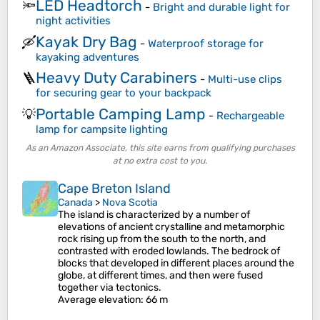
LED Headtorch
🔦
-
Bright and durable light for
night activities
Kayak Dry Bag
🛶
-
Waterproof storage for
kayaking adventures
Heavy Duty Carabiners
🪜
-
Multi-use clips
for securing gear to your backpack
Portable Camping Lamp
💡
-
Rechargeable
lamp for campsite lighting
As an Amazon Associate, this site earns from qualifying purchases
at no extra cost to you.
Cape Breton Island
Canada
>
Nova Scotia
The island is characterized by a number of
elevations of ancient crystalline and metamorphic
rock rising up from the south to the north, and
contrasted with eroded lowlands. The bedrock of
blocks that developed in different places around the
globe, at different times, and then were fused
together via tectonics.
Average elevation
: 66 m