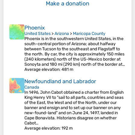
Make a donation
Phoenix
United States
>
Arizona
>
Maricopa County
Phoenix is in the southwestern United States, in the
south-central portion of Arizona; about halfway
between Tucson to the southeast and Flagstaff to
the north. By car, the city is approximately 150 miles
(240 kilometers) north of the US-Mexico border at
Sonoyta and 180 mi (290 km) north of the border at…
Average elevation
: 481 m
Newfoundland and Labrador
Canada
In 1496, John Cabot obtained a charter from English
King Henry VII to "sail to all parts, countries and seas
of the East, the West and of the North, under our
banner and ensign and to set up our banner on any
new-found-land" and on June 24, 1497, landed in
Cape Bonavista. Historians disagree on whether
Cabot…
Average elevation
: 192 m