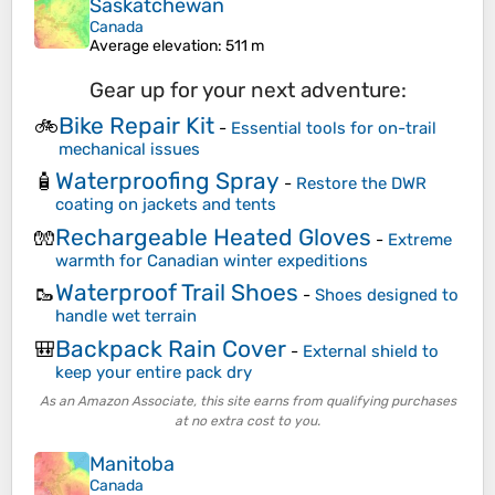
Saskatchewan
Canada
Average elevation
: 511 m
Gear up for your next adventure:
Bike Repair Kit
🚲
-
Essential tools for on-trail
mechanical issues
Waterproofing Spray
🧴
-
Restore the DWR
coating on jackets and tents
Rechargeable Heated Gloves
🧤
-
Extreme
warmth for Canadian winter expeditions
Waterproof Trail Shoes
🥾
-
Shoes designed to
handle wet terrain
Backpack Rain Cover
🎒
-
External shield to
keep your entire pack dry
As an Amazon Associate, this site earns from qualifying purchases
at no extra cost to you.
Manitoba
Canada