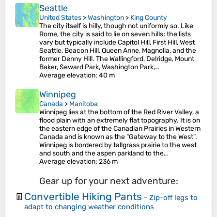
Seattle
United States
>
Washington
>
King County
The city itself is hilly, though not uniformly so. Like
Rome, the city is said to lie on seven hills; the lists
vary but typically include Capitol Hill, First Hill, West
Seattle, Beacon Hill, Queen Anne, Magnolia, and the
former Denny Hill. The Wallingford, Delridge, Mount
Baker, Seward Park, Washington Park,…
Average elevation
: 40 m
Winnipeg
Canada
>
Manitoba
Winnipeg lies at the bottom of the Red River Valley, a
flood plain with an extremely flat topography. It is on
the eastern edge of the Canadian Prairies in Western
Canada and is known as the "Gateway to the West".
Winnipeg is bordered by tallgrass prairie to the west
and south and the aspen parkland to the…
Average elevation
: 236 m
Gear up for your next adventure:
Convertible Hiking Pants
👖
-
Zip-off legs to
adapt to changing weather conditions