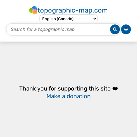
topographic-map.com
Thank you for supporting this site ❤️
Make a donation