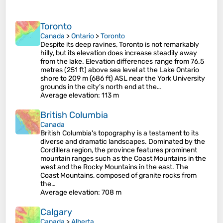
Toronto
Canada
>
Ontario
>
Toronto
Despite its deep ravines, Toronto is not remarkably
hilly, but its elevation does increase steadily away
from the lake. Elevation differences range from 76.5
metres (251 ft) above sea level at the Lake Ontario
shore to 209 m (686 ft) ASL near the York University
grounds in the city's north end at the…
Average elevation
: 113 m
British Columbia
Canada
British Columbia's topography is a testament to its
diverse and dramatic landscapes. Dominated by the
Cordillera region, the province features prominent
mountain ranges such as the Coast Mountains in the
west and the Rocky Mountains in the east. The
Coast Mountains, composed of granite rocks from
the…
Average elevation
: 708 m
Calgary
Canada
>
Alberta