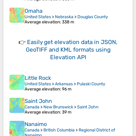
Omaha
United States
>
Nebraska
>
Douglas County
Average elevation
: 338 m
👉
Easily
get elevation data in JSON,
GeoTIFF and KML formats
using
Elevation API
Little Rock
United States
>
Arkansas
>
Pulaski County
Average elevation
: 96 m
Saint John
Canada
>
New Brunswick
>
Saint John
Average elevation
: 39 m
Nanaimo
Canada
>
British Columbia
>
Regional District of
Nanaimo