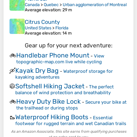
Canada
>
Quebec
>
Urban agglomeration of Montreal
Average elevation
: 29 m
Citrus County
United States
>
Florida
Average elevation
: 14 m
Gear up for your next adventure:
Handlebar Phone Mount
🚲
-
View
topographic-map.com live while cycling
Kayak Dry Bag
🛶
-
Waterproof storage for
kayaking adventures
Softshell Hiking Jacket
🧥
-
The perfect
balance of wind protection and breathability
Heavy Duty Bike Lock
🚲
-
Secure your bike at
the trailhead or during stops
Waterproof Hiking Boots
🥾
-
Essential
footwear for rugged terrain and wet Canadian trails
As an Amazon Associate, this site earns from qualifying purchases