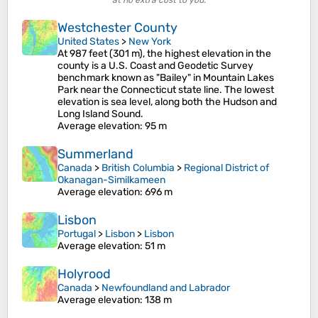
at no extra cost to you.
Westchester County
United States
>
New York
At 987 feet (301 m), the highest elevation in the
county is a U.S. Coast and Geodetic Survey
benchmark known as "Bailey" in Mountain Lakes
Park near the Connecticut state line. The lowest
elevation is sea level, along both the Hudson and
Long Island Sound.
Average elevation
: 95 m
Summerland
Canada
>
British Columbia
>
Regional District of
Okanagan-Similkameen
Average elevation
: 696 m
Lisbon
Portugal
>
Lisbon
>
Lisbon
Average elevation
: 51 m
Holyrood
Canada
>
Newfoundland and Labrador
Average elevation
: 138 m