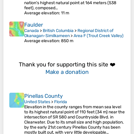
nation's highest natural point at 164 meters (538
feet), composed…
Average elevation
: 11 m
Faulder
Canada
>
British Columbia
>
Regional District of
Okanagan-Similkameen
>
Area F (Trout Creek Valley)
Average elevation
: 850 m
Thank you for supporting this site ❤️
Make a donation
Pinellas County
United States
>
Florida
Elevation in the county ranges from mean sea level
to its highest natural point of 110 feet (34 m) near the
intersection of SR 580 and Countryside Blvd. in
Clearwater. Due to its small size and high population,
by the early 21st century Pinellas County has been
mostly built out, with very little developable…