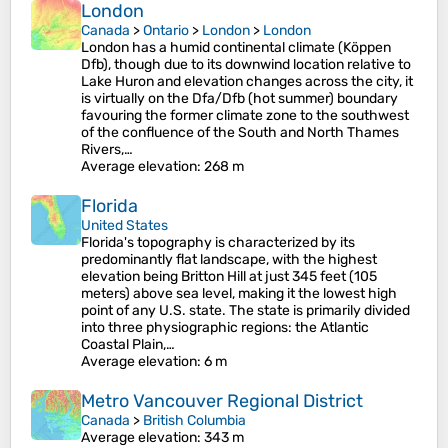
London
Canada
>
Ontario
>
London
>
London
London has a humid continental climate (Köppen
Dfb), though due to its downwind location relative to
Lake Huron and elevation changes across the city, it
is virtually on the Dfa/Dfb (hot summer) boundary
favouring the former climate zone to the southwest
of the confluence of the South and North Thames
Rivers,…
Average elevation
: 268 m
Florida
United States
Florida's topography is characterized by its
predominantly flat landscape, with the highest
elevation being Britton Hill at just 345 feet (105
meters) above sea level, making it the lowest high
point of any U.S. state. The state is primarily divided
into three physiographic regions: the Atlantic
Coastal Plain,…
Average elevation
: 6 m
Metro Vancouver Regional District
Canada
>
British Columbia
Average elevation
: 343 m