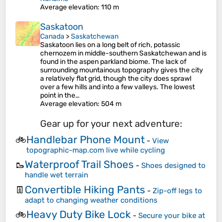
Average elevation
: 110 m
Saskatoon
Canada
>
Saskatchewan
Saskatoon lies on a long belt of rich, potassic
chernozem in middle-southern Saskatchewan and is
found in the aspen parkland biome. The lack of
surrounding mountainous topography gives the city
a relatively flat grid, though the city does sprawl
over a few hills and into a few valleys. The lowest
point in the…
Average elevation
: 504 m
Gear up for your next adventure:
Handlebar Phone Mount
🚲
-
View
topographic-map.com live while cycling
Waterproof Trail Shoes
🥾
-
Shoes designed to
handle wet terrain
Convertible Hiking Pants
👖
-
Zip-off legs to
adapt to changing weather conditions
Heavy Duty Bike Lock
🚲
-
Secure your bike at