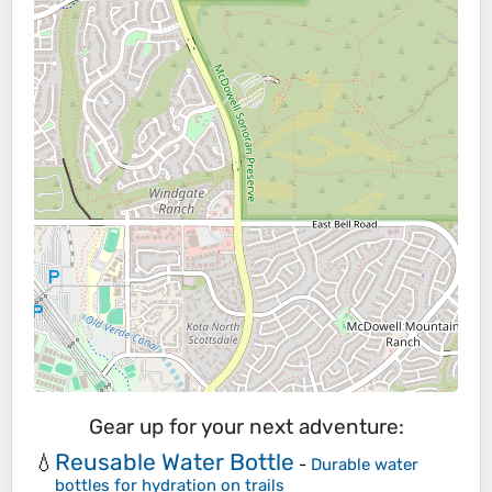
Gear up for your next adventure:
Reusable Water Bottle
💧
-
Durable water
bottles for hydration on trails