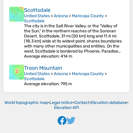
Scottsdale
United States
>
Arizona
>
Maricopa County
>
Scottsdale
The city is in the Salt River Valley, or the "Valley of
the Sun," in the northern reaches of the Sonoran
Desert. Scottsdale, 31 mi (50 km) long and 11.4 mi
(18.3 km) wide at its widest point, shares boundaries
with many other municipalities and entities. On the
west, Scottsdale is bordered by Phoenix, Paradise…
Average elevation
: 414 m
Troon Mountain
United States
>
Arizona
>
Maricopa County
>
Scottsdale
Average elevation
: 795 m
World topographic map
•
Legal notice
•
Contact
•
Elevation database
•
Elevation API