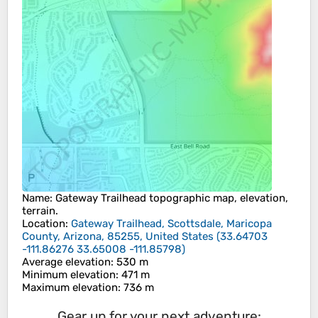
Name
:
Gateway Trailhead
topographic map, elevation,
terrain.
Location
:
Gateway Trailhead, Scottsdale, Maricopa
County, Arizona, 85255, United States
(
33.64703
-111.86276 33.65008 -111.85798
)
Average elevation
: 530 m
Minimum elevation
: 471 m
Maximum elevation
: 736 m
Gear up for your next adventure: