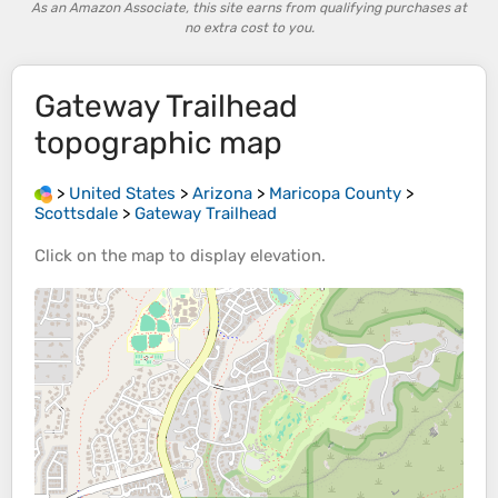
As an Amazon Associate, this site earns from qualifying purchases at
no extra cost to you.
Gateway Trailhead
topographic map
>
United States
>
Arizona
>
Maricopa County
>
Scottsdale
>
Gateway Trailhead
Click on the
map
to display
elevation
.