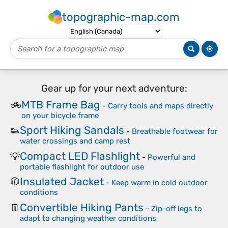
topographic-map.com
Gear up for your next adventure:
MTB Frame Bag
🚲
-
Carry tools and maps directly
on your bicycle frame
Sport Hiking Sandals
👟
-
Breathable footwear for
water crossings and camp rest
Compact LED Flashlight
💡
-
Powerful and
portable flashlight for outdoor use
Insulated Jacket
🧥
-
Keep warm in cold outdoor
conditions
Convertible Hiking Pants
👖
-
Zip-off legs to
adapt to changing weather conditions