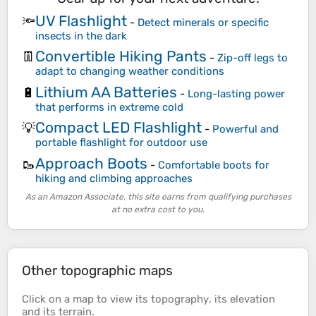
UV Flashlight
🔦
-
Detect minerals or specific
insects in the dark
Convertible Hiking Pants
👖
-
Zip-off legs to
adapt to changing weather conditions
Lithium AA Batteries
🔋
-
Long-lasting power
that performs in extreme cold
Compact LED Flashlight
💡
-
Powerful and
portable flashlight for outdoor use
Approach Boots
🥾
-
Comfortable boots for
hiking and climbing approaches
As an Amazon Associate, this site earns from qualifying purchases
at no extra cost to you.
Other topographic maps
Click on a
map
to view its
topography
, its
elevation
and its
terrain
.