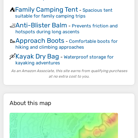
Family Camping Tent
⛺
-
Spacious tent
suitable for family camping trips
Anti-Blister Balm
🦶
-
Prevents friction and
hotspots during long ascents
Approach Boots
🥾
-
Comfortable boots for
hiking and climbing approaches
Kayak Dry Bag
🛶
-
Waterproof storage for
kayaking adventures
As an Amazon Associate, this site earns from qualifying purchases
at no extra cost to you.
About this map