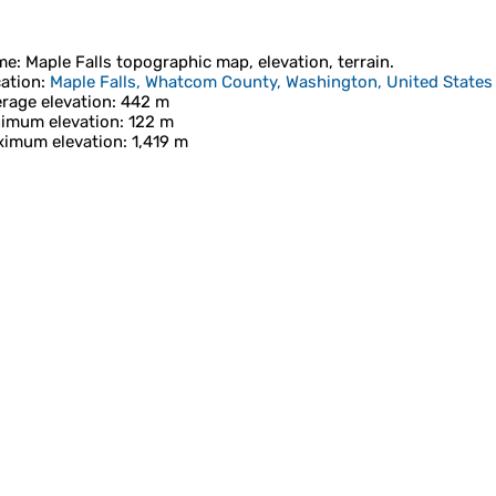
me
:
Maple Falls
topographic map, elevation, terrain.
ation
:
Maple Falls, Whatcom County, Washington, United States
rage elevation
: 442 m
imum elevation
: 122 m
imum elevation
: 1,419 m