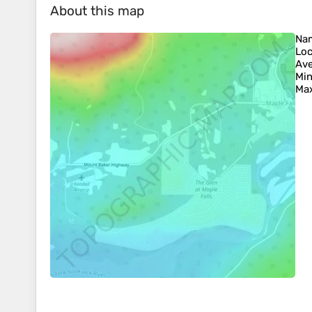
About this map
Na
Loc
Ave
Min
Max