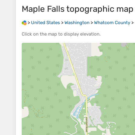
Maple Falls
topographic map
>
United States
>
Washington
>
Whatcom County
>
Click on the
map
to display
elevation
.