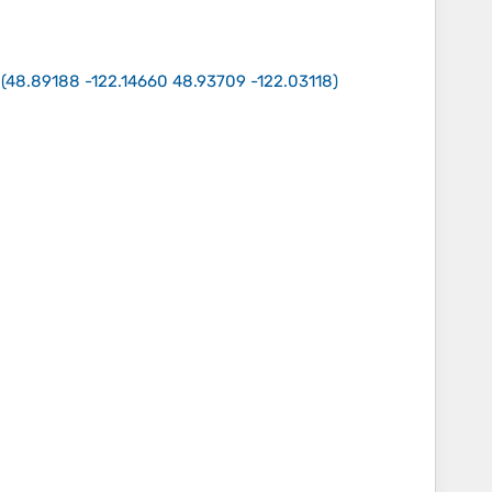
(
48.89188 -122.14660 48.93709 -122.03118
)