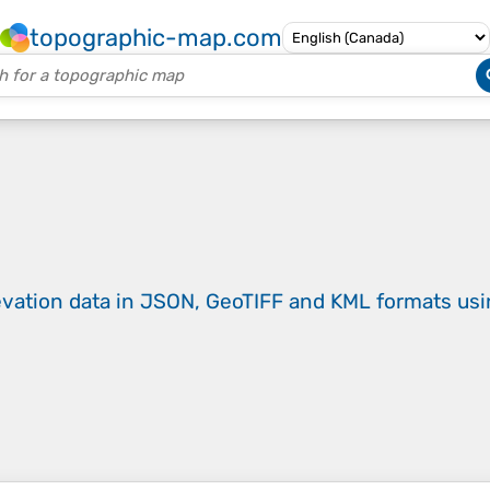
topographic-map.com
evation data in JSON, GeoTIFF and KML formats
us