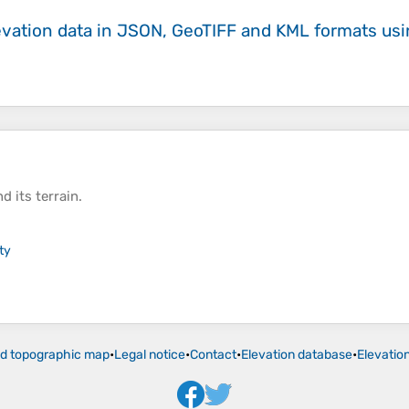
evation data in JSON, GeoTIFF and KML formats
us
d its
terrain
.
ty
ld topographic map
•
Legal notice
•
Contact
•
Elevation database
•
Elevatio