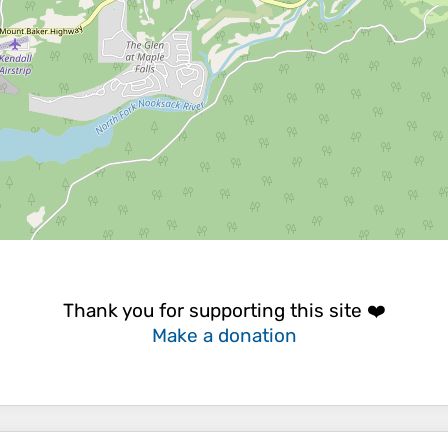
Thank you for supporting this site ❤️
Make a donation