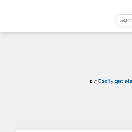
👉
Easily
get el