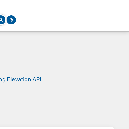
ing
Elevation API