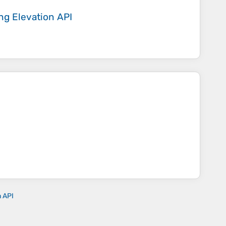
ing
Elevation API
n API