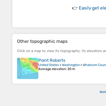
👉
Easily
get el
Other topographic maps
Click on a
map
to view its
topography
, its
elevation
an
Point Roberts
United States
>
Washington
>
Whatcom Coun
Average elevation
: 20 m
Wor