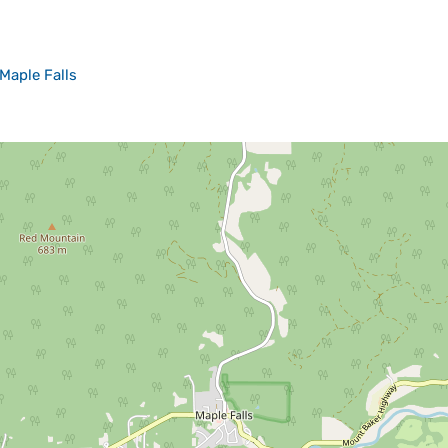
Maple Falls