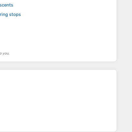
ascents
uring stops
o you.