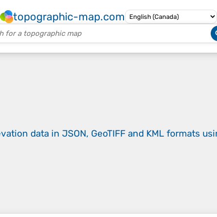
topographic-map.com
evation data in JSON, GeoTIFF and KML formats
us