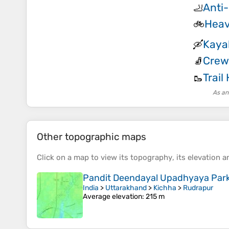
Anti-
🦶
Heav
🚲
Kaya
🛶
Crew
🧦
Trail
🥾
As an
Other topographic maps
Click on a
map
to view its
topography
, its
elevation
an
Pandit Deendayal Upadhyaya Par
India
>
Uttarakhand
>
Kichha
>
Rudrapur
Average elevation
: 215 m