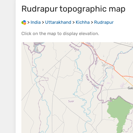
Rudrapur
topographic map
>
India
>
Uttarakhand
>
Kichha
>
Rudrapur
Click on the
map
to display
elevation
.