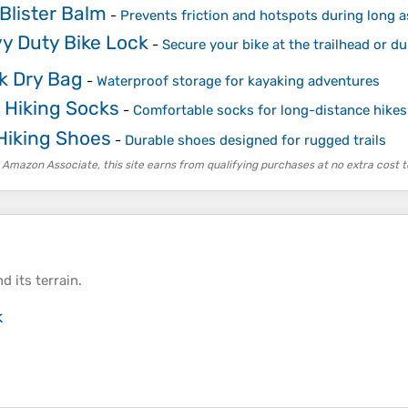
Blister Balm
-
Prevents friction and hotspots during long 
y Duty Bike Lock
-
Secure your bike at the trailhead or d
k Dry Bag
-
Waterproof storage for kayaking adventures
 Hiking Socks
-
Comfortable socks for long-distance hikes
 Hiking Shoes
-
Durable shoes designed for rugged trails
 Amazon Associate, this site earns from qualifying purchases at no extra cost t
d its
terrain
.
k