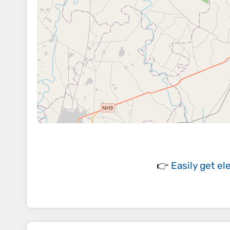
👉
Easily
get el