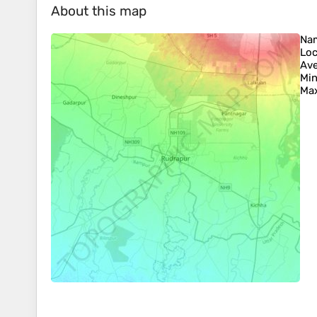
About this map
Na
Loc
Ave
Min
Max