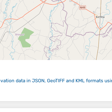
evation data in JSON, GeoTIFF and KML formats
us