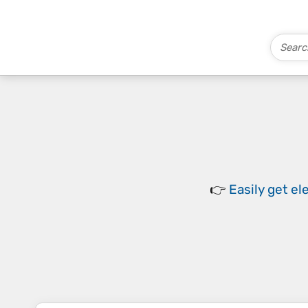
👉
Easily
get el