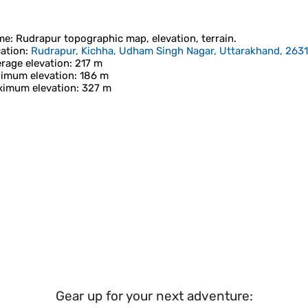
me
:
Rudrapur
topographic map, elevation, terrain.
ation
:
Rudrapur, Kichha, Udham Singh Nagar, Uttarakhand, 2631
rage elevation
: 217 m
imum elevation
: 186 m
imum elevation
: 327 m
Gear up for your next adventure: