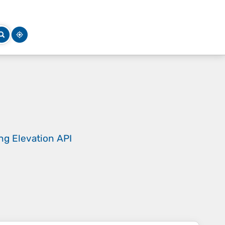
ing
Elevation API