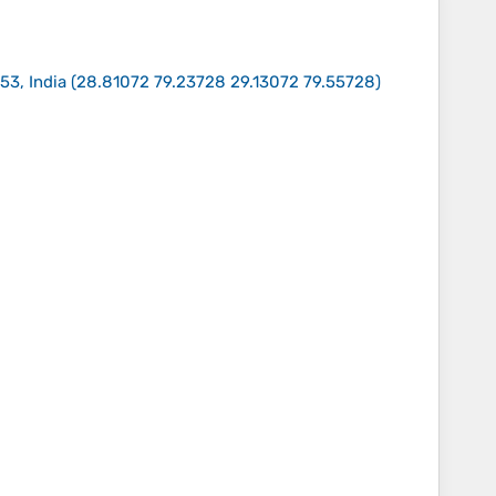
53, India
(
28.81072 79.23728 29.13072 79.55728
)