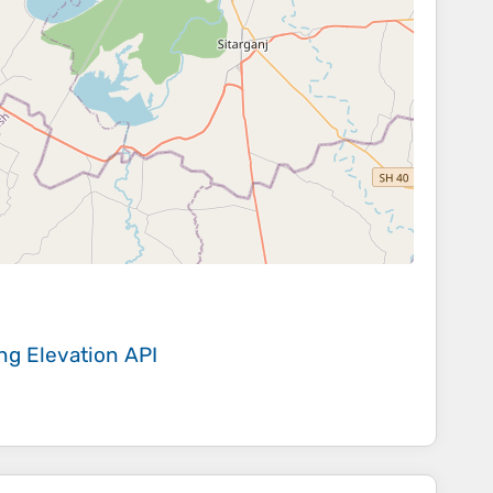
ing
Elevation API