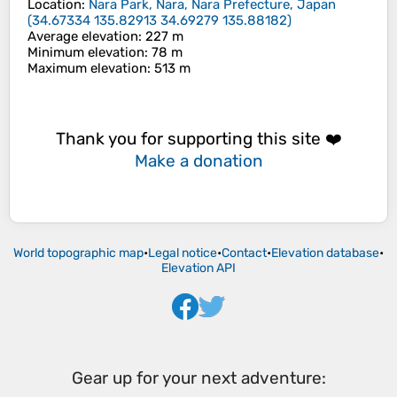
Location
:
Nara Park, Nara, Nara Prefecture, Japan
(
34.67334 135.82913 34.69279 135.88182
)
Average elevation
: 227 m
Minimum elevation
: 78 m
Maximum elevation
: 513 m
Thank you for supporting this site ❤️
Make a donation
World topographic map
•
Legal notice
•
Contact
•
Elevation database
•
Elevation API
Gear up for your next adventure: