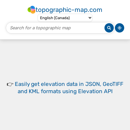
topographic-map.com
👉
Easily
get elevation data in JSON, GeoTIFF
and KML formats
using
Elevation API