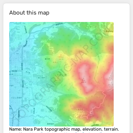
About this map
Name
:
Nara Park
topographic map, elevation, terrain.