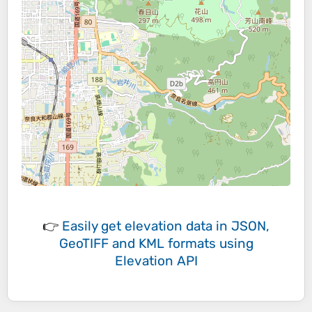
👉
Easily
get elevation data in JSON,
GeoTIFF and KML formats
using
Elevation API