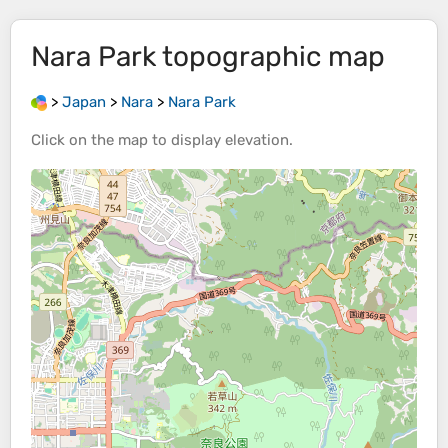
Nara Park
topographic map
>
Japan
>
Nara
>
Nara Park
Click on the
map
to display
elevation
.