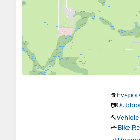
Evapora
🧣
Outdoo
📷
Vehicle
🔨
Bike Re
🚲
Therma