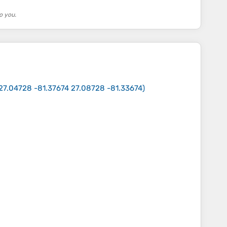
o you.
27.04728 -81.37674 27.08728 -81.33674
)