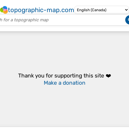
topographic-map.com
Thank you for supporting this site ❤️
Make a donation