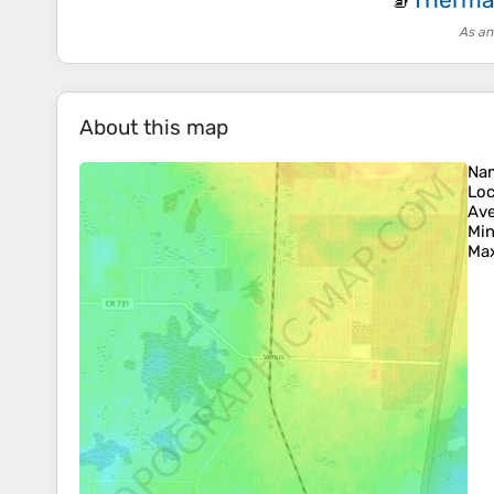
🧦
As an
About this map
Na
Loc
Ave
Min
Max