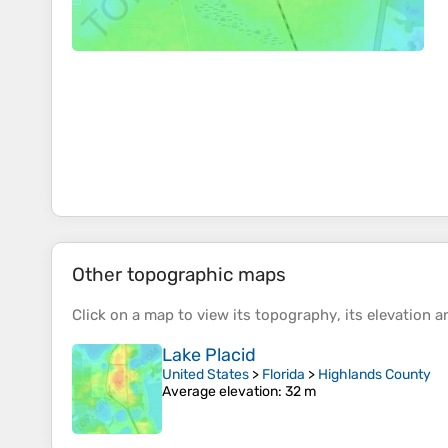
Other topographic maps
Click on a
map
to view its
topography
, its
elevation
an
Lake Placid
United States
>
Florida
>
Highlands County
Average elevation
: 32 m