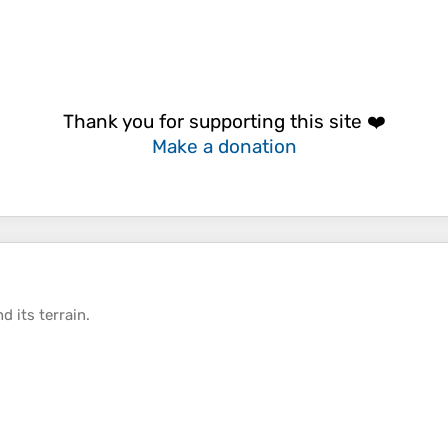
Thank you for supporting this site ❤️
Make a donation
d its
terrain
.