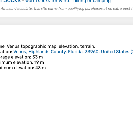
-
Warm socks for winter hiking or camping
 Amazon Associate, this site earns from qualifying purchases at no extra cost t
me
:
Venus
topographic map, elevation, terrain.
ation
:
Venus, Highlands County, Florida, 33960, United States
(
rage elevation
: 33 m
imum elevation
: 19 m
imum elevation
: 43 m