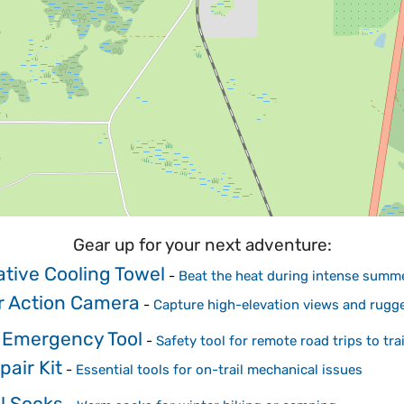
Gear up for your next adventure:
tive Cooling Towel
-
Beat the heat during intense summ
r Action Camera
-
Capture high-elevation views and rugg
 Emergency Tool
-
Safety tool for remote road trips to tra
pair Kit
-
Essential tools for on-trail mechanical issues
l Socks