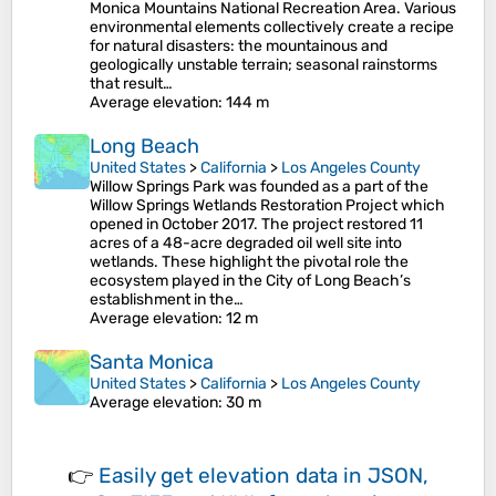
Monica Mountains National Recreation Area. Various
environmental elements collectively create a recipe
for natural disasters: the mountainous and
geologically unstable terrain; seasonal rainstorms
that result…
Average elevation
: 144 m
Long Beach
United States
>
California
>
Los Angeles County
Willow Springs Park was founded as a part of the
Willow Springs Wetlands Restoration Project which
opened in October 2017. The project restored 11
acres of a 48-acre degraded oil well site into
wetlands. These highlight the pivotal role the
ecosystem played in the City of Long Beach’s
establishment in the…
Average elevation
: 12 m
Santa Monica
United States
>
California
>
Los Angeles County
Average elevation
: 30 m
👉
Easily
get elevation data in JSON,