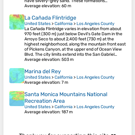
have silvery-grey sand. These formations…
Average elevation
: 60 m
La Cañada Flintridge
United States
>
California
>
Los Angeles County
La Cañada Flintridge varies in elevation from about
970 feet (300 m) just below Devil's Gate Dam in the
Arroyo Seco to about 2,400 feet (730 m) at the
highest neighborhood, along the mountain front east
of Pickens Canyon, at the upper end of Ocean View
Blvd. The city limits extend into the San Gabriel…
Average elevation
: 503 m
Marina del Rey
United States
>
California
>
Los Angeles County
Average elevation
: 7 m
Santa Monica Mountains National
Recreation Area
United States
>
California
>
Los Angeles County
Average elevation
: 187 m