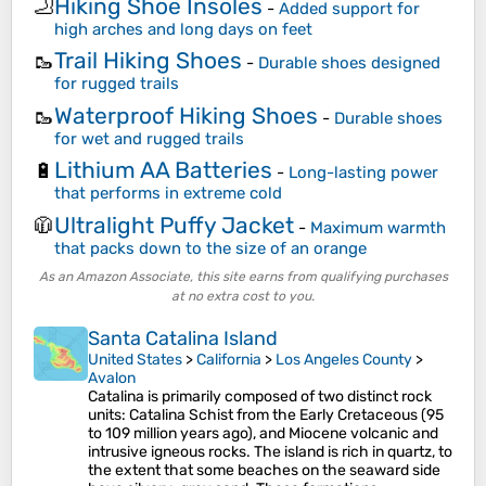
Hiking Shoe Insoles
🦶
-
Added support for
high arches and long days on feet
Trail Hiking Shoes
🥾
-
Durable shoes designed
for rugged trails
Waterproof Hiking Shoes
🥾
-
Durable shoes
for wet and rugged trails
Lithium AA Batteries
🔋
-
Long-lasting power
that performs in extreme cold
Ultralight Puffy Jacket
🧥
-
Maximum warmth
that packs down to the size of an orange
As an Amazon Associate, this site earns from qualifying purchases
at no extra cost to you.
Santa Catalina Island
United States
>
California
>
Los Angeles County
>
Avalon
Catalina is primarily composed of two distinct rock
units: Catalina Schist from the Early Cretaceous (95
to 109 million years ago), and Miocene volcanic and
intrusive igneous rocks. The island is rich in quartz, to
the extent that some beaches on the seaward side