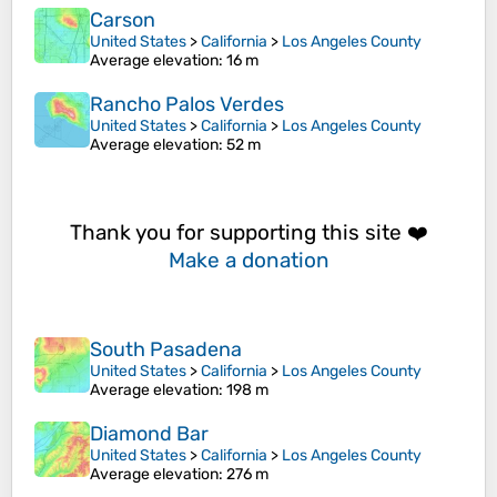
Carson
United States
>
California
>
Los Angeles County
Average elevation
: 16 m
Rancho Palos Verdes
United States
>
California
>
Los Angeles County
Average elevation
: 52 m
Thank you for supporting this site ❤️
Make a donation
South Pasadena
United States
>
California
>
Los Angeles County
Average elevation
: 198 m
Diamond Bar
United States
>
California
>
Los Angeles County
Average elevation
: 276 m