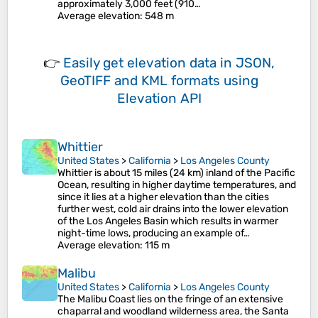
approximately 3,000 feet (910…
Average elevation
: 548 m
👉
Easily
get elevation data in JSON,
GeoTIFF and KML formats
using
Elevation API
Whittier
United States
>
California
>
Los Angeles County
Whittier is about 15 miles (24 km) inland of the Pacific
Ocean, resulting in higher daytime temperatures, and
since it lies at a higher elevation than the cities
further west, cold air drains into the lower elevation
of the Los Angeles Basin which results in warmer
night-time lows, producing an example of…
Average elevation
: 115 m
Malibu
United States
>
California
>
Los Angeles County
The Malibu Coast lies on the fringe of an extensive
chaparral and woodland wilderness area, the Santa