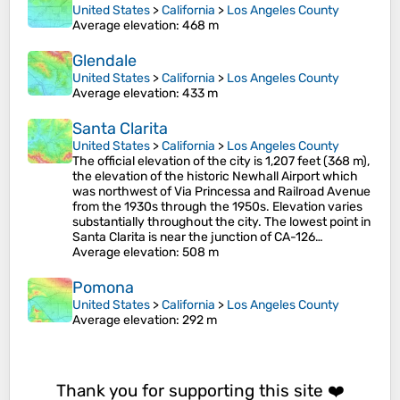
United States
>
California
>
Los Angeles County
Average elevation
: 468 m
Glendale
United States
>
California
>
Los Angeles County
Average elevation
: 433 m
Santa Clarita
United States
>
California
>
Los Angeles County
The official elevation of the city is 1,207 feet (368 m),
the elevation of the historic Newhall Airport which
was northwest of Via Princessa and Railroad Avenue
from the 1930s through the 1950s. Elevation varies
substantially throughout the city. The lowest point in
Santa Clarita is near the junction of CA-126…
Average elevation
: 508 m
Pomona
United States
>
California
>
Los Angeles County
Average elevation
: 292 m
Thank you for supporting this site ❤️