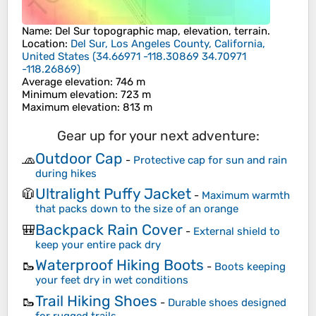
Name
:
Del Sur
topographic map, elevation, terrain.
Location
:
Del Sur, Los Angeles County, California,
United States
(
34.66971 -118.30869 34.70971
-118.26869
)
Average elevation
: 746 m
Minimum elevation
: 723 m
Maximum elevation
: 813 m
Gear up for your next adventure:
Outdoor Cap
🧢
-
Protective cap for sun and rain
during hikes
Ultralight Puffy Jacket
🧥
-
Maximum warmth
that packs down to the size of an orange
Backpack Rain Cover
🎒
-
External shield to
keep your entire pack dry
Waterproof Hiking Boots
🥾
-
Boots keeping
your feet dry in wet conditions
Trail Hiking Shoes
🥾
-
Durable shoes designed
for rugged trails