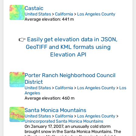
Castaic
United States
>
California
>
Los Angeles County
Average elevation
: 441 m
👉
Easily
get elevation data in JSON,
GeoTIFF and KML formats
using
Elevation API
Porter Ranch Neighborhood Council
District
United States
>
California
>
Los Angeles County
>
Los
Angeles
Average elevation
: 460 m
Santa Monica Mountains
United States
>
California
>
Los Angeles County
>
Unincorporated Santa Monica Mountains
On January 17, 2007, an unusually cold storm
brought snow in the Santa Monica Mountains. The