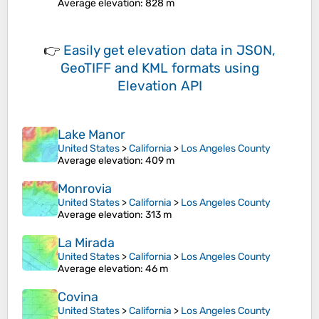
Average elevation
: 828 m
👉
Easily
get elevation data in JSON,
GeoTIFF and KML formats
using
Elevation API
Lake Manor
United States
>
California
>
Los Angeles County
Average elevation
: 409 m
Monrovia
United States
>
California
>
Los Angeles County
Average elevation
: 313 m
La Mirada
United States
>
California
>
Los Angeles County
Average elevation
: 46 m
Covina
United States
>
California
>
Los Angeles County