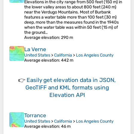
Elevations in the city range from 500 feet (150 m) in
the lower valley areas to about 800 feet (240 m)
near the Verdugo Mountains. Most of Burbank
features a water table more than 100 feet (30 m)
deep, more than the measures found in the 1940s
when the water table was within 50 feet (15 m) of
the ground…
Average elevation
: 290 m
La Verne
United States
>
California
>
Los Angeles County
Average elevation
: 442 m
👉
Easily
get elevation data in JSON,
GeoTIFF and KML formats
using
Elevation API
Torrance
United States
>
California
>
Los Angeles County
Average elevation
: 46 m