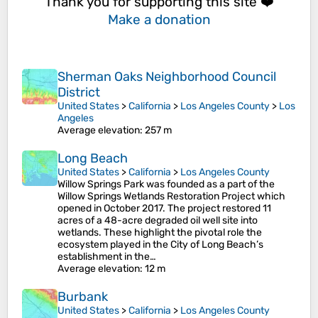
Thank you for supporting this site ❤️
Make a donation
Sherman Oaks Neighborhood Council
District
United States
>
California
>
Los Angeles County
>
Los
Angeles
Average elevation
: 257 m
Long Beach
United States
>
California
>
Los Angeles County
Willow Springs Park was founded as a part of the
Willow Springs Wetlands Restoration Project which
opened in October 2017. The project restored 11
acres of a 48-acre degraded oil well site into
wetlands. These highlight the pivotal role the
ecosystem played in the City of Long Beach’s
establishment in the…
Average elevation
: 12 m
Burbank
United States
>
California
>
Los Angeles County