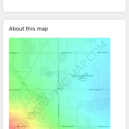
About this map