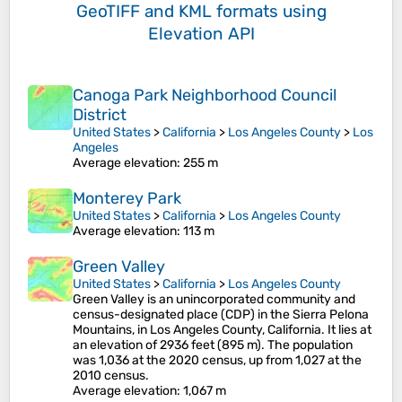
GeoTIFF and KML formats
using
Elevation API
Canoga Park Neighborhood Council
District
United States
>
California
>
Los Angeles County
>
Los
Angeles
Average elevation
: 255 m
Monterey Park
United States
>
California
>
Los Angeles County
Average elevation
: 113 m
Green Valley
United States
>
California
>
Los Angeles County
Green Valley is an unincorporated community and
census-designated place (CDP) in the Sierra Pelona
Mountains, in Los Angeles County, California. It lies at
an elevation of 2936 feet (895 m). The population
was 1,036 at the 2020 census, up from 1,027 at the
2010 census.
Average elevation
: 1,067 m