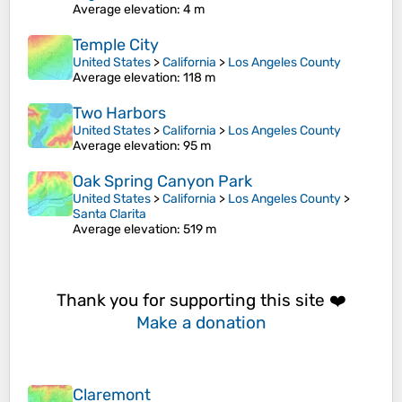
Average elevation
: 4 m
Temple City
United States
>
California
>
Los Angeles County
Average elevation
: 118 m
Two Harbors
United States
>
California
>
Los Angeles County
Average elevation
: 95 m
Oak Spring Canyon Park
United States
>
California
>
Los Angeles County
>
Santa Clarita
Average elevation
: 519 m
Thank you for supporting this site ❤️
Make a donation
Claremont