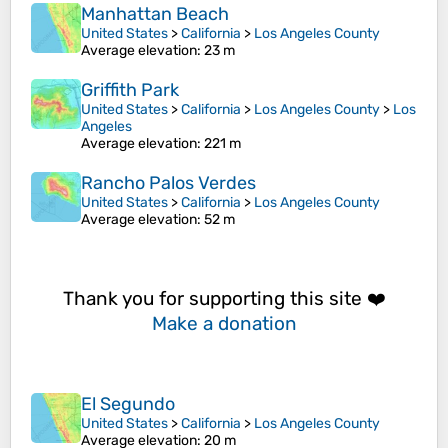
Manhattan Beach
United States
>
California
>
Los Angeles County
Average elevation
: 23 m
Griffith Park
United States
>
California
>
Los Angeles County
>
Los
Angeles
Average elevation
: 221 m
Rancho Palos Verdes
United States
>
California
>
Los Angeles County
Average elevation
: 52 m
Thank you for supporting this site ❤️
Make a donation
El Segundo
United States
>
California
>
Los Angeles County
Average elevation
: 20 m