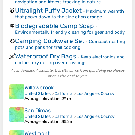
navigation and fitness tracking in nature
Ultralight Puffy Jacket
🧥
-
Maximum warmth
that packs down to the size of an orange
Biodegradable Camp Soap
🧼
-
Environmentally friendly cleaning for gear and body
Camping Cookware Set
🥘
-
Compact nesting
pots and pans for trail cooking
Waterproof Dry Bags
🛶
-
Keep electronics and
clothes dry during river crossings
As an Amazon Associate, this site earns from qualifying purchases
at no extra cost to you.
Willowbrook
United States
>
California
>
Los Angeles County
Average elevation
: 29 m
San Dimas
United States
>
California
>
Los Angeles County
Average elevation
: 355 m
Westmont