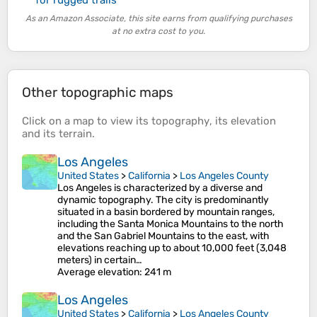
As an Amazon Associate, this site earns from qualifying purchases
at no extra cost to you.
Other topographic maps
Click on a
map
to view its
topography
, its
elevation
and its
terrain
.
Los Angeles
United States
>
California
>
Los Angeles County
Los Angeles is characterized by a diverse and
dynamic topography. The city is predominantly
situated in a basin bordered by mountain ranges,
including the Santa Monica Mountains to the north
and the San Gabriel Mountains to the east, with
elevations reaching up to about 10,000 feet (3,048
meters) in certain…
Average elevation
: 241 m
Los Angeles
United States
>
California
>
Los Angeles County