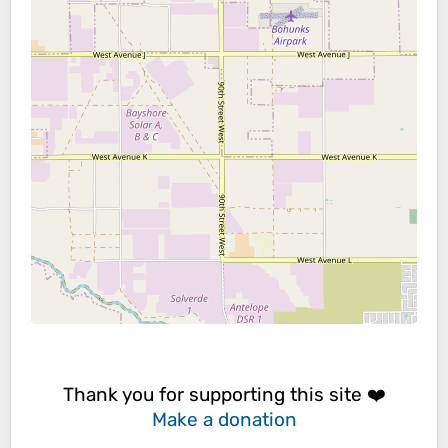
Thank you for supporting this site ❤️
Make a donation