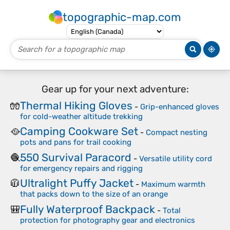
topographic-map.com
Gear up for your next adventure:
Thermal Hiking Gloves
🧤
-
Grip-enhanced gloves
for cold-weather altitude trekking
Camping Cookware Set
🥘
-
Compact nesting
pots and pans for trail cooking
550 Survival Paracord
🧶
-
Versatile utility cord
for emergency repairs and rigging
Ultralight Puffy Jacket
🧥
-
Maximum warmth
that packs down to the size of an orange
Fully Waterproof Backpack
🎒
-
Total
protection for photography gear and electronics