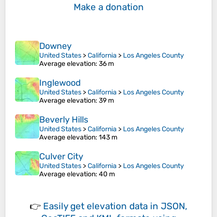
Make a donation
Downey
United States
>
California
>
Los Angeles County
Average elevation
: 36 m
Inglewood
United States
>
California
>
Los Angeles County
Average elevation
: 39 m
Beverly Hills
United States
>
California
>
Los Angeles County
Average elevation
: 143 m
Culver City
United States
>
California
>
Los Angeles County
Average elevation
: 40 m
👉
Easily
get elevation data in JSON,