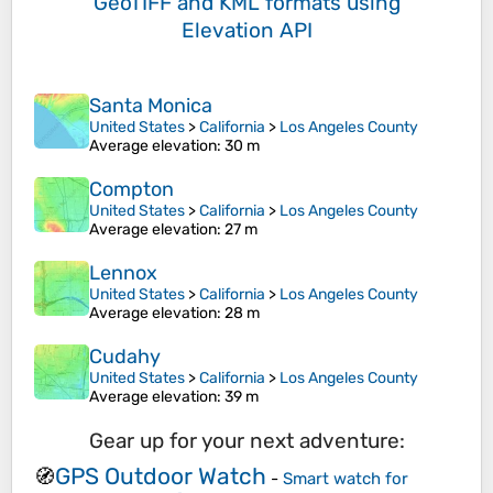
GeoTIFF and KML formats
using
Elevation API
Santa Monica
United States
>
California
>
Los Angeles County
Average elevation
: 30 m
Compton
United States
>
California
>
Los Angeles County
Average elevation
: 27 m
Lennox
United States
>
California
>
Los Angeles County
Average elevation
: 28 m
Cudahy
United States
>
California
>
Los Angeles County
Average elevation
: 39 m
Gear up for your next adventure:
GPS Outdoor Watch
🧭
-
Smart watch for