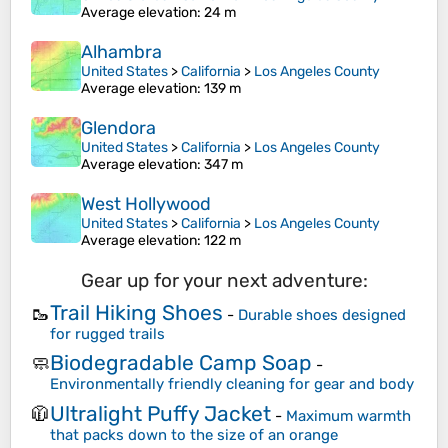
Average elevation
: 24 m
Alhambra
United States
>
California
>
Los Angeles County
Average elevation
: 139 m
Glendora
United States
>
California
>
Los Angeles County
Average elevation
: 347 m
West Hollywood
United States
>
California
>
Los Angeles County
Average elevation
: 122 m
Gear up for your next adventure:
Trail Hiking Shoes
🥾
-
Durable shoes designed
for rugged trails
Biodegradable Camp Soap
🧼
-
Environmentally friendly cleaning for gear and body
Ultralight Puffy Jacket
🧥
-
Maximum warmth
that packs down to the size of an orange