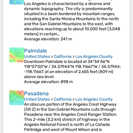
Los Angeles is characterized by a diverse and
dynamic topography. The city is predominantly
situated in a basin bordered by mountain ranges,
including the Santa Monica Mountains to the north
and the San Gabriel Mountains to the east, with
elevations reaching up to about 10,000 feet (3,048
meters) in certain…
Average elevation
: 241 m
Palmdale
United States
>
California
>
Los Angeles County
Downtown Palmdale is located at 34°34′46″N
118°07′00″W / 34.57944°N 118.11667°W / 34.57944;
-118.11667, at an elevation of 2,655 feet (809 m)
above sea level.
Average elevation
: 898 m
Pasadena
United States
>
California
>
Los Angeles County
An obscure portion of the Angeles Crest Highway
(SR 2) in the San Gabriel Mountains cuts through
Pasadena near the Angeles Crest Ranger Station.
This 2-mile (3.2 km) stretch of highway in the
Angeles National Forest is north of La Cañada
Flintridge and west of Mount Wilson and is