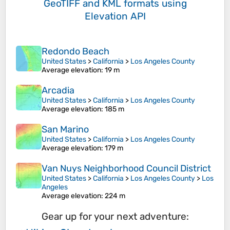
GeoTIFF and KML formats
using
Elevation API
Redondo Beach
United States
>
California
>
Los Angeles County
Average elevation
: 19 m
Arcadia
United States
>
California
>
Los Angeles County
Average elevation
: 185 m
San Marino
United States
>
California
>
Los Angeles County
Average elevation
: 179 m
Van Nuys Neighborhood Council District
United States
>
California
>
Los Angeles County
>
Los
Angeles
Average elevation
: 224 m
Gear up for your next adventure: