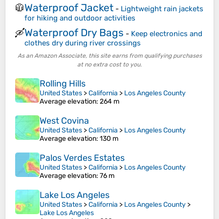
Waterproof Jacket
🧥
-
Lightweight rain jackets
for hiking and outdoor activities
Waterproof Dry Bags
🛶
-
Keep electronics and
clothes dry during river crossings
As an Amazon Associate, this site earns from qualifying purchases
at no extra cost to you.
Rolling Hills
United States
>
California
>
Los Angeles County
Average elevation
: 264 m
West Covina
United States
>
California
>
Los Angeles County
Average elevation
: 130 m
Palos Verdes Estates
United States
>
California
>
Los Angeles County
Average elevation
: 76 m
Lake Los Angeles
United States
>
California
>
Los Angeles County
>
Lake Los Angeles