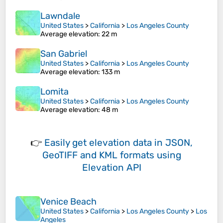
Lawndale
United States
>
California
>
Los Angeles County
Average elevation
: 22 m
San Gabriel
United States
>
California
>
Los Angeles County
Average elevation
: 133 m
Lomita
United States
>
California
>
Los Angeles County
Average elevation
: 48 m
👉
Easily
get elevation data in JSON,
GeoTIFF and KML formats
using
Elevation API
Venice Beach
United States
>
California
>
Los Angeles County
>
Los
Angeles