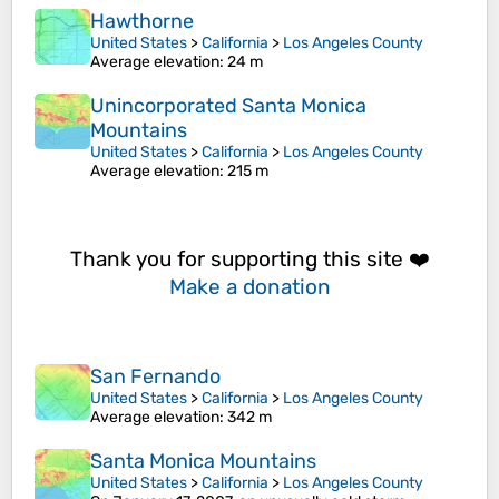
Hawthorne
United States
>
California
>
Los Angeles County
Average elevation
: 24 m
Unincorporated Santa Monica
Mountains
United States
>
California
>
Los Angeles County
Average elevation
: 215 m
Thank you for supporting this site ❤️
Make a donation
San Fernando
United States
>
California
>
Los Angeles County
Average elevation
: 342 m
Santa Monica Mountains
United States
>
California
>
Los Angeles County