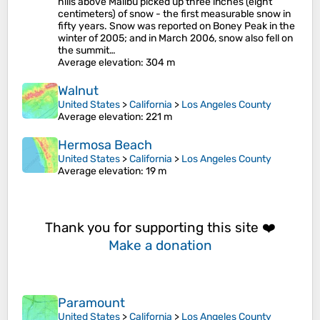
hills above Malibu picked up three inches (eight
centimeters) of snow - the first measurable snow in
fifty years. Snow was reported on Boney Peak in the
winter of 2005; and in March 2006, snow also fell on
the summit…
Average elevation
: 304 m
Walnut
United States
>
California
>
Los Angeles County
Average elevation
: 221 m
Hermosa Beach
United States
>
California
>
Los Angeles County
Average elevation
: 19 m
Thank you for supporting this site ❤️
Make a donation
Paramount
United States
>
California
>
Los Angeles County