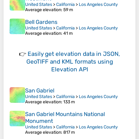
United States
>
California
>
Los Angeles County
Average elevation
: 59 m
Bell Gardens
United States
>
California
>
Los Angeles County
Average elevation
: 41 m
👉
Easily
get elevation data in JSON,
GeoTIFF and KML formats
using
Elevation API
San Gabriel
United States
>
California
>
Los Angeles County
Average elevation
: 133 m
San Gabriel Mountains National
Monument
United States
>
California
>
Los Angeles County
Average elevation
: 817 m