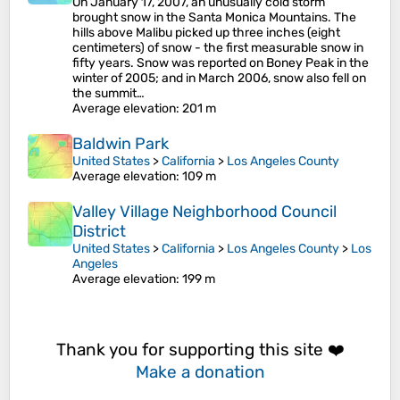
On January 17, 2007, an unusually cold storm
brought snow in the Santa Monica Mountains. The
hills above Malibu picked up three inches (eight
centimeters) of snow - the first measurable snow in
fifty years. Snow was reported on Boney Peak in the
winter of 2005; and in March 2006, snow also fell on
the summit…
Average elevation
: 201 m
Baldwin Park
United States
>
California
>
Los Angeles County
Average elevation
: 109 m
Valley Village Neighborhood Council
District
United States
>
California
>
Los Angeles County
>
Los
Angeles
Average elevation
: 199 m
Thank you for supporting this site ❤️
Make a donation