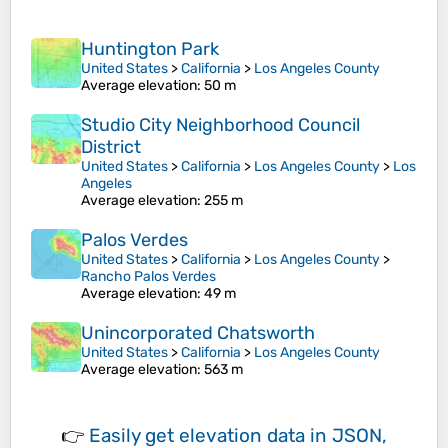
Huntington Park
United States
>
California
>
Los Angeles County
Average elevation
: 50 m
Studio City Neighborhood Council
District
United States
>
California
>
Los Angeles County
>
Los
Angeles
Average elevation
: 255 m
Palos Verdes
United States
>
California
>
Los Angeles County
>
Rancho Palos Verdes
Average elevation
: 49 m
Unincorporated Chatsworth
United States
>
California
>
Los Angeles County
Average elevation
: 563 m
👉
Easily
get elevation data in JSON,