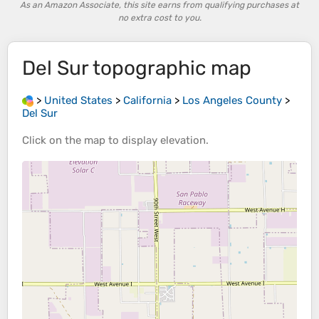
As an Amazon Associate, this site earns from qualifying purchases at
no extra cost to you.
Del Sur
topographic map
>
United States
>
California
>
Los Angeles County
>
Del Sur
Click on the
map
to display
elevation
.