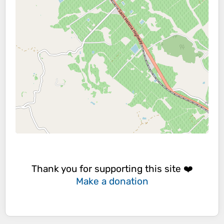
Thank you for supporting this site ❤️
Make a donation