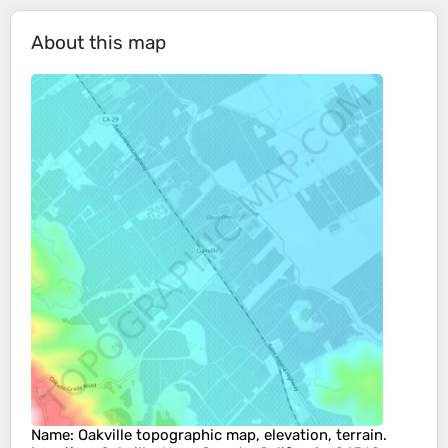
About this map
Name
:
Oakville
topographic map, elevation, terrain.