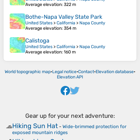
Average elevation
: 322 m
Bothe-Napa Valley State Park
United States
>
California
>
Napa County
Average elevation
: 354 m
Calistoga
United States
>
California
>
Napa County
Average elevation
: 160 m
World topographic map
•
Legal notice
•
Contact
•
Elevation database
•
Elevation API
Gear up for your next adventure:
Hiking Sun Hat
🧢
-
Wide-brimmed protection for
exposed mountain ridges