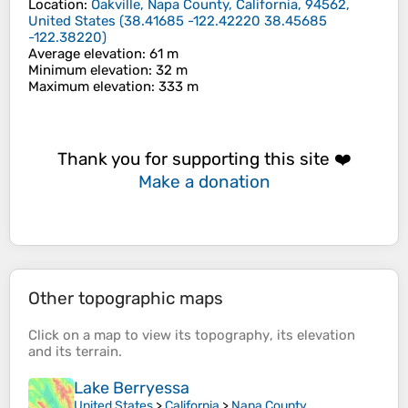
Location
:
Oakville, Napa County, California, 94562,
United States
(
38.41685 -122.42220 38.45685
-122.38220
)
Average elevation
: 61 m
Minimum elevation
: 32 m
Maximum elevation
: 333 m
Thank you for supporting this site ❤️
Make a donation
Other topographic maps
Click on a
map
to view its
topography
, its
elevation
and its
terrain
.
Lake Berryessa
United States
>
California
>
Napa County