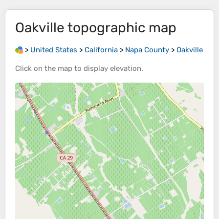
Oakville
topographic map
>
United States
>
California
>
Napa County
>
Oakville
Click on the
map
to display
elevation
.