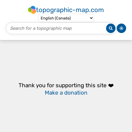
topographic-map.com
Thank you for supporting this site ❤️
Make a donation