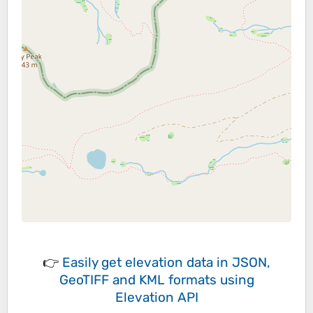
👉
Easily
get elevation data in JSON,
GeoTIFF and KML formats
using
Elevation API