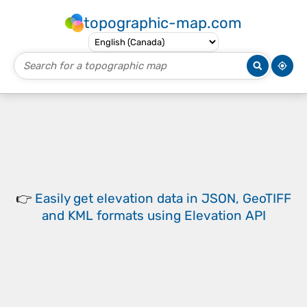
topographic-map.com
👉
Easily
get elevation data in JSON, GeoTIFF
and KML formats
using
Elevation API