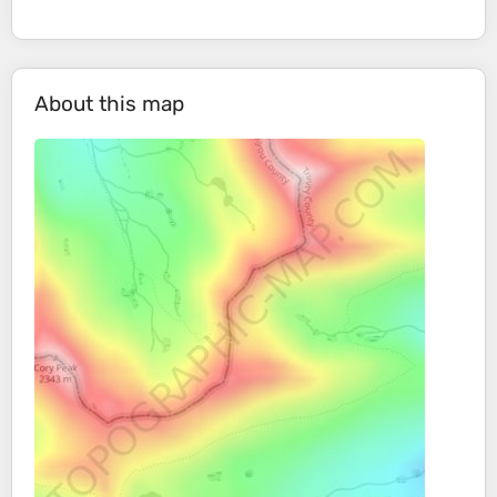
About this map