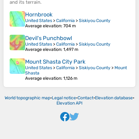
and its
terrain
.
Hornbrook
United States
>
California
>
Siskiyou County
Average elevation
: 704 m
Devil's Punchbowl
United States
>
California
>
Siskiyou County
Average elevation
: 1,497 m
Mount Shasta City Park
United States
>
California
>
Siskiyou County
>
Mount
Shasta
Average elevation
: 1,126 m
World topographic map
•
Legal notice
•
Contact
•
Elevation database
•
Elevation API