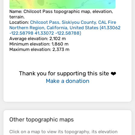
Name
:
Chilcoot Pass
topographic map, elevation,
terrain.
Location
:
Chilcoot Pass, Siskiyou County, CAL Fire
Northern Region, California, United States
(
41.33062
-122.58798 41.33072 -122.58788
)
Average elevation
: 2,102 m
Minimum elevation
: 1,860 m
Maximum elevation
: 2,373 m
Thank you for supporting this site ❤️
Make a donation
Other topographic maps
Click on a
map
to view its
topography
, its
elevation