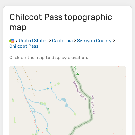
Chilcoot Pass
topographic
map
>
United States
>
California
>
Siskiyou County
>
Chilcoot Pass
Click on the
map
to display
elevation
.