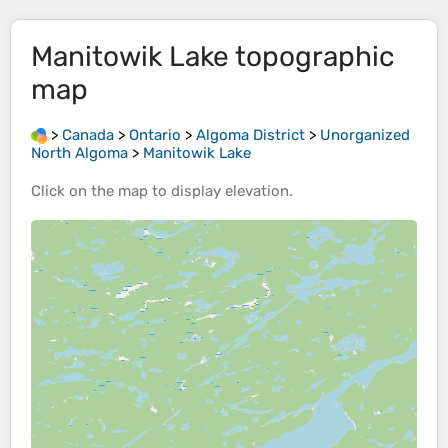
Manitowik Lake
topographic
map
>
Canada
>
Ontario
>
Algoma District
>
Unorganized
North Algoma
>
Manitowik Lake
Click on the
map
to display
elevation
.