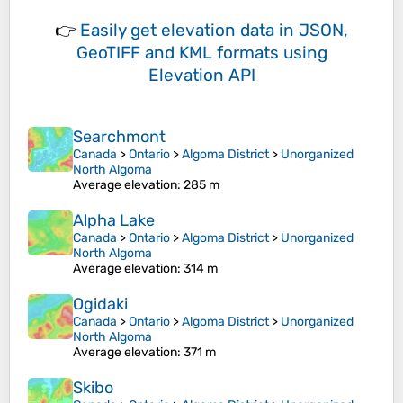
👉
Easily
get elevation data in JSON,
GeoTIFF and KML formats
using
Elevation API
Searchmont
Canada
>
Ontario
>
Algoma District
>
Unorganized
North Algoma
Average elevation
: 285 m
Alpha Lake
Canada
>
Ontario
>
Algoma District
>
Unorganized
North Algoma
Average elevation
: 314 m
Ogidaki
Canada
>
Ontario
>
Algoma District
>
Unorganized
North Algoma
Average elevation
: 371 m
Skibo