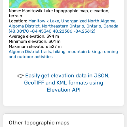
Name
:
Manitowik Lake
topographic map, elevation,
terrain.
Location
:
Manitowik Lake, Unorganized North Algoma,
Algoma District, Northeastern Ontario, Ontario, Canada
(
48.08170 -84.45340 48.22386 -84.25612
)
Average elevation
: 394 m
Minimum elevation
: 301 m
Maximum elevation
: 527 m
Algoma District trails, hiking, mountain biking, running
and outdoor activities
👉
Easily
get elevation data in JSON,
GeoTIFF and KML formats
using
Elevation API
Other topographic maps