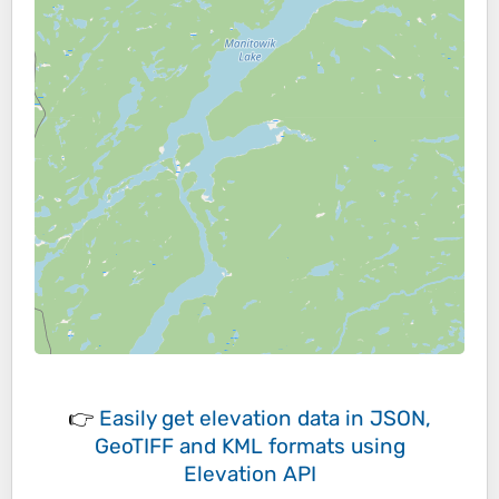
👉
Easily
get elevation data in JSON,
GeoTIFF and KML formats
using
Elevation API