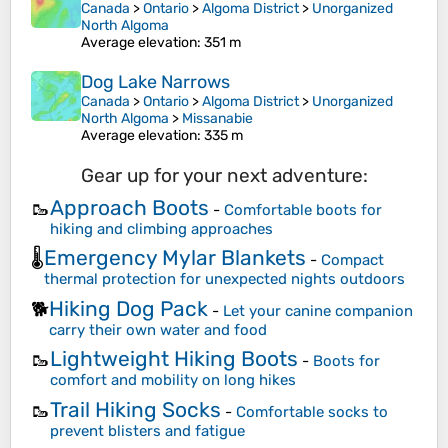
Canada
>
Ontario
>
Algoma District
>
Unorganized
North Algoma
Average elevation
: 351 m
Dog Lake Narrows
Canada
>
Ontario
>
Algoma District
>
Unorganized
North Algoma
>
Missanabie
Average elevation
: 335 m
Gear up for your next adventure:
Approach Boots
🥾
-
Comfortable boots for
hiking and climbing approaches
Emergency Mylar Blankets
🌡️
-
Compact
thermal protection for unexpected nights outdoors
Hiking Dog Pack
🐕
-
Let your canine companion
carry their own water and food
Lightweight Hiking Boots
🥾
-
Boots for
comfort and mobility on long hikes
Trail Hiking Socks
🥾
-
Comfortable socks to
prevent blisters and fatigue