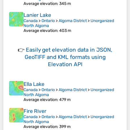
Average elevation
: 345 m
Lanier Lake
Canada
>
Ontario
>
Algoma District
>
Unorganized
North Algoma
Average elevation
: 403 m
👉
Easily
get elevation data in JSON,
GeoTIFF and KML formats
using
Elevation API
Ella Lake
Canada
>
Ontario
>
Algoma District
>
Unorganized
North Algoma
Average elevation
: 479 m
Fire River
Canada
>
Ontario
>
Algoma District
>
Unorganized
North Algoma
Average elevation
: 399 m