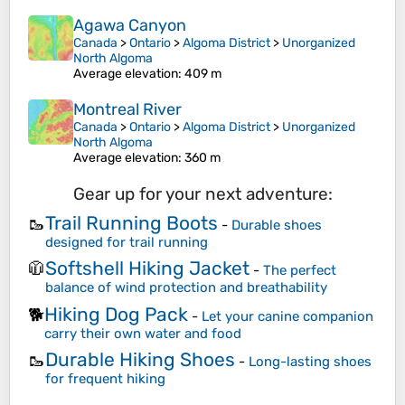
Agawa Canyon
Canada
>
Ontario
>
Algoma District
>
Unorganized
North Algoma
Average elevation
: 409 m
Montreal River
Canada
>
Ontario
>
Algoma District
>
Unorganized
North Algoma
Average elevation
: 360 m
Gear up for your next adventure:
Trail Running Boots
🥾
-
Durable shoes
designed for trail running
Softshell Hiking Jacket
🧥
-
The perfect
balance of wind protection and breathability
Hiking Dog Pack
🐕
-
Let your canine companion
carry their own water and food
Durable Hiking Shoes
🥾
-
Long-lasting shoes
for frequent hiking