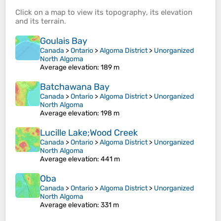
Click on a
map
to view its
topography
, its
elevation
and its
terrain
.
Goulais Bay
Canada
>
Ontario
>
Algoma District
>
Unorganized
North Algoma
Average elevation
: 189 m
Batchawana Bay
Canada
>
Ontario
>
Algoma District
>
Unorganized
North Algoma
Average elevation
: 198 m
Lucille Lake;Wood Creek
Canada
>
Ontario
>
Algoma District
>
Unorganized
North Algoma
Average elevation
: 441 m
Oba
Canada
>
Ontario
>
Algoma District
>
Unorganized
North Algoma
Average elevation
: 331 m