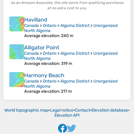
As an Amazon Associate, this site earns from qualifying purchases
at no extra cost to you.
Havilland
Canada
>
Ontario
>
Algoma District
>
Unorganized
North Algoma
Average elevation
: 240 m
Alligator Point
Canada
>
Ontario
>
Algoma District
>
Unorganized
North Algoma
Average elevation
: 319 m
Harmony Beach
Canada
>
Ontario
>
Algoma District
>
Unorganized
North Algoma
Average elevation
: 217 m
World topographic map
•
Legal notice
•
Contact
•
Elevation database
•
Elevation API