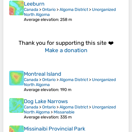
Leeburn
Canada
>
Ontario
>
Algoma District
>
Unorganized
North Algoma
Average elevation
: 258 m
Thank you for supporting this site ❤️
Make a donation
Montreal Island
Canada
>
Ontario
>
Algoma District
>
Unorganized
North Algoma
Average elevation
: 190 m
Dog Lake Narrows
Canada
>
Ontario
>
Algoma District
>
Unorganized
North Algoma
>
Missanabie
Average elevation
: 335 m
Missinaibi Provincial Park