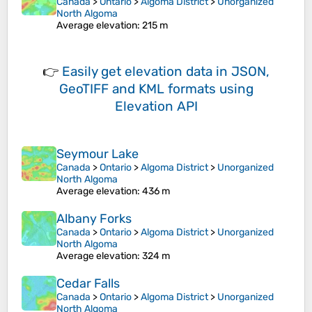
Canada
>
Ontario
>
Algoma District
>
Unorganized
North Algoma
Average elevation
: 215 m
👉
Easily
get elevation data in JSON,
GeoTIFF and KML formats
using
Elevation API
Seymour Lake
Canada
>
Ontario
>
Algoma District
>
Unorganized
North Algoma
Average elevation
: 436 m
Albany Forks
Canada
>
Ontario
>
Algoma District
>
Unorganized
North Algoma
Average elevation
: 324 m
Cedar Falls
Canada
>
Ontario
>
Algoma District
>
Unorganized
North Algoma