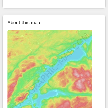
About this map