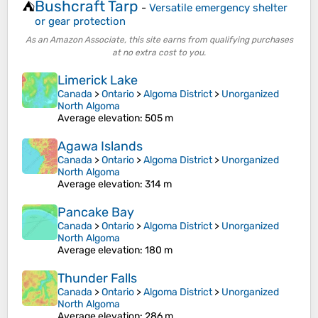
Bushcraft Tarp
⛺
-
Versatile emergency shelter
or gear protection
As an Amazon Associate, this site earns from qualifying purchases
at no extra cost to you.
Limerick Lake
Canada
>
Ontario
>
Algoma District
>
Unorganized
North Algoma
Average elevation
: 505 m
Agawa Islands
Canada
>
Ontario
>
Algoma District
>
Unorganized
North Algoma
Average elevation
: 314 m
Pancake Bay
Canada
>
Ontario
>
Algoma District
>
Unorganized
North Algoma
Average elevation
: 180 m
Thunder Falls
Canada
>
Ontario
>
Algoma District
>
Unorganized
North Algoma
Average elevation
: 286 m