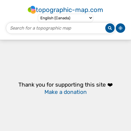
topographic-map.com
Thank you for supporting this site ❤️
Make a donation