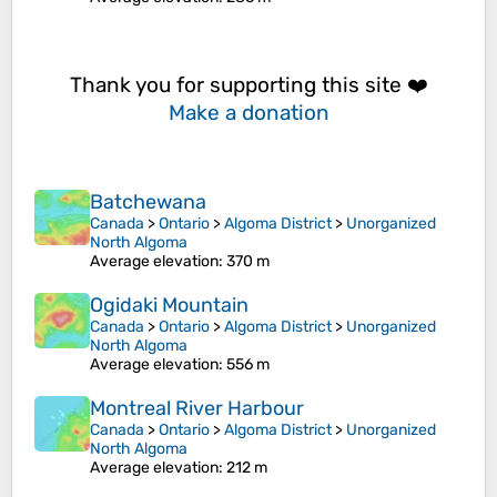
Thank you for supporting this site ❤️
Make a donation
Batchewana
Canada
>
Ontario
>
Algoma District
>
Unorganized
North Algoma
Average elevation
: 370 m
Ogidaki Mountain
Canada
>
Ontario
>
Algoma District
>
Unorganized
North Algoma
Average elevation
: 556 m
Montreal River Harbour
Canada
>
Ontario
>
Algoma District
>
Unorganized
North Algoma
Average elevation
: 212 m