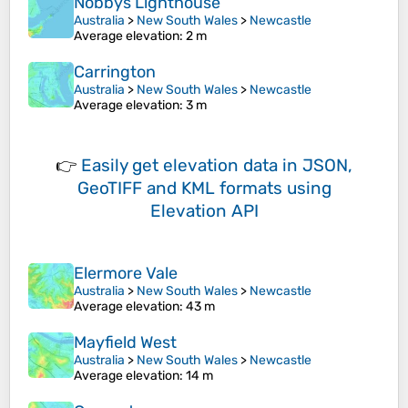
Nobbys Lighthouse
Australia
>
New South Wales
>
Newcastle
Average elevation
: 2 m
Carrington
Australia
>
New South Wales
>
Newcastle
Average elevation
: 3 m
👉
Easily
get elevation data in JSON,
GeoTIFF and KML formats
using
Elevation API
Elermore Vale
Australia
>
New South Wales
>
Newcastle
Average elevation
: 43 m
Mayfield West
Australia
>
New South Wales
>
Newcastle
Average elevation
: 14 m