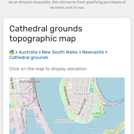
As an Amazon Associate, this site earns from qualifying purchases at
no extra cost to you.
Cathedral grounds
topographic map
>
Australia
>
New South Wales
>
Newcastle
>
Cathedral grounds
Click on the
map
to display
elevation
.