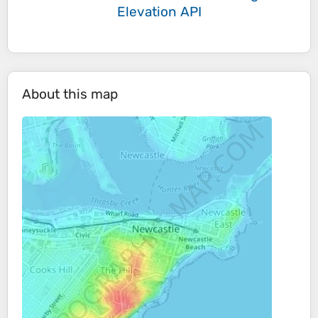
Elevation API
About this map