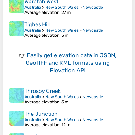
Waratah West
Australia
>
New South Wales
>
Newcastle
Average elevation
: 27 m
Tighes Hill
Australia
>
New South Wales
>
Newcastle
Average elevation
: 5 m
👉
Easily
get elevation data in JSON,
GeoTIFF and KML formats
using
Elevation API
Throsby Creek
Australia
>
New South Wales
>
Newcastle
Average elevation
: 5 m
The Junction
Australia
>
New South Wales
>
Newcastle
Average elevation
: 12 m