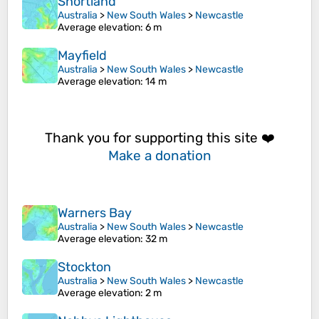
Shortland
Australia
>
New South Wales
>
Newcastle
Average elevation
: 6 m
Mayfield
Australia
>
New South Wales
>
Newcastle
Average elevation
: 14 m
Thank you for supporting this site ❤️
Make a donation
Warners Bay
Australia
>
New South Wales
>
Newcastle
Average elevation
: 32 m
Stockton
Australia
>
New South Wales
>
Newcastle
Average elevation
: 2 m