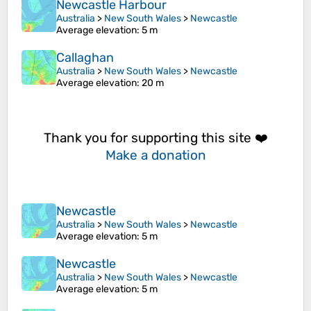
Newcastle Harbour
Australia
>
New South Wales
>
Newcastle
Average elevation
: 5 m
Callaghan
Australia
>
New South Wales
>
Newcastle
Average elevation
: 20 m
Thank you for supporting this site ❤️
Make a donation
Newcastle
Australia
>
New South Wales
>
Newcastle
Average elevation
: 5 m
Newcastle
Australia
>
New South Wales
>
Newcastle
Average elevation
: 5 m