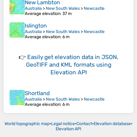
New Lambton
Australia
>
New South Wales
>
Newcastle
Average elevation
: 37 m
Islington
Australia
>
New South Wales
>
Newcastle
Average elevation
: 6 m
👉
Easily
get elevation data in JSON,
GeoTIFF and KML formats
using
Elevation API
Shortland
Australia
>
New South Wales
>
Newcastle
Average elevation
: 6 m
World topographic map
•
Legal notice
•
Contact
•
Elevation database
•
Elevation API