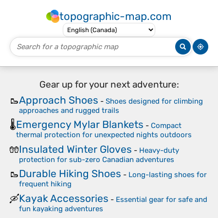
topographic-map.com
Gear up for your next adventure:
Approach Shoes
🥾
-
Shoes designed for climbing
approaches and rugged trails
Emergency Mylar Blankets
🌡️
-
Compact
thermal protection for unexpected nights outdoors
Insulated Winter Gloves
🧤
-
Heavy-duty
protection for sub-zero Canadian adventures
Durable Hiking Shoes
🥾
-
Long-lasting shoes for
frequent hiking
Kayak Accessories
🛶
-
Essential gear for safe and
fun kayaking adventures