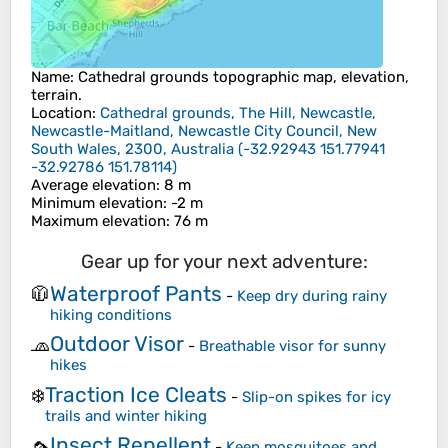
Name
:
Cathedral grounds
topographic map, elevation,
terrain.
Location
:
Cathedral grounds, The Hill, Newcastle,
Newcastle-Maitland, Newcastle City Council, New
South Wales, 2300, Australia
(
-32.92943 151.77941
-32.92786 151.78114
)
Average elevation
: 8 m
Minimum elevation
: -2 m
Maximum elevation
: 76 m
Gear up for your next adventure:
Waterproof Pants
🧥
-
Keep dry during rainy
hiking conditions
Outdoor Visor
🧢
-
Breathable visor for sunny
hikes
Traction Ice Cleats
❄️
-
Slip-on spikes for icy
trails and winter hiking
Insect Repellent
🦟
-
Keep mosquitoes and