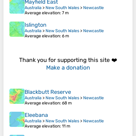
Mayfield East
Australia
>
New South Wales
>
Newcastle
Average elevation
: 7 m
Islington
Australia
>
New South Wales
>
Newcastle
Average elevation
: 6 m
Thank you for supporting this site ❤️
Make a donation
Blackbutt Reserve
Australia
>
New South Wales
>
Newcastle
Average elevation
: 68 m
Eleebana
Australia
>
New South Wales
>
Newcastle
Average elevation
: 11 m