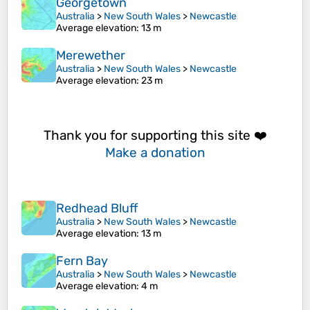
Georgetown
Australia
>
New South Wales
>
Newcastle
Average elevation
: 13 m
Merewether
Australia
>
New South Wales
>
Newcastle
Average elevation
: 23 m
Thank you for supporting this site ❤️
Make a donation
Redhead Bluff
Australia
>
New South Wales
>
Newcastle
Average elevation
: 13 m
Fern Bay
Australia
>
New South Wales
>
Newcastle
Average elevation
: 4 m