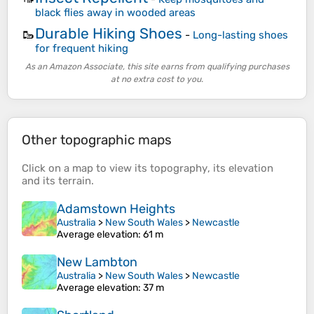
black flies away in wooded areas
Durable Hiking Shoes
🥾
-
Long-lasting shoes
for frequent hiking
As an Amazon Associate, this site earns from qualifying purchases
at no extra cost to you.
Other topographic maps
Click on a
map
to view its
topography
, its
elevation
and its
terrain
.
Adamstown Heights
Australia
>
New South Wales
>
Newcastle
Average elevation
: 61 m
New Lambton
Australia
>
New South Wales
>
Newcastle
Average elevation
: 37 m