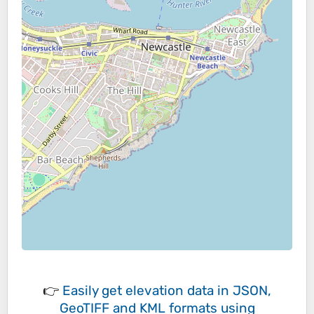
👉
Easily
get elevation data in JSON,
GeoTIFF and KML formats
using