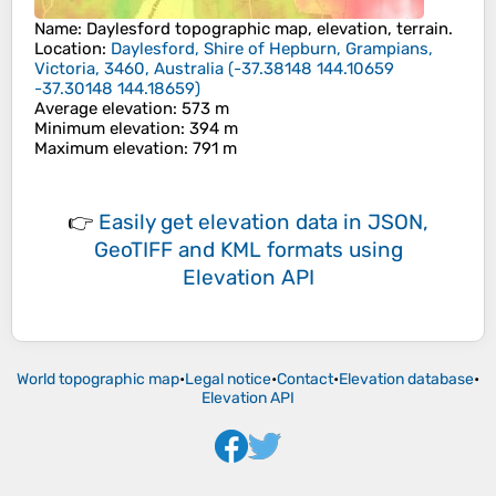
Name
:
Daylesford
topographic map, elevation, terrain.
Location
:
Daylesford, Shire of Hepburn, Grampians,
Victoria, 3460, Australia
(
-37.38148 144.10659
-37.30148 144.18659
)
Average elevation
: 573 m
Minimum elevation
: 394 m
Maximum elevation
: 791 m
👉
Easily
get elevation data in JSON,
GeoTIFF and KML formats
using
Elevation API
World topographic map
•
Legal notice
•
Contact
•
Elevation database
•
Elevation API