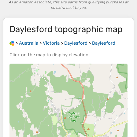
As an Amazon Associate, this site earns from qualifying purchases at
no extra cost to you.
Daylesford
topographic map
>
Australia
>
Victoria
>
Daylesford
>
Daylesford
Click on the
map
to display
elevation
.