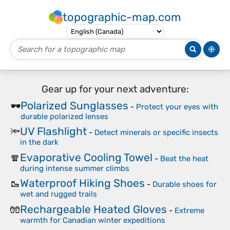
topographic-map.com
Gear up for your next adventure:
Polarized Sunglasses
🕶️
-
Protect your eyes with
durable polarized lenses
UV Flashlight
🔦
-
Detect minerals or specific insects
in the dark
Evaporative Cooling Towel
🧣
-
Beat the heat
during intense summer climbs
Waterproof Hiking Shoes
🥾
-
Durable shoes for
wet and rugged trails
Rechargeable Heated Gloves
🧤
-
Extreme
warmth for Canadian winter expeditions