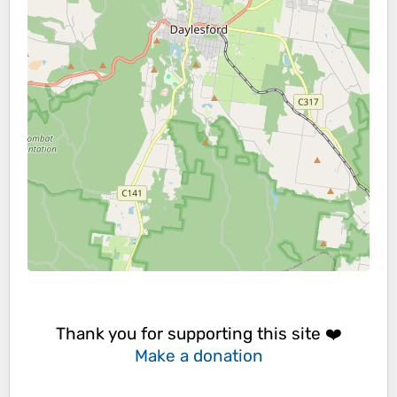
Thank you for supporting this site ❤️
Make a donation