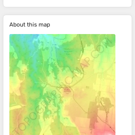
About this map