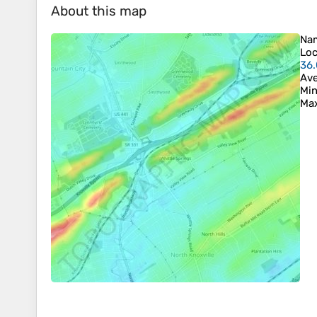
About this map
Na
Loc
36
Ave
Min
Max