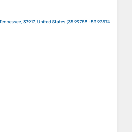
 Tennessee, 37917, United States
(
35.99758 -83.93574