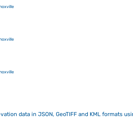
noxville
noxville
noxville
evation data in JSON, GeoTIFF and KML formats
us