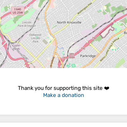
Thank you for supporting this site ❤️
Make a donation