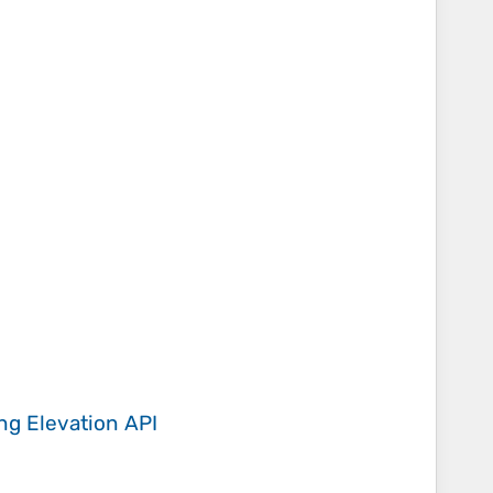
ing
Elevation API