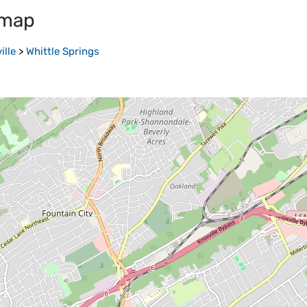
 map
ille
>
Whittle Springs