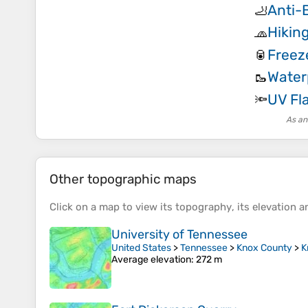
Anti-B
🦶
Hikin
🧢
Freez
🥫
Water
🥾
UV Fl
🔦
As an
Other topographic maps
Click on a
map
to view its
topography
, its
elevation
an
University of Tennessee
United States
>
Tennessee
>
Knox County
>
K
Average elevation
: 272 m