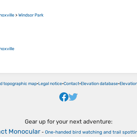
noxville
>
Windsor Park
noxville
ld topographic map
•
Legal notice
•
Contact
•
Elevation database
•
Elevatio
Gear up for your next adventure:
ct Monocular
-
One-handed bird watching and trail spotti