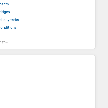
scents
ridges
ti-day treks
conditions
o you.