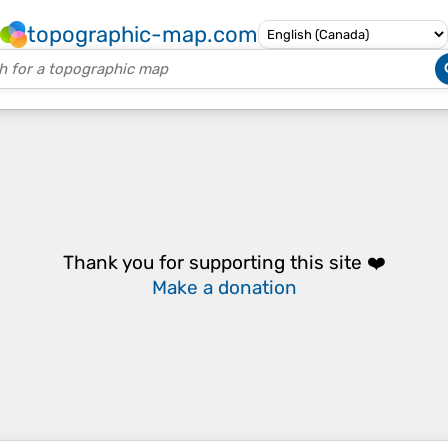
topographic-map.com
Thank you for supporting this site ❤️
Make a donation