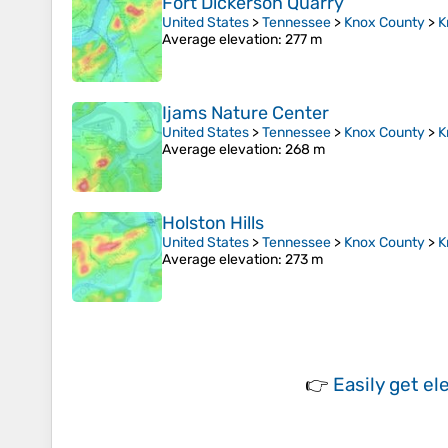
Fort Dickerson Quarry
United States
>
Tennessee
>
Knox County
>
K
Average elevation
: 277 m
Ijams Nature Center
United States
>
Tennessee
>
Knox County
>
K
Average elevation
: 268 m
Holston Hills
United States
>
Tennessee
>
Knox County
>
K
Average elevation
: 273 m
👉
Easily
get el