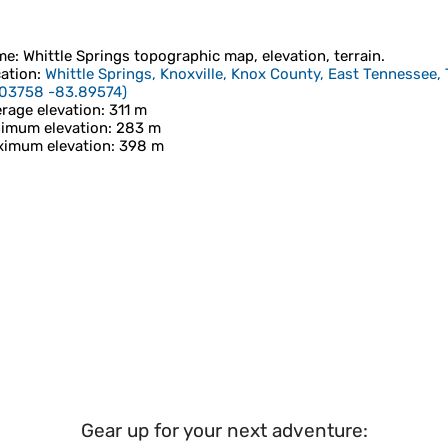
me
:
Whittle Springs
topographic map, elevation, terrain.
ation
:
Whittle Springs, Knoxville, Knox County, East Tennessee,
.03758 -83.89574
)
rage elevation
: 311 m
imum elevation
: 283 m
imum elevation
: 398 m
Gear up for your next adventure: