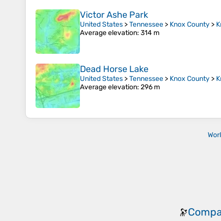
Victor Ashe Park
United States
>
Tennessee
>
Knox County
>
K
Average elevation
: 314 m
Dead Horse Lake
United States
>
Tennessee
>
Knox County
>
K
Average elevation
: 296 m
Wor
Compa
🔭