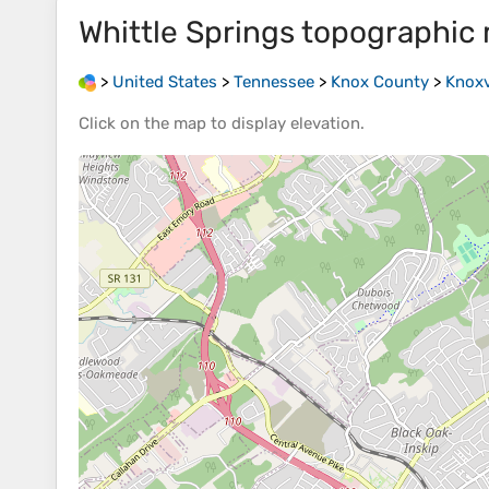
Whittle Springs
topographic
>
United States
>
Tennessee
>
Knox County
>
Knoxv
Click on the
map
to display
elevation
.