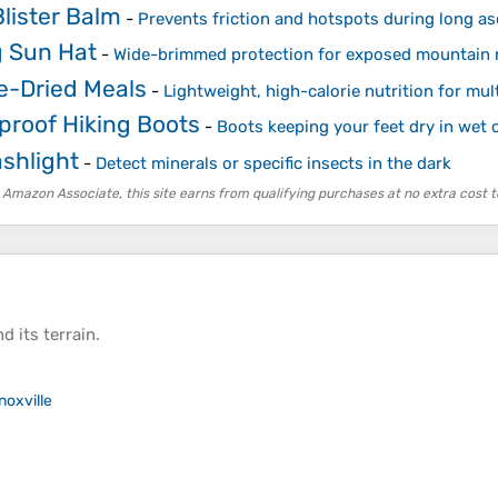
lister Balm
-
Prevents friction and hotspots during long a
g Sun Hat
-
Wide-brimmed protection for exposed mountain 
e-Dried Meals
-
Lightweight, high-calorie nutrition for mul
proof Hiking Boots
-
Boots keeping your feet dry in wet 
ashlight
-
Detect minerals or specific insects in the dark
 Amazon Associate, this site earns from qualifying purchases at no extra cost t
d its
terrain
.
noxville