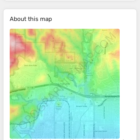
About this map