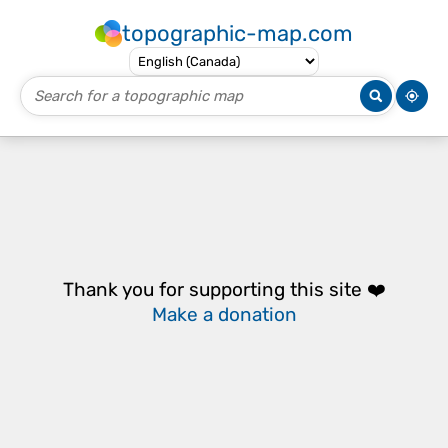
topographic-map.com
Thank you for supporting this site ❤️
Make a donation