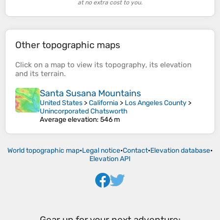
at no extra cost to you.
Other topographic maps
Click on a
map
to view its
topography
, its
elevation
and its
terrain
.
Santa Susana Mountains
United States
>
California
>
Los Angeles County
>
Unincorporated Chatsworth
Average elevation
: 546 m
World topographic map
•
Legal notice
•
Contact
•
Elevation database
•
Elevation API
Gear up for your next adventure: