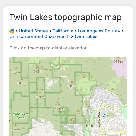
Twin Lakes
topographic map
>
United States
>
California
>
Los Angeles County
>
Unincorporated Chatsworth
>
Twin Lakes
Click on the
map
to display
elevation
.