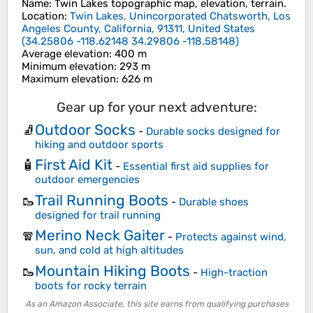
Name
:
Twin Lakes
topographic map, elevation, terrain.
Location
:
Twin Lakes, Unincorporated Chatsworth, Los
Angeles County, California, 91311, United States
(
34.25806 -118.62148 34.29806 -118.58148
)
Average elevation
: 400 m
Minimum elevation
: 293 m
Maximum elevation
: 626 m
Gear up for your next adventure:
Outdoor Socks
🧦
-
Durable socks designed for
hiking and outdoor sports
First Aid Kit
🧴
-
Essential first aid supplies for
outdoor emergencies
Trail Running Boots
🥾
-
Durable shoes
designed for trail running
Merino Neck Gaiter
🧣
-
Protects against wind,
sun, and cold at high altitudes
Mountain Hiking Boots
🥾
-
High-traction
boots for rocky terrain
As an Amazon Associate, this site earns from qualifying purchases