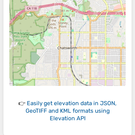
👉
Easily
get elevation data in JSON,
GeoTIFF and KML formats
using
Elevation API