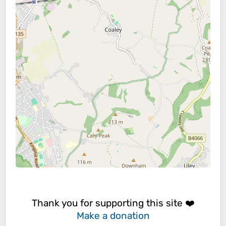
Thank you for supporting this site ❤️
Make a donation