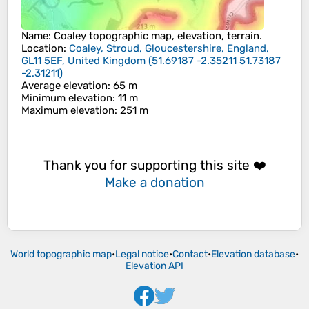
Name
:
Coaley
topographic map, elevation, terrain.
Location
:
Coaley, Stroud, Gloucestershire, England,
GL11 5EF, United Kingdom
(
51.69187 -2.35211 51.73187
-2.31211
)
Average elevation
: 65 m
Minimum elevation
: 11 m
Maximum elevation
: 251 m
Thank you for supporting this site ❤️
Make a donation
World topographic map
•
Legal notice
•
Contact
•
Elevation database
•
Elevation API