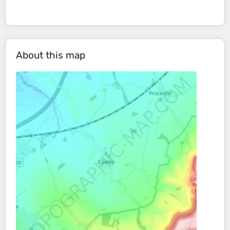
About this map