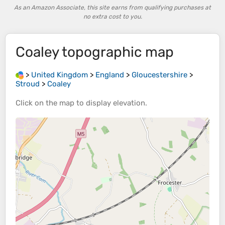
As an Amazon Associate, this site earns from qualifying purchases at
no extra cost to you.
Coaley
topographic map
>
United Kingdom
>
England
>
Gloucestershire
>
Stroud
>
Coaley
Click on the
map
to display
elevation
.