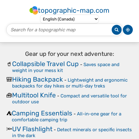
topographic-map.com
Gear up for your next adventure:
Collapsible Travel Cup
🥤
-
Saves space and
weight in your mess kit
Hiking Backpack
🎒
-
Lightweight and ergonomic
backpacks for day hikes or multi-day treks
Multitool Knife
🧰
-
Compact and versatile tool for
outdoor use
Camping Essentials
⛺
-
All-in-one gear for a
comfortable camping trip
UV Flashlight
🔦
-
Detect minerals or specific insects
in the dark