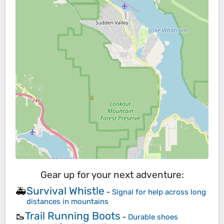
Gear up for your next adventure:
Survival Whistle
🚑
-
Signal for help across long
distances in mountains
Trail Running Boots
🥾
-
Durable shoes