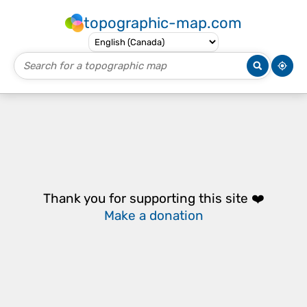
topographic-map.com
Thank you for supporting this site ❤️
Make a donation