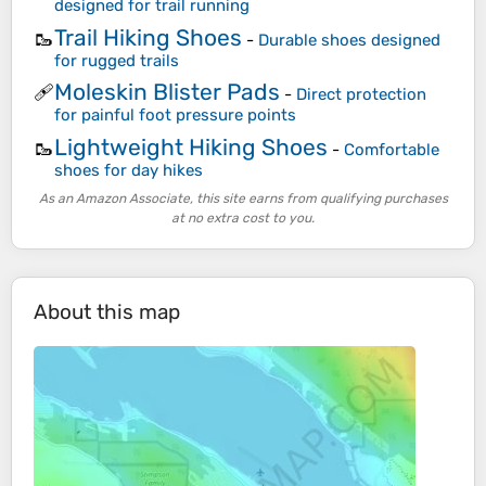
designed for trail running
Trail Hiking Shoes
🥾
-
Durable shoes designed
for rugged trails
Moleskin Blister Pads
🩹
-
Direct protection
for painful foot pressure points
Lightweight Hiking Shoes
🥾
-
Comfortable
shoes for day hikes
As an Amazon Associate, this site earns from qualifying purchases
at no extra cost to you.
About this map