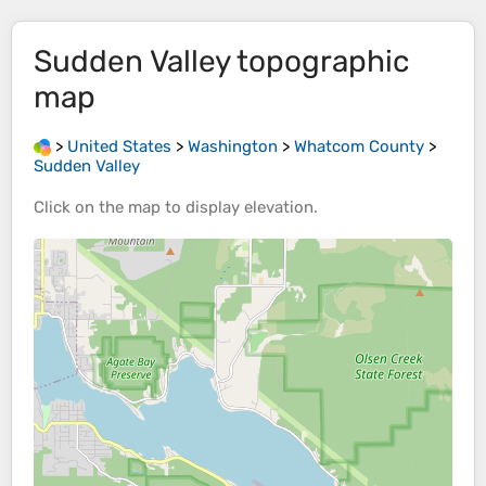
Sudden Valley
topographic
map
>
United States
>
Washington
>
Whatcom County
>
Sudden Valley
Click on the
map
to display
elevation
.