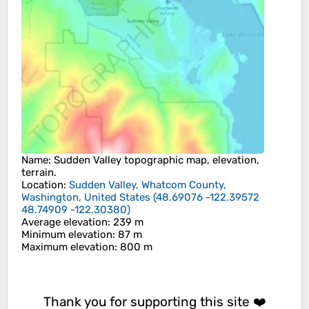
Name
:
Sudden Valley
topographic map, elevation,
terrain.
Location
:
Sudden Valley, Whatcom County,
Washington, United States
(
48.69076 -122.39572
48.74909 -122.30380
)
Average elevation
: 239 m
Minimum elevation
: 87 m
Maximum elevation
: 800 m
Thank you for supporting this site ❤️