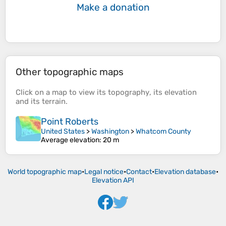
Make a donation
Other topographic maps
Click on a
map
to view its
topography
, its
elevation
and its
terrain
.
Point Roberts
United States
>
Washington
>
Whatcom County
Average elevation
: 20 m
World topographic map
•
Legal notice
•
Contact
•
Elevation database
•
Elevation API