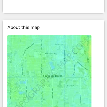
About this map