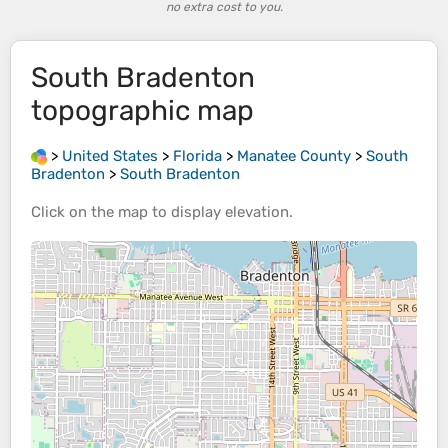
no extra cost to you.
South Bradenton
topographic map
>
United States
>
Florida
>
Manatee County
>
South
Bradenton
>
South Bradenton
Click on the
map
to display
elevation
.