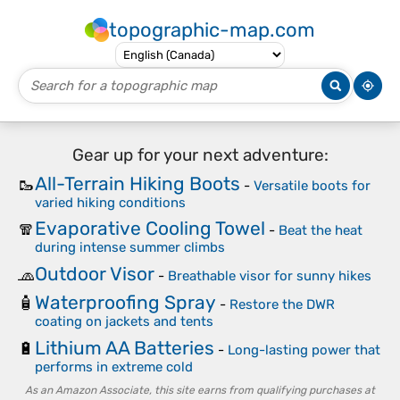
topographic-map.com
Gear up for your next adventure:
All-Terrain Hiking Boots
🥾
-
Versatile boots for
varied hiking conditions
Evaporative Cooling Towel
🧣
-
Beat the heat
during intense summer climbs
Outdoor Visor
🧢
-
Breathable visor for sunny hikes
Waterproofing Spray
🧴
-
Restore the DWR
coating on jackets and tents
Lithium AA Batteries
🔋
-
Long-lasting power that
performs in extreme cold
As an Amazon Associate, this site earns from qualifying purchases at