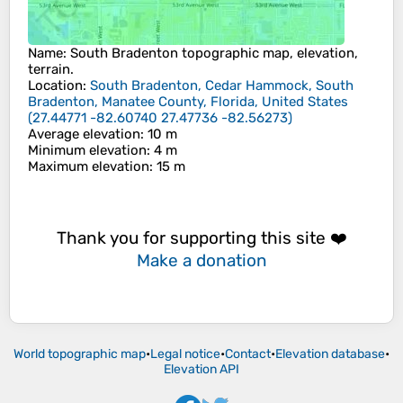
Name
:
South Bradenton
topographic map, elevation,
terrain.
Location
:
South Bradenton, Cedar Hammock, South
Bradenton, Manatee County, Florida, United States
(
27.44771 -82.60740 27.47736 -82.56273
)
Average elevation
: 10 m
Minimum elevation
: 4 m
Maximum elevation
: 15 m
Thank you for supporting this site ❤️
Make a donation
World topographic map
•
Legal notice
•
Contact
•
Elevation database
•
Elevation API