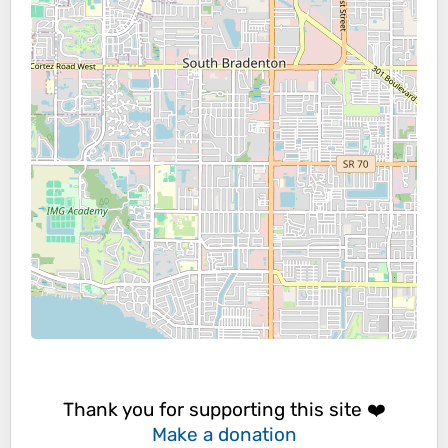
Thank you for supporting this site ❤️
Make a donation