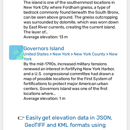
The island is one of the southernmost locations in
New York City where Fordham gneiss, a type of
bedrock commonly found beneath the South Bronx,
can be seen above ground. The gneiss outcropping
was surrounded by dolomite, which was worn down
by East River currents, creating the current island.
The layer of…
Average elevation
: 13 m
Governors Island
United States
>
New York
>
New York County
>
New
York
By the mid-1790s, increased military tensions
renewed an interest in fortifying New York Harbor,
and a U.S. congressional committee had drawn a
map of possible locations for the First System of
fortifications to protect major American urban
centers. Governors Island was one of the first
locations where…
Average elevation
: 1 m
👉
Easily
get elevation data in JSON,
GeoTIFF and KML formats
using