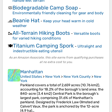
handle wet terrain
Biodegradable Camp Soap
🧼
-
Environmentally friendly cleaning for gear and body
Beanie Hat
🧢
-
Keep your head warm in cold
weather
All-Terrain Hiking Boots
🥾
-
Versatile boots
for varied hiking conditions
Titanium Camping Spork
🍽️
-
Ultralight and
indestructible eating utensil
As an Amazon Associate, this site earns from qualifying purchases
at no extra cost to you.
Manhattan
United States
>
New York
>
New York County
>
New
York
Parkland covers a total of 2,659 acres (10.76 km2),
accounting for 18.2% of the borough's land area; the
840-acre (3.4 km2) Central Park is the borough's
largest park, comprising 31.6% of Manhattan's
parkland. Designed by Frederick Law Olmsted and
Calvert Vaux, the park is anchored by the 12-acre
(4.9 ha)…