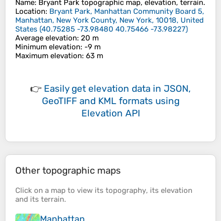
Name
:
Bryant Park
topographic map, elevation, terrain.
Location
:
Bryant Park, Manhattan Community Board 5,
Manhattan, New York County, New York, 10018, United
States
(
40.75285 -73.98480 40.75466 -73.98227
)
Average elevation
: 20 m
Minimum elevation
: -9 m
Maximum elevation
: 63 m
👉
Easily
get elevation data in JSON,
GeoTIFF and KML formats
using
Elevation API
Other topographic maps
Click on a
map
to view its
topography
, its
elevation
and its
terrain
.
Manhattan