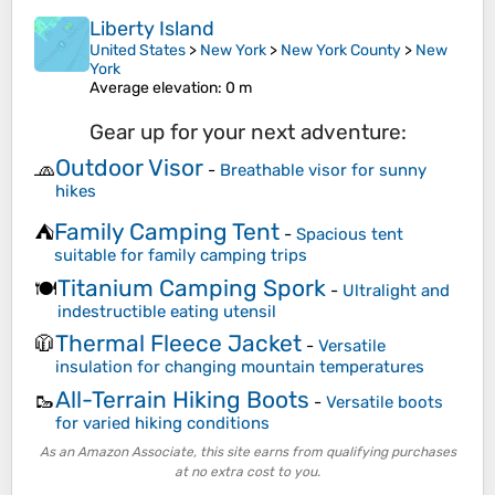
Liberty Island
United States
>
New York
>
New York County
>
New
York
Average elevation
: 0 m
Gear up for your next adventure:
Outdoor Visor
🧢
-
Breathable visor for sunny
hikes
Family Camping Tent
⛺
-
Spacious tent
suitable for family camping trips
Titanium Camping Spork
🍽️
-
Ultralight and
indestructible eating utensil
Thermal Fleece Jacket
🧥
-
Versatile
insulation for changing mountain temperatures
All-Terrain Hiking Boots
🥾
-
Versatile boots
for varied hiking conditions
As an Amazon Associate, this site earns from qualifying purchases
at no extra cost to you.