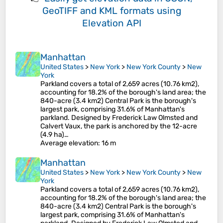
GeoTIFF and KML formats
using
Elevation API
Manhattan
United States
>
New York
>
New York County
>
New
York
Parkland covers a total of 2,659 acres (10.76 km2),
accounting for 18.2% of the borough's land area; the
840-acre (3.4 km2) Central Park is the borough's
largest park, comprising 31.6% of Manhattan's
parkland. Designed by Frederick Law Olmsted and
Calvert Vaux, the park is anchored by the 12-acre
(4.9 ha)…
Average elevation
: 16 m
Manhattan
United States
>
New York
>
New York County
>
New
York
Parkland covers a total of 2,659 acres (10.76 km2),
accounting for 18.2% of the borough's land area; the
840-acre (3.4 km2) Central Park is the borough's
largest park, comprising 31.6% of Manhattan's