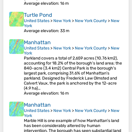
Average elevation
: 16 m
Turtle Pond
United States
>
New York
>
New York County
>
New
York
Average elevation
: 33 m
Manhattan
United States
>
New York
>
New York County
>
New
York
Parkland covers a total of 2,659 acres (10.76 km2),
accounting for 18.2% of the borough's land area; the
840-acre (3.4 km2) Central Park is the borough's
largest park, comprising 31.6% of Manhattan's
parkland. Designed by Frederick Law Olmsted and
Calvert Vaux, the park is anchored by the 12-acre
(4.9 ha)…
Average elevation
: 16 m
Manhattan
United States
>
New York
>
New York County
>
New
York
Marble Hill is one example of how Manhattan's land
has been considerably altered by human
intervention. The borough has seen substantial land