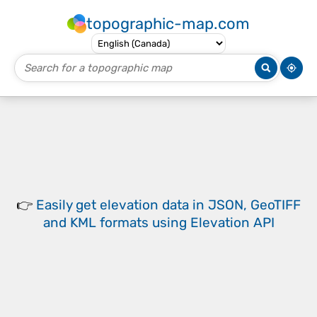
topographic-map.com
👉
Easily
get elevation data in JSON, GeoTIFF
and KML formats
using
Elevation API