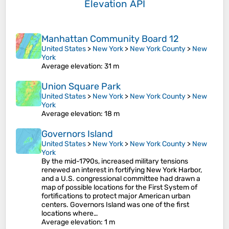
Elevation API
Manhattan Community Board 12
United States
>
New York
>
New York County
>
New
York
Average elevation
: 31 m
Union Square Park
United States
>
New York
>
New York County
>
New
York
Average elevation
: 18 m
Governors Island
United States
>
New York
>
New York County
>
New
York
By the mid-1790s, increased military tensions
renewed an interest in fortifying New York Harbor,
and a U.S. congressional committee had drawn a
map of possible locations for the First System of
fortifications to protect major American urban
centers. Governors Island was one of the first
locations where…
Average elevation
: 1 m