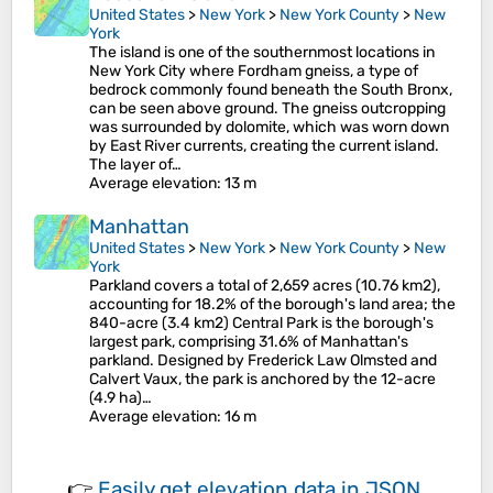
United States
>
New York
>
New York County
>
New
York
The island is one of the southernmost locations in
New York City where Fordham gneiss, a type of
bedrock commonly found beneath the South Bronx,
can be seen above ground. The gneiss outcropping
was surrounded by dolomite, which was worn down
by East River currents, creating the current island.
The layer of…
Average elevation
: 13 m
Manhattan
United States
>
New York
>
New York County
>
New
York
Parkland covers a total of 2,659 acres (10.76 km2),
accounting for 18.2% of the borough's land area; the
840-acre (3.4 km2) Central Park is the borough's
largest park, comprising 31.6% of Manhattan's
parkland. Designed by Frederick Law Olmsted and
Calvert Vaux, the park is anchored by the 12-acre
(4.9 ha)…
Average elevation
: 16 m
👉
Easily
get elevation data in JSON,