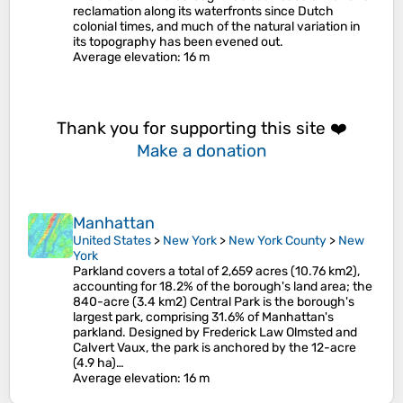
reclamation along its waterfronts since Dutch
colonial times, and much of the natural variation in
its topography has been evened out.
Average elevation
: 16 m
Thank you for supporting this site ❤️
Make a donation
Manhattan
United States
>
New York
>
New York County
>
New
York
Parkland covers a total of 2,659 acres (10.76 km2),
accounting for 18.2% of the borough's land area; the
840-acre (3.4 km2) Central Park is the borough's
largest park, comprising 31.6% of Manhattan's
parkland. Designed by Frederick Law Olmsted and
Calvert Vaux, the park is anchored by the 12-acre
(4.9 ha)…
Average elevation
: 16 m