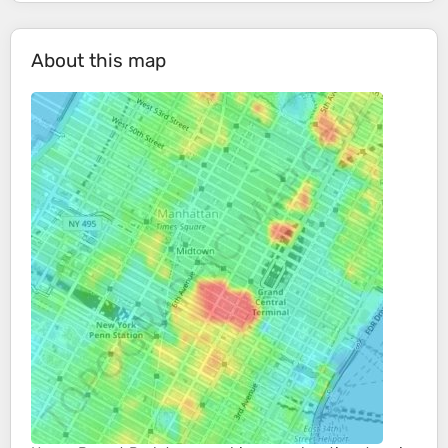
About this map