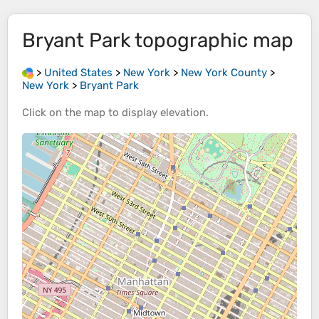
Bryant Park
topographic map
>
United States
>
New York
>
New York County
>
New York
>
Bryant Park
Click on the
map
to display
elevation
.