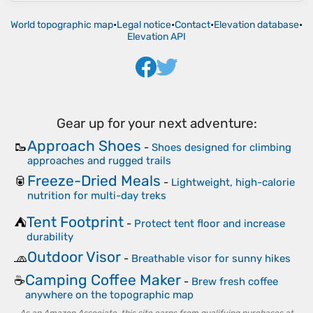
World topographic map
•
Legal notice
•
Contact
•
Elevation database
•
Elevation API
Gear up for your next adventure:
Approach Shoes
🥾
-
Shoes designed for climbing
approaches and rugged trails
Freeze-Dried Meals
🥫
-
Lightweight, high-calorie
nutrition for multi-day treks
Tent Footprint
⛺
-
Protect tent floor and increase
durability
Outdoor Visor
🧢
-
Breathable visor for sunny hikes
Camping Coffee Maker
☕
-
Brew fresh coffee
anywhere on the topographic map