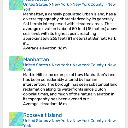
United States
>
New York
>
New York County
>
New
York
Manhattan, a densely populated urban island, has a
diverse topography characterized by its generally
flat terrain interspersed with elevated areas. The
average elevation is about 50 feet (15 meters) above
sea level, with its highest point reaching
approximately 265 feet (81 meters) at Bennett Park
in…
Average elevation
: 16 m
Manhattan
United States
>
New York
>
New York County
>
New
York
Marble Hill is one example of how Manhattan's land
has been considerably altered by human
intervention. The borough has seen substantial land
reclamation along its waterfronts since Dutch
colonial times, and much of the natural variation in
its topography has been evened out.
Average elevation
: 16 m
Roosevelt Island
United States
>
New York
>
New York County
>
New
York