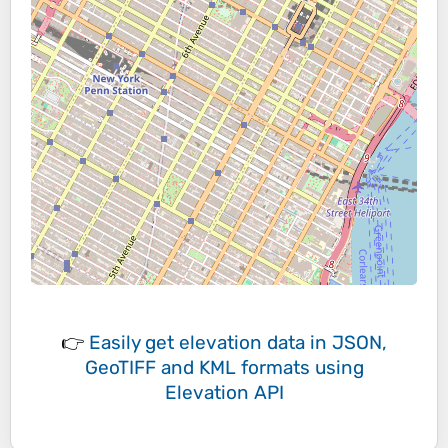
👉
Easily
get elevation data in JSON,
GeoTIFF and KML formats
using
Elevation API