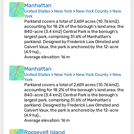
Manhattan
United States
>
New York
>
New York County
>
New
York
Parkland covers a total of 2,659 acres (10.76 km2),
accounting for 18.2% of the borough's land area; the
840-acre (3.4 km2) Central Park is the borough's
largest park, comprising 31.6% of Manhattan's
parkland. Designed by Frederick Law Olmsted and
Calvert Vaux, the park is anchored by the 12-acre
(4.9 ha)…
Average elevation
: 16 m
Manhattan
United States
>
New York
>
New York County
>
New
York
Parkland covers a total of 2,659 acres (10.76 km2),
accounting for 18.2% of the borough's land area; the
840-acre (3.4 km2) Central Park is the borough's
largest park, comprising 31.6% of Manhattan's
parkland. Designed by Frederick Law Olmsted and
Calvert Vaux, the park is anchored by the 12-acre
(4.9 ha)…
Average elevation
: 16 m
Roosevelt Island