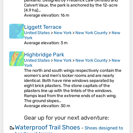
parkland. Designed by Frederick Law Olmsted and
Calvert Vaux, the park is anchored by the 12-acre
(4.9 ha)…
Average elevation
: 16 m
Liggett Terrace
United States
>
New York
>
New York County
>
New
York
Average elevation
: 3 m
Highbridge Park
United States
>
New York
>
New York County
>
New
York
The north and south wings respectively contain the
women's and men's locker rooms and are nearly
identical. Both have nine windows separated by
eight brick pilasters. The stone capitals of the
pilasters line up with the lintels of the windows.
Ramps lead from the extreme ends of each wing.
The ground slopes…
Average elevation
: 30 m
Gear up for your next adventure:
Waterproof Trail Shoes
🥾
-
Shoes designed to