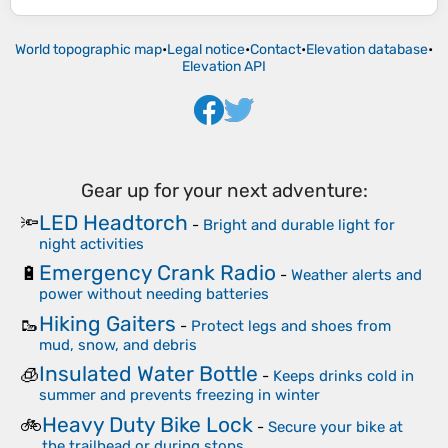
World topographic map
•
Legal notice
•
Contact
•
Elevation database
•
Elevation API
Gear up for your next adventure:
LED Headtorch
🔦
-
Bright and durable light for
night activities
Emergency Crank Radio
🔋
-
Weather alerts and
power without needing batteries
Hiking Gaiters
🥾
-
Protect legs and shoes from
mud, snow, and debris
Insulated Water Bottle
🧊
-
Keeps drinks cold in
summer and prevents freezing in winter
Heavy Duty Bike Lock
🚲
-
Secure your bike at
the trailhead or during stops