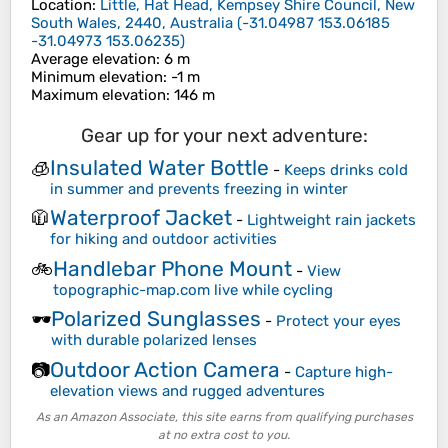
Location
:
Little, Hat Head, Kempsey Shire Council, New
South Wales, 2440, Australia
(
-31.04987 153.06185
-31.04973 153.06235
)
Average elevation
: 6 m
Minimum elevation
: -1 m
Maximum elevation
: 146 m
Gear up for your next adventure:
Insulated Water Bottle
🧊
-
Keeps drinks cold
in summer and prevents freezing in winter
Waterproof Jacket
🧥
-
Lightweight rain jackets
for hiking and outdoor activities
Handlebar Phone Mount
🚲
-
View
topographic-map.com live while cycling
Polarized Sunglasses
🕶️
-
Protect your eyes
with durable polarized lenses
Outdoor Action Camera
📷
-
Capture high-
elevation views and rugged adventures
As an Amazon Associate, this site earns from qualifying purchases
at no extra cost to you.