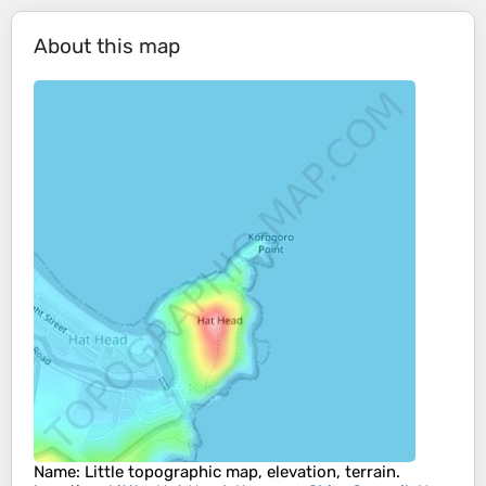
About this map
Name
:
Little
topographic map, elevation, terrain.