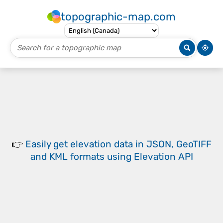
topographic-map.com
👉
Easily
get elevation data in JSON, GeoTIFF
and KML formats
using
Elevation API