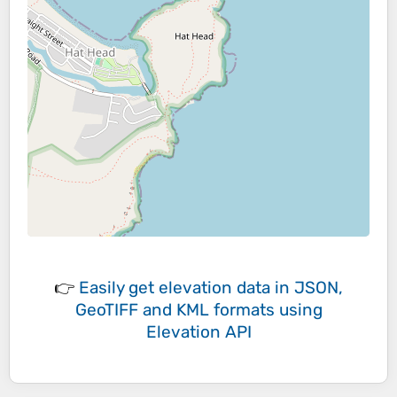
👉
Easily
get elevation data in JSON,
GeoTIFF and KML formats
using
Elevation API