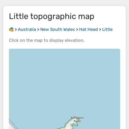
Little
topographic map
>
Australia
>
New South Wales
>
Hat Head
>
Little
Click on the
map
to display
elevation
.