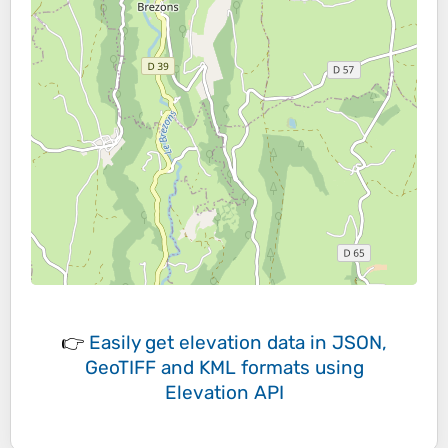
👉
Easily
get elevation data in JSON,
GeoTIFF and KML formats
using
Elevation API