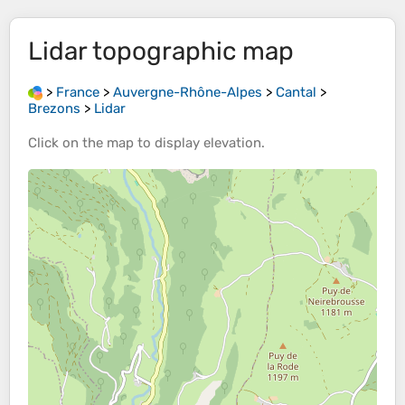
Lidar
topographic map
>
France
>
Auvergne-Rhône-Alpes
>
Cantal
>
Brezons
>
Lidar
Click on the
map
to display
elevation
.