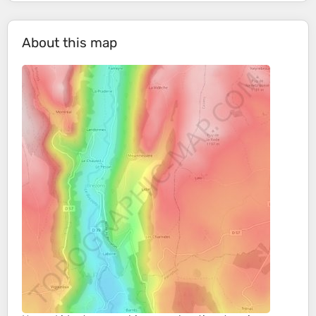
About this map