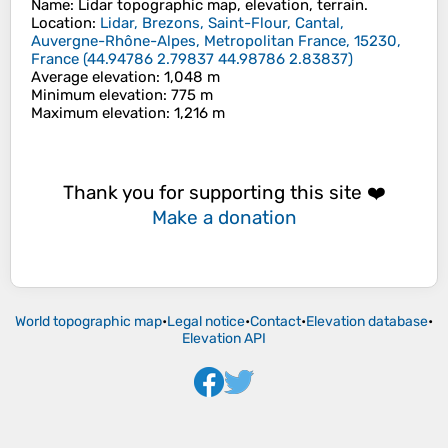
Name
:
Lidar
topographic map, elevation, terrain.
Location
:
Lidar, Brezons, Saint-Flour, Cantal,
Auvergne-Rhône-Alpes, Metropolitan France, 15230,
France
(
44.94786 2.79837 44.98786 2.83837
)
Average elevation
: 1,048 m
Minimum elevation
: 775 m
Maximum elevation
: 1,216 m
Thank you for supporting this site ❤️
Make a donation
World topographic map
•
Legal notice
•
Contact
•
Elevation database
•
Elevation API