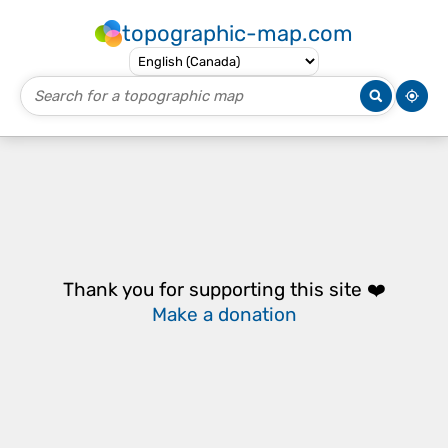
topographic-map.com
Thank you for supporting this site ❤️
Make a donation