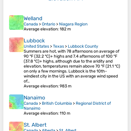
Welland
Canada
>
Ontario
>
Niagara Region
Average elevation
: 182 m
Lubbock
United States
>
Texas
>
Lubbock County
Summers are hot, with 78 afternoons on average of
90 °F (32.2 °C)+ highs and 7.4 afternoons of 100 °F
(37.8 °C)+ highs, although due to the aridity and
elevation, temperatures remain above 70 °F (21.1 °C)
on only a few mornings. Lubbock is the 10th-
windiest city in the US with an average wind speed
of…
Average elevation
: 983 m
Nanaimo
Canada
>
British Columbia
>
Regional District of
Nanaimo
Average elevation
: 110 m
St. Albert
Canada
>
Alberta
>
St. Albert