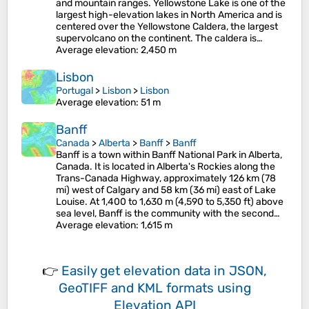
and mountain ranges. Yellowstone Lake is one of the
largest high-elevation lakes in North America and is
centered over the Yellowstone Caldera, the largest
supervolcano on the continent. The caldera is…
Average elevation
: 2,450 m
Lisbon
Portugal
>
Lisbon
>
Lisbon
Average elevation
: 51 m
Banff
Canada
>
Alberta
>
Banff
>
Banff
Banff is a town within Banff National Park in Alberta,
Canada. It is located in Alberta's Rockies along the
Trans-Canada Highway, approximately 126 km (78
mi) west of Calgary and 58 km (36 mi) east of Lake
Louise. At 1,400 to 1,630 m (4,590 to 5,350 ft) above
sea level, Banff is the community with the second…
Average elevation
: 1,615 m
👉
Easily
get elevation data in JSON,
GeoTIFF and KML formats
using
Elevation API