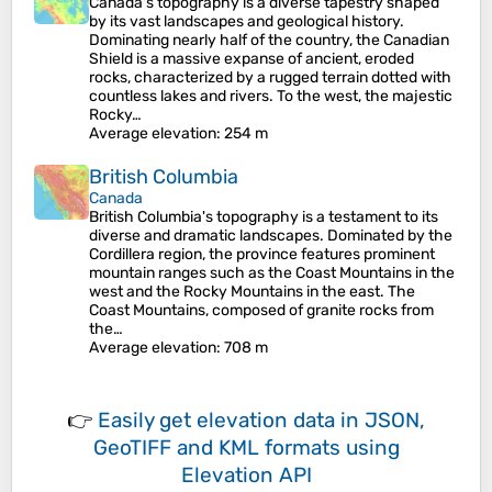
Canada's topography is a diverse tapestry shaped
by its vast landscapes and geological history.
Dominating nearly half of the country, the Canadian
Shield is a massive expanse of ancient, eroded
rocks, characterized by a rugged terrain dotted with
countless lakes and rivers. To the west, the majestic
Rocky…
Average elevation
: 254 m
British Columbia
Canada
British Columbia's topography is a testament to its
diverse and dramatic landscapes. Dominated by the
Cordillera region, the province features prominent
mountain ranges such as the Coast Mountains in the
west and the Rocky Mountains in the east. The
Coast Mountains, composed of granite rocks from
the…
Average elevation
: 708 m
👉
Easily
get elevation data in JSON,
GeoTIFF and KML formats
using
Elevation API