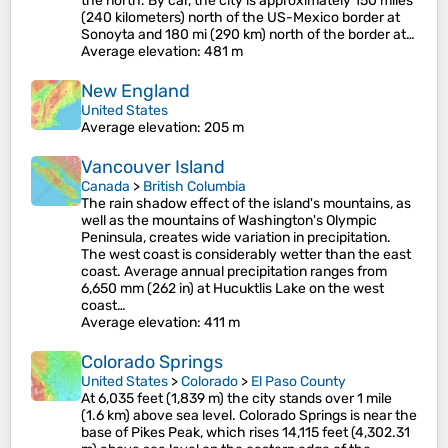
the north. By car, the city is approximately 150 miles
(240 kilometers) north of the US-Mexico border at
Sonoyta and 180 mi (290 km) north of the border at…
Average elevation
: 481 m
New England
United States
Average elevation
: 205 m
Vancouver Island
Canada
>
British Columbia
The rain shadow effect of the island's mountains, as
well as the mountains of Washington's Olympic
Peninsula, creates wide variation in precipitation.
The west coast is considerably wetter than the east
coast. Average annual precipitation ranges from
6,650 mm (262 in) at Hucuktlis Lake on the west
coast…
Average elevation
: 411 m
Colorado Springs
United States
>
Colorado
>
El Paso County
At 6,035 feet (1,839 m) the city stands over 1 mile
(1.6 km) above sea level. Colorado Springs is near the
base of Pikes Peak, which rises 14,115 feet (4,302.31