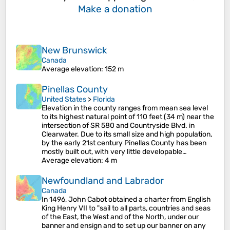
Make a donation
New Brunswick
Canada
Average elevation
: 152 m
Pinellas County
United States
>
Florida
Elevation in the county ranges from mean sea level
to its highest natural point of 110 feet (34 m) near the
intersection of SR 580 and Countryside Blvd. in
Clearwater. Due to its small size and high population,
by the early 21st century Pinellas County has been
mostly built out, with very little developable…
Average elevation
: 4 m
Newfoundland and Labrador
Canada
In 1496, John Cabot obtained a charter from English
King Henry VII to "sail to all parts, countries and seas
of the East, the West and of the North, under our
banner and ensign and to set up our banner on any