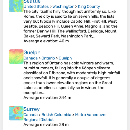
Seattle
United States
>
Washington
>
King County
The city itself is hilly, though not uniformly so. Like
Rome, the city is said to lie on seven hills; the lists
vary but typically include Capitol Hill, First Hill, West
Seattle, Beacon Hill, Queen Anne, Magnolia, and the
former Denny Hill. The Wallingford, Delridge, Mount
Baker, Seward Park, Washington Park,…
Average elevation
: 40 m
Guelph
Canada
>
Ontario
>
Guelph
This region of Ontario has cold winters and warm,
humid summers, falling into the Köppen climate
classification Dfb zone, with moderately high rainfall
and snowfall. It is generally a couple of degrees
cooler than lower elevation regions on the Great
Lakes shorelines, especially so in winter, the
exception…
Average elevation
: 344 m
Surrey
Canada
>
British Columbia
>
Metro Vancouver
Regional District
Average elevation
: 28 m