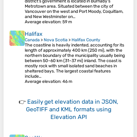
district's government is located in Burnaby's
Metrotown area. Situated between the city of
Vancouver on the west and Port Moody, Coquitlam,
and New Westminster on…
Average elevation
: 59 m
Halifax
Canada
>
Nova Scotia
>
Halifax County
The coastline is heavily indented, accounting for its
length of approximately 400 km (250 mi), with the
northern boundary of the municipality usually being
between 50–60 km (31–37 mi) inland. The coast is
mostly rock with small isolated sand beaches in
sheltered bays. The largest coastal features
include…
Average elevation
: 46 m
👉
Easily
get elevation data in JSON,
GeoTIFF and KML formats
using
Elevation API