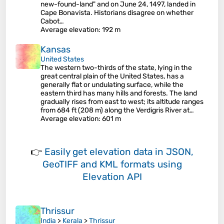
new-found-land" and on June 24, 1497, landed in
Cape Bonavista. Historians disagree on whether
Cabot…
Average elevation
: 192 m
Kansas
United States
The western two-thirds of the state, lying in the
great central plain of the United States, has a
generally flat or undulating surface, while the
eastern third has many hills and forests. The land
gradually rises from east to west; its altitude ranges
from 684 ft (208 m) along the Verdigris River at…
Average elevation
: 601 m
👉
Easily
get elevation data in JSON,
GeoTIFF and KML formats
using
Elevation API
Thrissur
India
>
Kerala
>
Thrissur