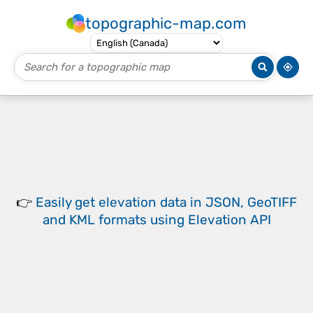
topographic-map.com
👉
Easily
get elevation data in JSON, GeoTIFF
and KML formats
using
Elevation API