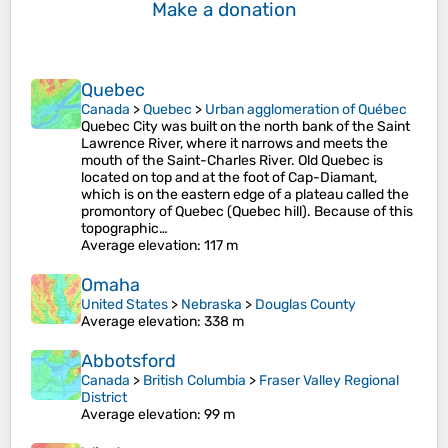
Make a donation
Quebec
Canada
>
Quebec
>
Urban agglomeration of Québec
Quebec City was built on the north bank of the Saint
Lawrence River, where it narrows and meets the
mouth of the Saint-Charles River. Old Quebec is
located on top and at the foot of Cap-Diamant,
which is on the eastern edge of a plateau called the
promontory of Quebec (Quebec hill). Because of this
topographic…
Average elevation
: 117 m
Omaha
United States
>
Nebraska
>
Douglas County
Average elevation
: 338 m
Abbotsford
Canada
>
British Columbia
>
Fraser Valley Regional
District
Average elevation
: 99 m