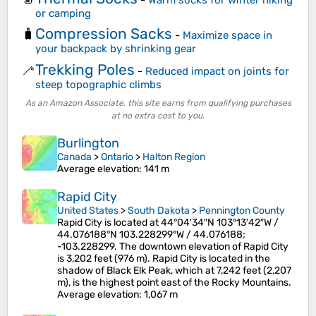
or camping
Compression Sacks
🧳
-
Maximize space in
your backpack by shrinking gear
Trekking Poles
🦯
-
Reduced impact on joints for
steep topographic climbs
As an Amazon Associate, this site earns from qualifying purchases
at no extra cost to you.
Burlington
Canada
>
Ontario
>
Halton Region
Average elevation
: 141 m
Rapid City
United States
>
South Dakota
>
Pennington County
Rapid City is located at 44°04′34″N 103°13′42″W /
44.076188°N 103.228299°W / 44.076188;
-103.228299. The downtown elevation of Rapid City
is 3,202 feet (976 m). Rapid City is located in the
shadow of Black Elk Peak, which at 7,242 feet (2,207
m), is the highest point east of the Rocky Mountains.
Average elevation
: 1,067 m