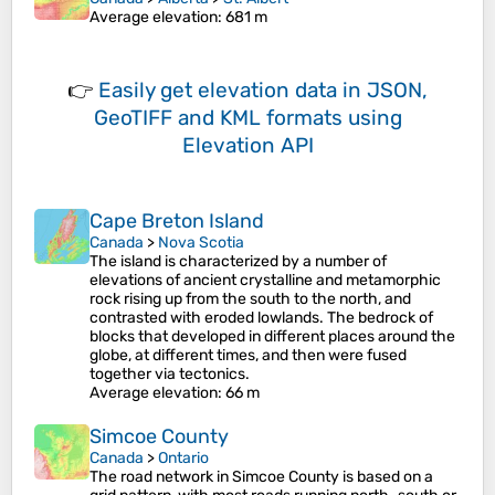
Average elevation
: 681 m
👉
Easily
get elevation data in JSON,
GeoTIFF and KML formats
using
Elevation API
Cape Breton Island
Canada
>
Nova Scotia
The island is characterized by a number of
elevations of ancient crystalline and metamorphic
rock rising up from the south to the north, and
contrasted with eroded lowlands. The bedrock of
blocks that developed in different places around the
globe, at different times, and then were fused
together via tectonics.
Average elevation
: 66 m
Simcoe County
Canada
>
Ontario
The road network in Simcoe County is based on a