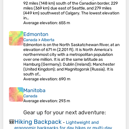
92 miles (148 km) south of the Canadian border, 229
miles (369 km) due east of Seattle, and 279 miles
(449 km) southwest of Calgary. The lowest elevation
in…
Average elevation
: 655 m
Edmonton
Canada
>
Alberta
Edmonton is on the North Saskatchewan River, at an
elevation of 671 m (2,201 ft). It is North America's
northernmost city with a metropolitan population
over one million. It is at the same latitude as
Hamburg (Germany); Dublin (Ireland); Manchester
(United Kingdom); and Magnitogorsk (Russia). It is
south of…
Average elevation
: 690 m
Manitoba
Canada
Average elevation
: 293 m
Gear up for your next adventure:
Hiking Backpack
🎒
-
Lightweight and
ergonomic backpacks for day hikes or multi-day