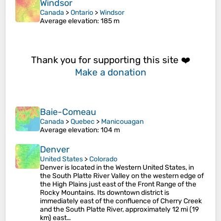
Windsor
Canada
>
Ontario
>
Windsor
Average elevation
: 185 m
Thank you for supporting this site ❤️
Make a donation
Baie-Comeau
Canada
>
Quebec
>
Manicouagan
Average elevation
: 104 m
Denver
United States
>
Colorado
Denver is located in the Western United States, in
the South Platte River Valley on the western edge of
the High Plains just east of the Front Range of the
Rocky Mountains. Its downtown district is
immediately east of the confluence of Cherry Creek
and the South Platte River, approximately 12 mi (19
km) east…