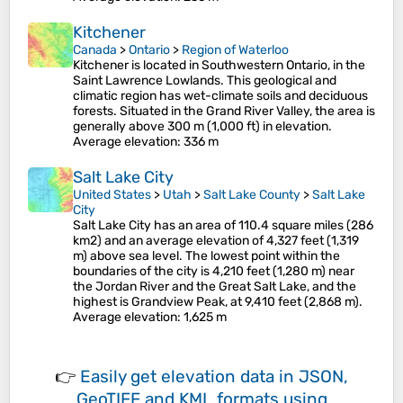
Kitchener
Canada
>
Ontario
>
Region of Waterloo
Kitchener is located in Southwestern Ontario, in the
Saint Lawrence Lowlands. This geological and
climatic region has wet-climate soils and deciduous
forests. Situated in the Grand River Valley, the area is
generally above 300 m (1,000 ft) in elevation.
Average elevation
: 336 m
Salt Lake City
United States
>
Utah
>
Salt Lake County
>
Salt Lake
City
Salt Lake City has an area of 110.4 square miles (286
km2) and an average elevation of 4,327 feet (1,319
m) above sea level. The lowest point within the
boundaries of the city is 4,210 feet (1,280 m) near
the Jordan River and the Great Salt Lake, and the
highest is Grandview Peak, at 9,410 feet (2,868 m).
Average elevation
: 1,625 m
👉
Easily
get elevation data in JSON,
GeoTIFF and KML formats
using