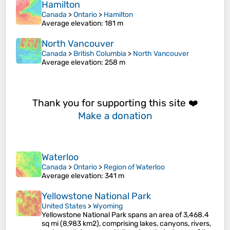
Hamilton
Canada
>
Ontario
>
Hamilton
Average elevation
: 181 m
North Vancouver
Canada
>
British Columbia
>
North Vancouver
Average elevation
: 258 m
Thank you for supporting this site ❤️
Make a donation
Waterloo
Canada
>
Ontario
>
Region of Waterloo
Average elevation
: 341 m
Yellowstone National Park
United States
>
Wyoming
Yellowstone National Park spans an area of 3,468.4
sq mi (8,983 km2), comprising lakes, canyons, rivers,