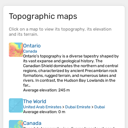
Topographic maps
Click on a
map
to view its
topography
, its
elevation
and its
terrain
.
Ontario
Canada
Ontario's topography is a diverse tapestry shaped by
its vast expanse and geological history. The
Canadian Shield dominates the northern and central
regions, characterized by ancient Precambrian rock
formations, rugged terrain, and numerous lakes and
rivers. In contrast, the Hudson Bay Lowlands in the
far…
Average elevation
: 245 m
The World
United Arab Emirates
>
Dubai Emirate
>
Dubai
Average elevation
: 0 m
Canada