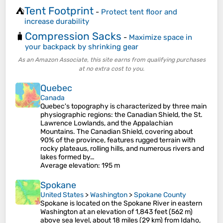
Tent Footprint
⛺
-
Protect tent floor and
increase durability
Compression Sacks
🧳
-
Maximize space in
your backpack by shrinking gear
As an Amazon Associate, this site earns from qualifying purchases
at no extra cost to you.
Quebec
Canada
Quebec's topography is characterized by three main
physiographic regions: the Canadian Shield, the St.
Lawrence Lowlands, and the Appalachian
Mountains. The Canadian Shield, covering about
90% of the province, features rugged terrain with
rocky plateaus, rolling hills, and numerous rivers and
lakes formed by…
Average elevation
: 195 m
Spokane
United States
>
Washington
>
Spokane County
Spokane is located on the Spokane River in eastern
Washington at an elevation of 1,843 feet (562 m)
above sea level, about 18 miles (29 km) from Idaho,