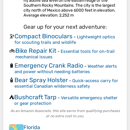
m) above sea level on the eastern edge of the
Southern Rocky Mountains. The city is the largest
city north of Mexico above 6000 feet in elevation.
Average elevation
: 2,252 m
Gear up for your next adventure:
Compact Binoculars
🔭
-
Lightweight optics
for scouting trails and wildlife
Bike Repair Kit
🚲
-
Essential tools for on-trail
mechanical issues
Emergency Crank Radio
🔋
-
Weather alerts
and power without needing batteries
Bear Spray Holster
🧴
-
Quick-access carry for
essential Canadian wilderness safety
Bushcraft Tarp
⛺
-
Versatile emergency shelter
or gear protection
As an Amazon Associate, this site earns from qualifying purchases
at no extra cost to you.
Florida