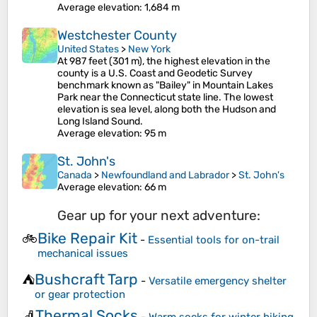
Average elevation
: 1,684 m
Westchester County
United States
>
New York
At 987 feet (301 m), the highest elevation in the
county is a U.S. Coast and Geodetic Survey
benchmark known as "Bailey" in Mountain Lakes
Park near the Connecticut state line. The lowest
elevation is sea level, along both the Hudson and
Long Island Sound.
Average elevation
: 95 m
St. John's
Canada
>
Newfoundland and Labrador
>
St. John's
Average elevation
: 66 m
Gear up for your next adventure:
Bike Repair Kit
🚲
-
Essential tools for on-trail
mechanical issues
Bushcraft Tarp
⛺
-
Versatile emergency shelter
or gear protection
Thermal Socks
🧦
-
Warm socks for winter hiking