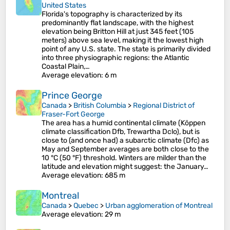
United States
Florida's topography is characterized by its
predominantly flat landscape, with the highest
elevation being Britton Hill at just 345 feet (105
meters) above sea level, making it the lowest high
point of any U.S. state. The state is primarily divided
into three physiographic regions: the Atlantic
Coastal Plain,…
Average elevation
: 6 m
Prince George
Canada
>
British Columbia
>
Regional District of
Fraser-Fort George
The area has a humid continental climate (Köppen
climate classification Dfb, Trewartha Dclo), but is
close to (and once had) a subarctic climate (Dfc) as
May and September averages are both close to the
10 °C (50 °F) threshold. Winters are milder than the
latitude and elevation might suggest: the January…
Average elevation
: 685 m
Montreal
Canada
>
Quebec
>
Urban agglomeration of Montreal
Average elevation
: 29 m