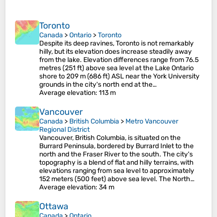
Toronto
Canada
>
Ontario
>
Toronto
Despite its deep ravines, Toronto is not remarkably
hilly, but its elevation does increase steadily away
from the lake. Elevation differences range from 76.5
metres (251 ft) above sea level at the Lake Ontario
shore to 209 m (686 ft) ASL near the York University
grounds in the city's north end at the…
Average elevation
: 113 m
Vancouver
Canada
>
British Columbia
>
Metro Vancouver
Regional District
Vancouver, British Columbia, is situated on the
Burrard Peninsula, bordered by Burrard Inlet to the
north and the Fraser River to the south. The city's
topography is a blend of flat and hilly terrains, with
elevations ranging from sea level to approximately
152 meters (500 feet) above sea level. The North…
Average elevation
: 34 m
Ottawa
Canada
>
Ontario