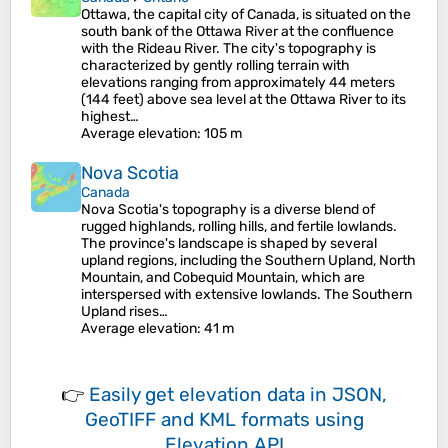
Ottawa, the capital city of Canada, is situated on the
south bank of the Ottawa River at the confluence
with the Rideau River. The city's topography is
characterized by gently rolling terrain with
elevations ranging from approximately 44 meters
(144 feet) above sea level at the Ottawa River to its
highest…
Average elevation
: 105 m
Nova Scotia
Canada
Nova Scotia's topography is a diverse blend of
rugged highlands, rolling hills, and fertile lowlands.
The province's landscape is shaped by several
upland regions, including the Southern Upland, North
Mountain, and Cobequid Mountain, which are
interspersed with extensive lowlands. The Southern
Upland rises…
Average elevation
: 41 m
👉
Easily
get elevation data in JSON,
GeoTIFF and KML formats
using
Elevation API