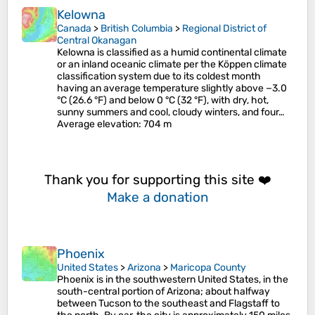
Kelowna
Canada
>
British Columbia
>
Regional District of
Central Okanagan
Kelowna is classified as a humid continental climate
or an inland oceanic climate per the Köppen climate
classification system due to its coldest month
having an average temperature slightly above −3.0
°C (26.6 °F) and below 0 °C (32 °F), with dry, hot,
sunny summers and cool, cloudy winters, and four…
Average elevation
: 704 m
Thank you for supporting this site ❤️
Make a donation
Phoenix
United States
>
Arizona
>
Maricopa County
Phoenix is in the southwestern United States, in the
south-central portion of Arizona; about halfway
between Tucson to the southeast and Flagstaff to