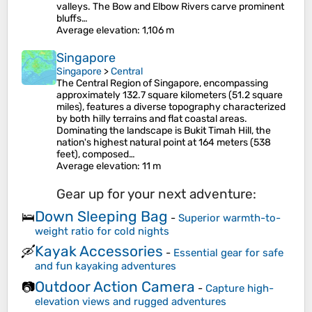
valleys. The Bow and Elbow Rivers carve prominent
bluffs…
Average elevation
: 1,106 m
Singapore
Singapore
>
Central
The Central Region of Singapore, encompassing
approximately 132.7 square kilometers (51.2 square
miles), features a diverse topography characterized
by both hilly terrains and flat coastal areas.
Dominating the landscape is Bukit Timah Hill, the
nation's highest natural point at 164 meters (538
feet), composed…
Average elevation
: 11 m
Gear up for your next adventure:
Down Sleeping Bag
🛌
-
Superior warmth-to-
weight ratio for cold nights
Kayak Accessories
🛶
-
Essential gear for safe
and fun kayaking adventures
Outdoor Action Camera
📷
-
Capture high-
elevation views and rugged adventures