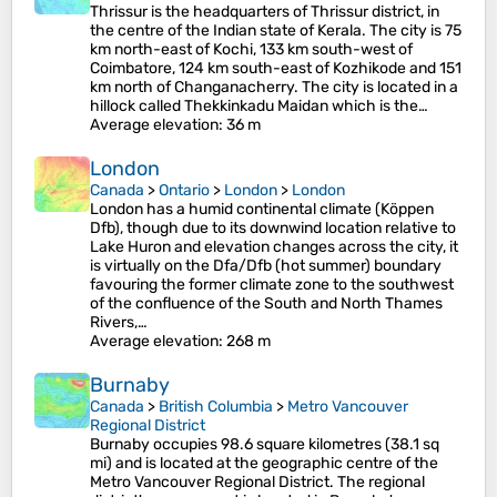
Thrissur is the headquarters of Thrissur district, in
the centre of the Indian state of Kerala. The city is 75
km north-east of Kochi, 133 km south-west of
Coimbatore, 124 km south-east of Kozhikode and 151
km north of Changanacherry. The city is located in a
hillock called Thekkinkadu Maidan which is the…
Average elevation
: 36 m
London
Canada
>
Ontario
>
London
>
London
London has a humid continental climate (Köppen
Dfb), though due to its downwind location relative to
Lake Huron and elevation changes across the city, it
is virtually on the Dfa/Dfb (hot summer) boundary
favouring the former climate zone to the southwest
of the confluence of the South and North Thames
Rivers,…
Average elevation
: 268 m
Burnaby
Canada
>
British Columbia
>
Metro Vancouver
Regional District
Burnaby occupies 98.6 square kilometres (38.1 sq
mi) and is located at the geographic centre of the
Metro Vancouver Regional District. The regional