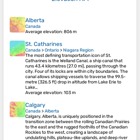
Alberta
Canada
Average elevation
: 806 m
St. Catharines
Canada
>
Ontario
>
Niagara Region
The most defining transportation icon of St.
Catharines is the Welland Canal, a ship canal that
runs 43.4 kilometres (27.0 mi), passing through the
city. Four of its locks are within city boundaries. The
canal allows shipping vessels to traverse the 99.5-
metre (326.5 ft) drop in altitude from Lake Erie to
Lake…
Average elevation
: 103 m
Calgary
Canada
>
Alberta
Calgary, Alberta, is uniquely positioned in the
transition zone between the rolling Canadian Prairies
to the east and the rugged foothills of the Canadian
Rockies to the west, creating a landscape of
undulating hills, plateau-like uplands, and deep river