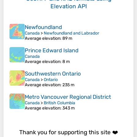
Elevation API
Newfoundland
Canada
>
Newfoundland and Labrador
Average elevation
: 89 m
Prince Edward Island
Canada
Average elevation
: 8 m
Southwestern Ontario
Canada
>
Ontario
Average elevation
: 235 m
Metro Vancouver Regional District
Canada
>
British Columbia
Average elevation
: 343 m
Thank you for supporting this site ❤️