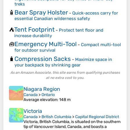
treks
Bear Spray Holster
🧴
-
Quick-access carry for
essential Canadian wilderness safety
Tent Footprint
⛺
-
Protect tent floor and
increase durability
Emergency Multi-Tool
🧰
-
Compact multi-tool
for outdoor survival
Compression Sacks
🧳
-
Maximize space in
your backpack by shrinking gear
As an Amazon Associate, this site earns from qualifying purchases
at no extra cost to you.
Niagara Region
Canada
>
Ontario
Average elevation
: 148 m
Victoria
Canada
>
British Columbia
>
Capital Regional District
Victoria, British Columbia, is situated on the southern
tip of Vancouver Island, Canada, and boasts a