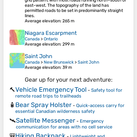
grid pattern, with most roads running north–south or
east–west. The topography of the land has
permitted roads to be set in predominantly straight
lines.
Average elevation
: 265 m
Niagara Escarpment
Canada
>
Ontario
Average elevation
: 299 m
Saint John
Canada
>
New Brunswick
>
Saint John
Average elevation
: 39 m
Gear up for your next adventure:
Vehicle Emergency Tool
🔨
-
Safety tool for
remote road trips to trailheads
Bear Spray Holster
🧴
-
Quick-access carry for
essential Canadian wilderness safety
Satellite Messenger
🛰️
-
Emergency
communication for areas with no cell service
Hiking Backpack
🎒
-
Lightweight and