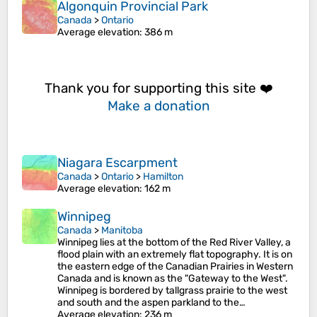
Algonquin Provincial Park
Canada
>
Ontario
Average elevation
: 386 m
Thank you for supporting this site ❤️
Make a donation
Niagara Escarpment
Canada
>
Ontario
>
Hamilton
Average elevation
: 162 m
Winnipeg
Canada
>
Manitoba
Winnipeg lies at the bottom of the Red River Valley, a
flood plain with an extremely flat topography. It is on
the eastern edge of the Canadian Prairies in Western
Canada and is known as the "Gateway to the West".
Winnipeg is bordered by tallgrass prairie to the west
and south and the aspen parkland to the…
Average elevation
: 236 m