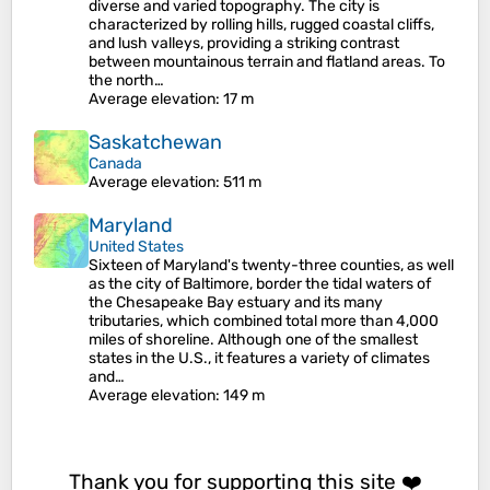
diverse and varied topography. The city is
characterized by rolling hills, rugged coastal cliffs,
and lush valleys, providing a striking contrast
between mountainous terrain and flatland areas. To
the north…
Average elevation
: 17 m
Saskatchewan
Canada
Average elevation
: 511 m
Maryland
United States
Sixteen of Maryland's twenty-three counties, as well
as the city of Baltimore, border the tidal waters of
the Chesapeake Bay estuary and its many
tributaries, which combined total more than 4,000
miles of shoreline. Although one of the smallest
states in the U.S., it features a variety of climates
and…
Average elevation
: 149 m
Thank you for supporting this site ❤️