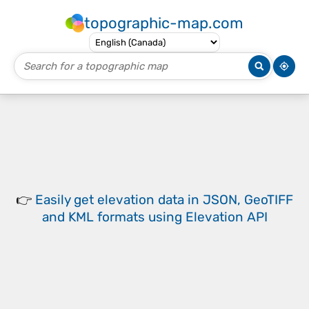
topographic-map.com
👉
Easily
get elevation data in JSON, GeoTIFF
and KML formats
using
Elevation API