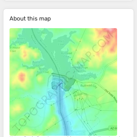
About this map