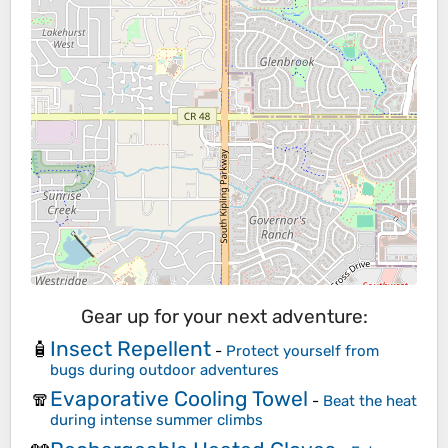
Gear up for your next adventure:
Insect Repellent
🧴
-
Protect yourself from
bugs during outdoor adventures
Evaporative Cooling Towel
🧣
-
Beat the heat
during intense summer climbs