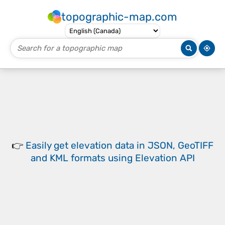
topographic-map.com
👉
Easily
get elevation data in JSON, GeoTIFF
and KML formats
using
Elevation API