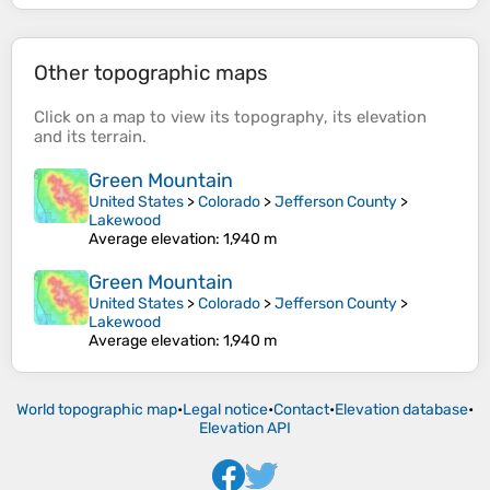
Other topographic maps
Click on a
map
to view its
topography
, its
elevation
and its
terrain
.
Green Mountain
United States
>
Colorado
>
Jefferson County
>
Lakewood
Average elevation
: 1,940 m
Green Mountain
United States
>
Colorado
>
Jefferson County
>
Lakewood
Average elevation
: 1,940 m
World topographic map
•
Legal notice
•
Contact
•
Elevation database
•
Elevation API