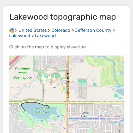
Lakewood
topographic map
>
United States
>
Colorado
>
Jefferson County
>
Lakewood
>
Lakewood
Click on the
map
to display
elevation
.