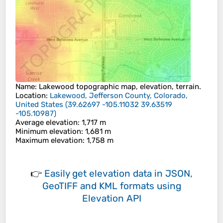
Name
:
Lakewood
topographic map, elevation, terrain.
Location
:
Lakewood, Jefferson County, Colorado,
United States
(
39.62697 -105.11032 39.63519
-105.10987
)
Average elevation
: 1,717 m
Minimum elevation
: 1,681 m
Maximum elevation
: 1,758 m
👉
Easily
get elevation data in JSON,
GeoTIFF and KML formats
using
Elevation API