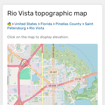
Rio Vista
topographic map
>
United States
>
Florida
>
Pinellas County
>
Saint
Petersburg
>
Rio Vista
Click on the
map
to display
elevation
.