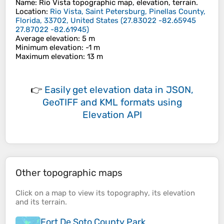
Name
:
Rio Vista
topographic map, elevation, terrain.
Location
:
Rio Vista, Saint Petersburg, Pinellas County,
Florida, 33702, United States
(
27.83022 -82.65945
27.87022 -82.61945
)
Average elevation
: 5 m
Minimum elevation
: -1 m
Maximum elevation
: 13 m
👉
Easily
get elevation data in JSON,
GeoTIFF and KML formats
using
Elevation API
Other topographic maps
Click on a
map
to view its
topography
, its
elevation
and its
terrain
.
Fort De Soto County Park