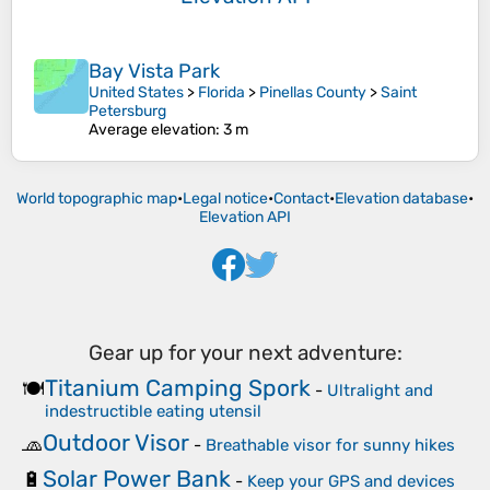
Bay Vista Park
United States
>
Florida
>
Pinellas County
>
Saint
Petersburg
Average elevation
: 3 m
World topographic map
•
Legal notice
•
Contact
•
Elevation database
•
Elevation API
Gear up for your next adventure:
Titanium Camping Spork
🍽️
-
Ultralight and
indestructible eating utensil
Outdoor Visor
🧢
-
Breathable visor for sunny hikes
Solar Power Bank
🔋
-
Keep your GPS and devices