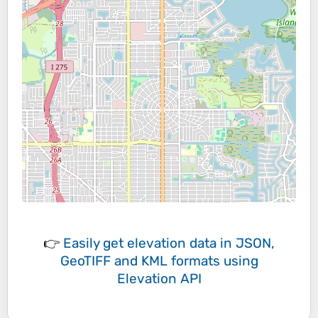
👉
Easily
get elevation data in JSON,
GeoTIFF and KML formats
using
Elevation API