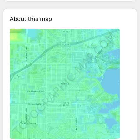
About this map