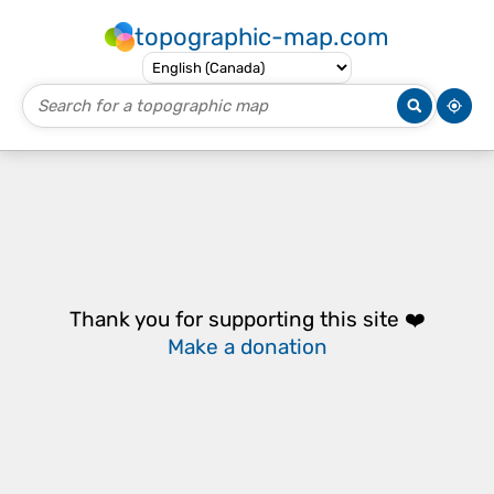
topographic-map.com
Thank you for supporting this site ❤️
Make a donation