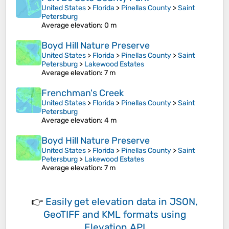
United States
>
Florida
>
Pinellas County
>
Saint
Petersburg
Average elevation
: 0 m
Boyd Hill Nature Preserve
United States
>
Florida
>
Pinellas County
>
Saint
Petersburg
>
Lakewood Estates
Average elevation
: 7 m
Frenchman's Creek
United States
>
Florida
>
Pinellas County
>
Saint
Petersburg
Average elevation
: 4 m
Boyd Hill Nature Preserve
United States
>
Florida
>
Pinellas County
>
Saint
Petersburg
>
Lakewood Estates
Average elevation
: 7 m
👉
Easily
get elevation data in JSON,
GeoTIFF and KML formats
using
Elevation API