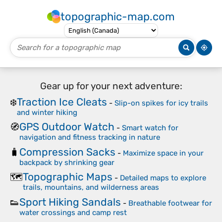
topographic-map.com
Gear up for your next adventure:
Traction Ice Cleats
❄️
-
Slip-on spikes for icy trails
and winter hiking
GPS Outdoor Watch
🧭
-
Smart watch for
navigation and fitness tracking in nature
Compression Sacks
🧳
-
Maximize space in your
backpack by shrinking gear
Topographic Maps
🗺️
-
Detailed maps to explore
trails, mountains, and wilderness areas
Sport Hiking Sandals
👟
-
Breathable footwear for
water crossings and camp rest