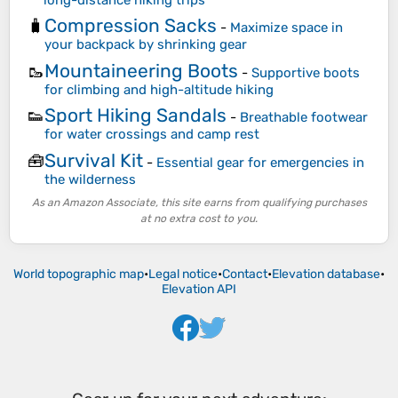
Compression Sacks
🧳
-
Maximize space in
your backpack by shrinking gear
Mountaineering Boots
🥾
-
Supportive boots
for climbing and high-altitude hiking
Sport Hiking Sandals
👟
-
Breathable footwear
for water crossings and camp rest
Survival Kit
🧰
-
Essential gear for emergencies in
the wilderness
As an Amazon Associate, this site earns from qualifying purchases
at no extra cost to you.
World topographic map
•
Legal notice
•
Contact
•
Elevation database
•
Elevation API