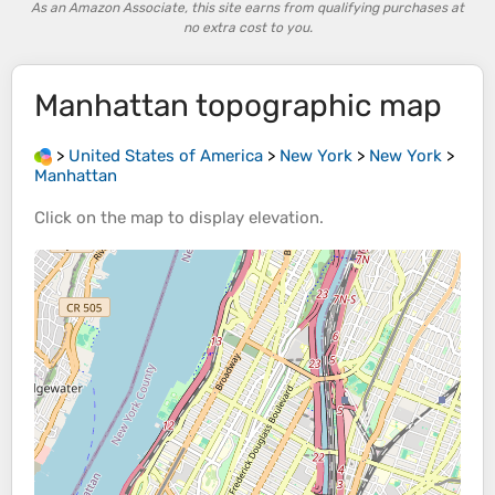
As an Amazon Associate, this site earns from qualifying purchases at
no extra cost to you.
Manhattan
topographic map
>
United States of America
>
New York
>
New York
>
Manhattan
Click on the
map
to display
elevation
.