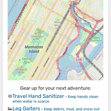
Gear up for your next adventure:
Travel Hand Sanitizer
🧼
-
Keep hands clean
when water is scarce
Leg Gaiters
👟
-
Keep debris, mud, and snow out