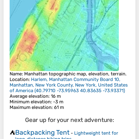
Name
:
Manhattan
topographic map, elevation, terrain.
Location
:
Harlem, Manhattan Community Board 10,
Manhattan, New York County, New York, United States
of America
(
40.79710 -73.95963 40.83635 -73.93371
)
Average elevation
: 16 m
Minimum elevation
: -3 m
Maximum elevation
: 61 m
Gear up for your next adventure:
Backpacking Tent
⛺
-
Lightweight tent for
long-distance hiking trips