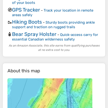
of your boots
GPS Tracker
🧭
-
Track your location in remote
areas safely
Hiking Boots
🥾
-
Sturdy boots providing ankle
support and traction on rugged trails
Bear Spray Holster
🧴
-
Quick-access carry for
essential Canadian wilderness safety
As an Amazon Associate, this site earns from qualifying purchases
at no extra cost to you.
About this map