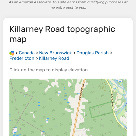
As an Amazon Associate, this site earns from qualifying purchases at
no extra cost to you.
Killarney Road
topographic
map
>
Canada
>
New Brunswick
>
Douglas Parish
>
Fredericton
>
Killarney Road
Click on the
map
to display
elevation
.