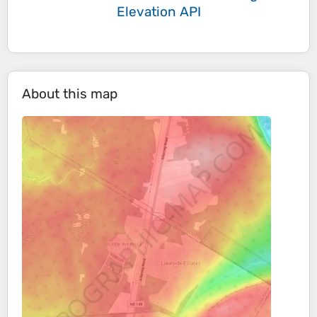
Elevation API
About this map