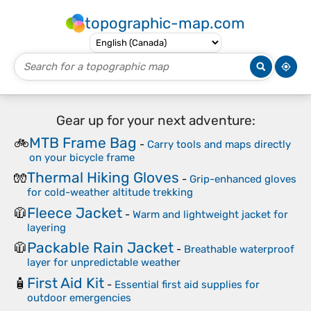
topographic-map.com
Gear up for your next adventure:
MTB Frame Bag
🚲
-
Carry tools and maps directly
on your bicycle frame
Thermal Hiking Gloves
🧤
-
Grip-enhanced gloves
for cold-weather altitude trekking
Fleece Jacket
🧥
-
Warm and lightweight jacket for
layering
Packable Rain Jacket
🧥
-
Breathable waterproof
layer for unpredictable weather
First Aid Kit
🧴
-
Essential first aid supplies for
outdoor emergencies