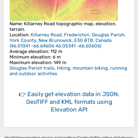
Name
:
Killarney Road
topographic map, elevation,
terrain.
Location
:
Killarney Road, Fredericton, Douglas Parish,
York County, New Brunswick, E3G 8T8, Canada
(
46.01341 -66.64606 46.05341 -66.60606
)
Average elevation
: 112 m
Minimum elevation
: 6 m
Maximum elevation
: 149 m
Douglas Parish trails, hiking, mountain biking, running
and outdoor activities
👉
Easily
get elevation data in JSON,
GeoTIFF and KML formats
using
Elevation API
World topographic map
•
Legal notice
•
Contact
•
Elevation database
•