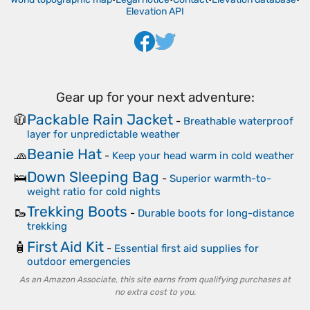
Elevation API
Gear up for your next adventure:
Packable Rain Jacket
🧥
-
Breathable waterproof
layer for unpredictable weather
Beanie Hat
🧢
-
Keep your head warm in cold weather
Down Sleeping Bag
🛌
-
Superior warmth-to-
weight ratio for cold nights
Trekking Boots
🥾
-
Durable boots for long-distance
trekking
First Aid Kit
🧴
-
Essential first aid supplies for
outdoor emergencies
As an Amazon Associate, this site earns from qualifying purchases at
no extra cost to you.