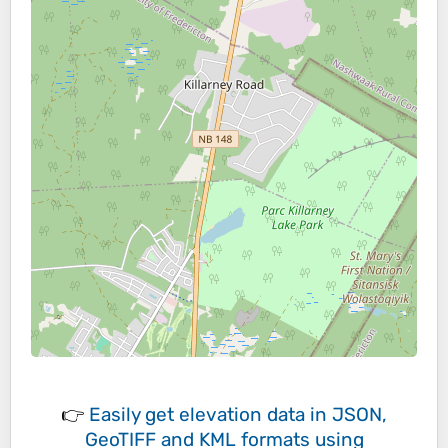
👉
Easily
get elevation data in JSON,
GeoTIFF and KML formats
using