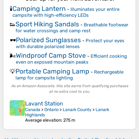
Camping Lantern
🕯️
-
Illuminates your entire
campsite with high-efficiency LEDs
Sport Hiking Sandals
👟
-
Breathable footwear
for water crossings and camp rest
Polarized Sunglasses
🕶️
-
Protect your eyes
with durable polarized lenses
Windproof Camp Stove
🌬️
-
Efficient cooking
even on exposed mountain peaks
Portable Camping Lamp
💡
-
Rechargeable
lamp for campsite lighting
As an Amazon Associate, this site earns from qualifying purchases
at no extra cost to you.
Lavant Station
Canada
>
Ontario
>
Lanark County
>
Lanark
Highlands
Average elevation
: 275 m