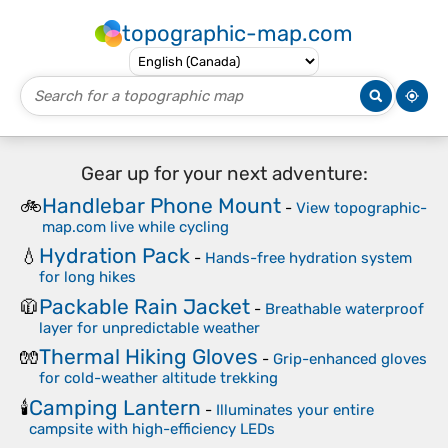
topographic-map.com
Gear up for your next adventure:
Handlebar Phone Mount
🚲
-
View topographic-
map.com live while cycling
Hydration Pack
💧
-
Hands-free hydration system
for long hikes
Packable Rain Jacket
🧥
-
Breathable waterproof
layer for unpredictable weather
Thermal Hiking Gloves
🧤
-
Grip-enhanced gloves
for cold-weather altitude trekking
Camping Lantern
🕯️
-
Illuminates your entire
campsite with high-efficiency LEDs