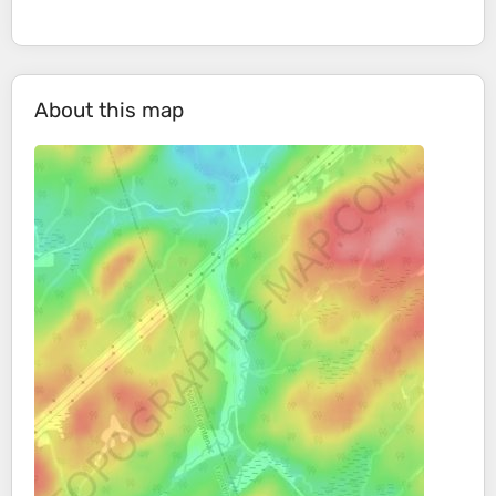
About this map