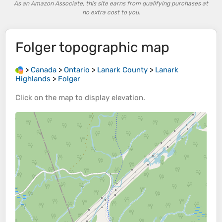
As an Amazon Associate, this site earns from qualifying purchases at
no extra cost to you.
Folger
topographic map
>
Canada
>
Ontario
>
Lanark County
>
Lanark
Highlands
>
Folger
Click on the
map
to display
elevation
.