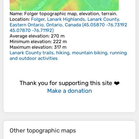
Name
:
Folger
topographic map, elevation, terrain.
Location
:
Folger, Lanark Highlands, Lanark County,
Eastern Ontario, Ontario, Canada
(
45.05870 -76.73192
45.07870 -76.71192
)
Average elevation
: 270 m
Minimum elevation
: 222 m
Maximum elevation
: 317 m
Lanark County trails, hiking, mountain biking, running
and outdoor activities
Thank you for supporting this site ❤️
Make a donation
Other topographic maps