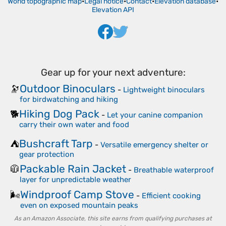
World topographic map
•
Legal notice
•
Contact
•
Elevation database
•
Elevation API
Gear up for your next adventure:
Outdoor Binoculars
🔭
-
Lightweight binoculars
for birdwatching and hiking
Hiking Dog Pack
🐕
-
Let your canine companion
carry their own water and food
Bushcraft Tarp
⛺
-
Versatile emergency shelter or
gear protection
Packable Rain Jacket
🧥
-
Breathable waterproof
layer for unpredictable weather
Windproof Camp Stove
🌬️
-
Efficient cooking
even on exposed mountain peaks
As an Amazon Associate, this site earns from qualifying purchases at