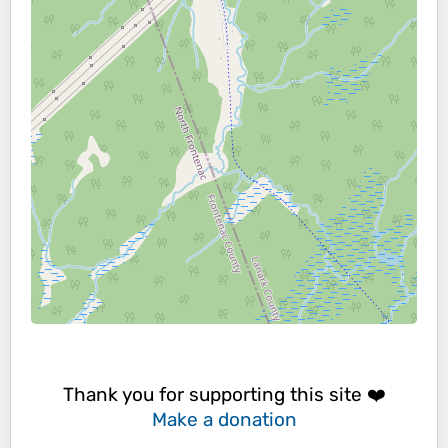
Thank you for supporting this site ❤️
Make a donation