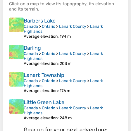
Click on a
map
to view its
topography
, its
elevation
and its
terrain
.
Barbers Lake
Canada
>
Ontario
>
Lanark County
>
Lanark
Highlands
Average elevation
: 194 m
Darling
Canada
>
Ontario
>
Lanark County
>
Lanark
Highlands
Average elevation
: 203 m
Lanark Township
Canada
>
Ontario
>
Lanark County
>
Lanark
Highlands
Average elevation
: 176 m
Little Green Lake
Canada
>
Ontario
>
Lanark County
>
Lanark
Highlands
Average elevation
: 248 m
Gear up for your next adventure: