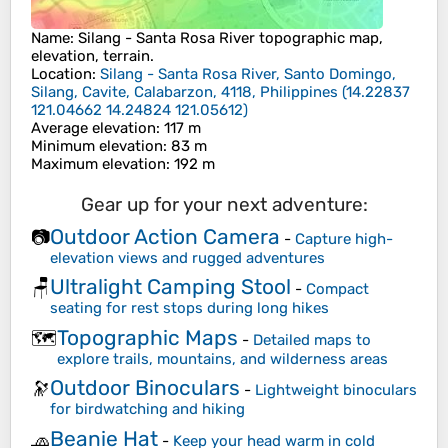
Name
:
Silang - Santa Rosa River
topographic map,
elevation, terrain.
Location
:
Silang - Santa Rosa River, Santo Domingo,
Silang, Cavite, Calabarzon, 4118, Philippines
(
14.22837
121.04662 14.24824 121.05612
)
Average elevation
: 117 m
Minimum elevation
: 83 m
Maximum elevation
: 192 m
Gear up for your next adventure:
Outdoor Action Camera
📷
-
Capture high-
elevation views and rugged adventures
Ultralight Camping Stool
🪑
-
Compact
seating for rest stops during long hikes
Topographic Maps
🗺️
-
Detailed maps to
explore trails, mountains, and wilderness areas
Outdoor Binoculars
🔭
-
Lightweight binoculars
for birdwatching and hiking
Beanie Hat
🧢
-
Keep your head warm in cold