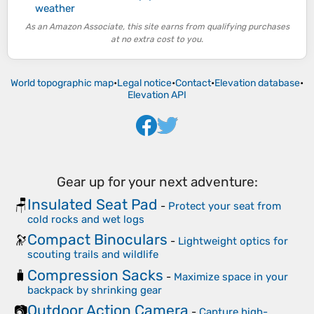
weather
As an Amazon Associate, this site earns from qualifying purchases
at no extra cost to you.
World topographic map
•
Legal notice
•
Contact
•
Elevation database
•
Elevation API
Gear up for your next adventure:
Insulated Seat Pad
🪑
-
Protect your seat from
cold rocks and wet logs
Compact Binoculars
🔭
-
Lightweight optics for
scouting trails and wildlife
Compression Sacks
🧳
-
Maximize space in your
backpack by shrinking gear
Outdoor Action Camera
📷
-
Capture high-