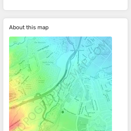
About this map