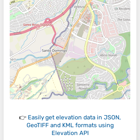
👉
Easily
get elevation data in JSON,
GeoTIFF and KML formats
using
Elevation API