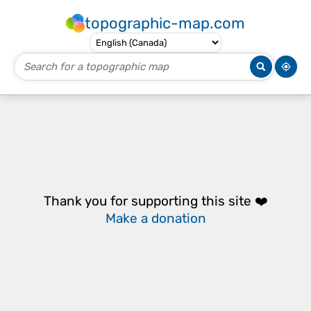
topographic-map.com
Thank you for supporting this site ❤️
Make a donation