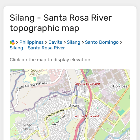
Silang - Santa Rosa River
topographic map
>
Philippines
>
Cavite
>
Silang
>
Santo Domingo
>
Silang - Santa Rosa River
Click on the
map
to display
elevation
.