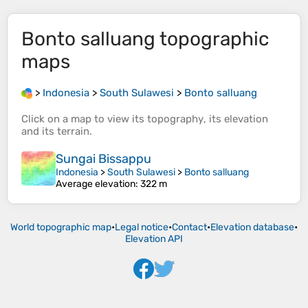
Bonto salluang
topographic
maps
>
Indonesia
>
South Sulawesi
>
Bonto salluang
Click on a
map
to view its
topography
, its
elevation
and its
terrain
.
Sungai Bissappu
Indonesia
>
South Sulawesi
>
Bonto salluang
Average elevation
: 322 m
World topographic map
•
Legal notice
•
Contact
•
Elevation database
•
Elevation API