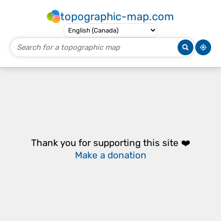
topographic-map.com
Thank you for supporting this site ❤️
Make a donation