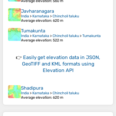
Average elevation
: 560 m
Javharanagara
India
>
Karnataka
>
Chincholi taluku
Average elevation
: 620 m
Tumakunta
India
>
Karnataka
>
Chincholi taluku
>
Tumakunta
Average elevation
: 522 m
👉
Easily
get elevation data in JSON,
GeoTIFF and KML formats
using
Elevation API
Shadipura
India
>
Karnataka
>
Chincholi taluku
Average elevation
: 620 m