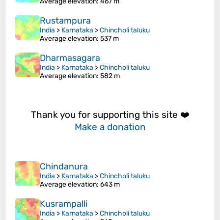
Average elevation
: 467 m
Rustampura
India
>
Karnataka
>
Chincholi taluku
Average elevation
: 537 m
Dharmasagara
India
>
Karnataka
>
Chincholi taluku
Average elevation
: 582 m
Thank you for supporting this site ❤️
Make a donation
Chindanura
India
>
Karnataka
>
Chincholi taluku
Average elevation
: 643 m
Kusrampalli
India
>
Karnataka
>
Chincholi taluku