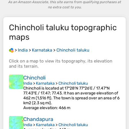
As an Amazon Associate, this site earns from qualifying purchases at
no extra cost to you.
Chincholi taluku
topographic
maps
>
India
>
Karnataka
>
Chincholi taluku
Click on a
map
to view its
topography
, its
elevation
and its
terrain
.
Chincholi
India
>
Karnataka
>
Chincholi taluku
Chincholi is located at 17°28′N 77°26′E / 17.47°N
77.43°E / 17.47; 77.43. It has an average elevation of
462 m (1,516 ft). The town is spread over an area of 6
km2 (2.3 sq mi).
Average elevation
: 466 m
Chandapura
India
>
Karnataka
>
Chincholi taluku