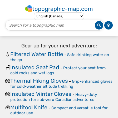
topographic-map.com
Gear up for your next adventure:
Filtered Water Bottle
💧
-
Safe drinking water on
the go
Insulated Seat Pad
🪑
-
Protect your seat from
cold rocks and wet logs
Thermal Hiking Gloves
🧤
-
Grip-enhanced gloves
for cold-weather altitude trekking
Insulated Winter Gloves
🧤
-
Heavy-duty
protection for sub-zero Canadian adventures
Multitool Knife
🧰
-
Compact and versatile tool for
outdoor use