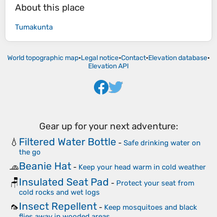
About this place
Tumakunta
World topographic map
•
Legal notice
•
Contact
•
Elevation database
•
Elevation API
Gear up for your next adventure:
Filtered Water Bottle
💧
-
Safe drinking water on
the go
Beanie Hat
🧢
-
Keep your head warm in cold weather
Insulated Seat Pad
🪑
-
Protect your seat from
cold rocks and wet logs
Insect Repellent
🦟
-
Keep mosquitoes and black
flies away in wooded areas