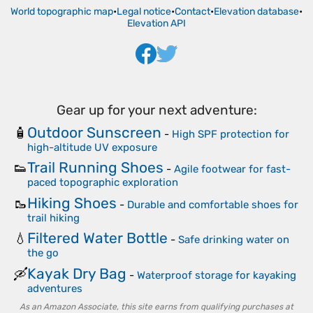
World topographic map
•
Legal notice
•
Contact
•
Elevation database
•
Elevation API
Gear up for your next adventure:
Outdoor Sunscreen
🧴
-
High SPF protection for
high-altitude UV exposure
Trail Running Shoes
👟
-
Agile footwear for fast-
paced topographic exploration
Hiking Shoes
🥾
-
Durable and comfortable shoes for
trail hiking
Filtered Water Bottle
💧
-
Safe drinking water on
the go
Kayak Dry Bag
🛶
-
Waterproof storage for kayaking
adventures
As an Amazon Associate, this site earns from qualifying purchases at