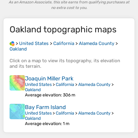
As an Amazon Associate, this site earns from qualifying purchases at
no extra cost to you.
Oakland
topographic maps
>
United States
>
California
>
Alameda County
>
Oakland
Click on a
map
to view its
topography
, its
elevation
and its
terrain
.
Joaquin Miller Park
United States
>
California
>
Alameda County
>
Oakland
Average elevation
: 306 m
Bay Farm Island
United States
>
California
>
Alameda County
>
Oakland
Average elevation
: 1 m