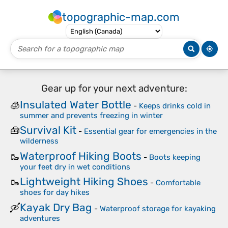
topographic-map.com
Gear up for your next adventure:
Insulated Water Bottle
🧊
-
Keeps drinks cold in
summer and prevents freezing in winter
Survival Kit
🧰
-
Essential gear for emergencies in the
wilderness
Waterproof Hiking Boots
🥾
-
Boots keeping
your feet dry in wet conditions
Lightweight Hiking Shoes
🥾
-
Comfortable
shoes for day hikes
Kayak Dry Bag
🛶
-
Waterproof storage for kayaking
adventures