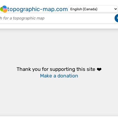
topographic-map.com
Thank you for supporting this site ❤️
Make a donation