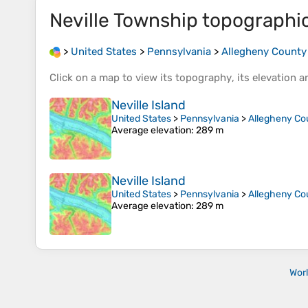
Neville Township
topographi
>
United States
>
Pennsylvania
>
Allegheny County
Click on a
map
to view its
topography
, its
elevation
an
Neville Island
United States
>
Pennsylvania
>
Allegheny Co
Average elevation
: 289 m
Neville Island
United States
>
Pennsylvania
>
Allegheny Co
Average elevation
: 289 m
Wor