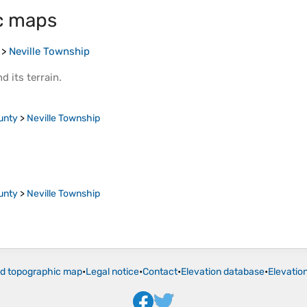
c maps
>
Neville Township
d its
terrain
.
unty
>
Neville Township
unty
>
Neville Township
ld topographic map
•
Legal notice
•
Contact
•
Elevation database
•
Elevatio