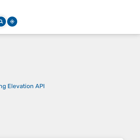
ing
Elevation API