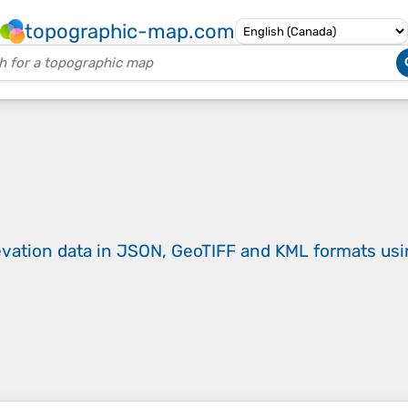
topographic-map.com
evation data in JSON, GeoTIFF and KML formats
us