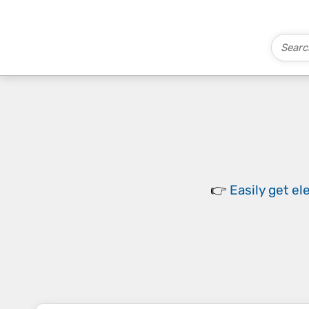
👉
Easily
get el