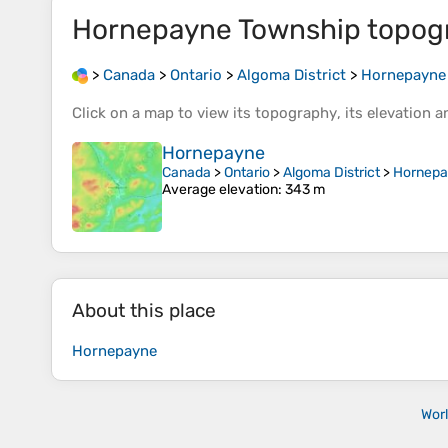
Hornepayne Township
topog
>
Canada
>
Ontario
>
Algoma District
>
Hornepayne
Click on a
map
to view its
topography
, its
elevation
an
Hornepayne
Canada
>
Ontario
>
Algoma District
>
Hornepa
Average elevation
: 343 m
About this place
Hornepayne
Wor