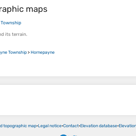
raphic maps
 Township
d its
terrain
.
yne Township
>
Hornepayne
ld topographic map
•
Legal notice
•
Contact
•
Elevation database
•
Elevatio