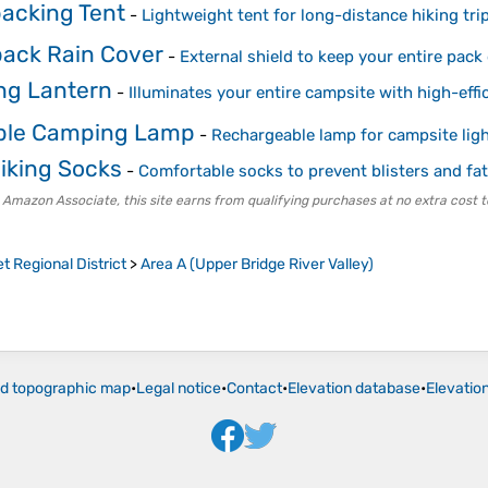
acking Tent
-
Lightweight tent for long-distance hiking tri
ack Rain Cover
-
External shield to keep your entire pack
g Lantern
-
Illuminates your entire campsite with high-eff
ble Camping Lamp
-
Rechargeable lamp for campsite lig
Hiking Socks
-
Comfortable socks to prevent blisters and fa
 Amazon Associate, this site earns from qualifying purchases at no extra cost t
t Regional District
>
Area A (Upper Bridge River Valley)
ld topographic map
•
Legal notice
•
Contact
•
Elevation database
•
Elevatio