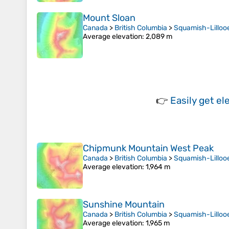
Mount Sloan
Canada
>
British Columbia
>
Squamish-Lillooe
Average elevation
: 2,089 m
👉
Easily
get el
Chipmunk Mountain West Peak
Canada
>
British Columbia
>
Squamish-Lillooe
Average elevation
: 1,964 m
Sunshine Mountain
Canada
>
British Columbia
>
Squamish-Lillooe
Average elevation
: 1,965 m