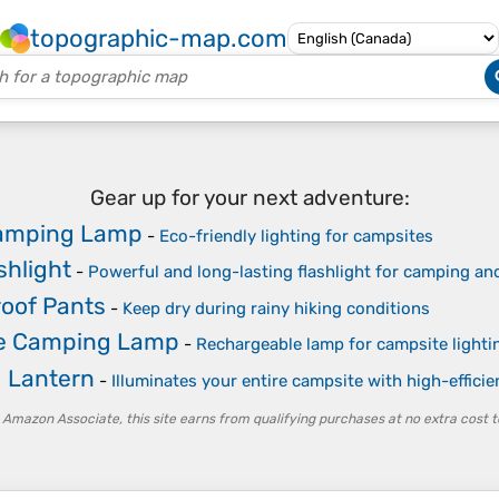
topographic-map.com
Gear up for your next adventure:
Camping Lamp
-
Eco-friendly lighting for campsites
shlight
-
Powerful and long-lasting flashlight for camping a
oof Pants
-
Keep dry during rainy hiking conditions
le Camping Lamp
-
Rechargeable lamp for campsite lighti
 Lantern
-
Illuminates your entire campsite with high-effici
 Amazon Associate, this site earns from qualifying purchases at no extra cost t