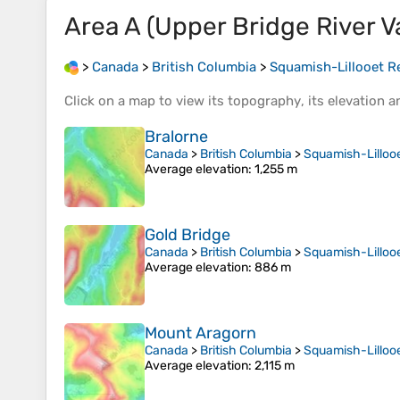
Area A (Upper Bridge River Va
>
Canada
>
British Columbia
>
Squamish-Lillooet Re
Click on a
map
to view its
topography
, its
elevation
an
Bralorne
Canada
>
British Columbia
>
Squamish-Lillooe
Average elevation
: 1,255 m
Gold Bridge
Canada
>
British Columbia
>
Squamish-Lillooe
Average elevation
: 886 m
Mount Aragorn
Canada
>
British Columbia
>
Squamish-Lillooe
Average elevation
: 2,115 m