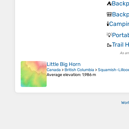
Backp
⛺
Backp
🎒
Campin
🕯️
Porta
💡
Trail 
🥾
As an
Little Big Horn
Canada
>
British Columbia
>
Squamish-Lillooe
Average elevation
: 1,986 m
Wor