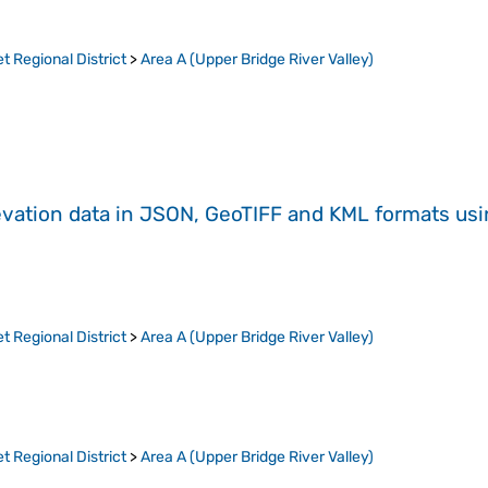
t Regional District
>
Area A (Upper Bridge River Valley)
evation data in JSON, GeoTIFF and KML formats
us
t Regional District
>
Area A (Upper Bridge River Valley)
t Regional District
>
Area A (Upper Bridge River Valley)