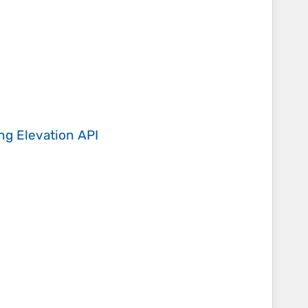
ing
Elevation API