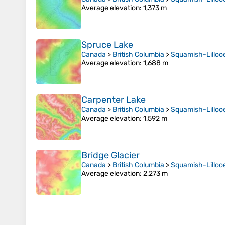
Average elevation
: 1,373 m
Spruce Lake
Canada
>
British Columbia
>
Squamish-Lillooe
Average elevation
: 1,688 m
Carpenter Lake
Canada
>
British Columbia
>
Squamish-Lillooe
Average elevation
: 1,592 m
Bridge Glacier
Canada
>
British Columbia
>
Squamish-Lillooe
Average elevation
: 2,273 m