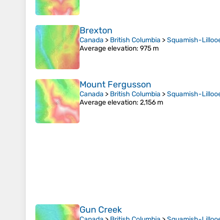
Brexton
Canada
>
British Columbia
>
Squamish-Lillooe
Average elevation
: 975 m
Mount Fergusson
Canada
>
British Columbia
>
Squamish-Lillooe
Average elevation
: 2,156 m
Gun Creek
Canada
>
British Columbia
>
Squamish-Lillooe