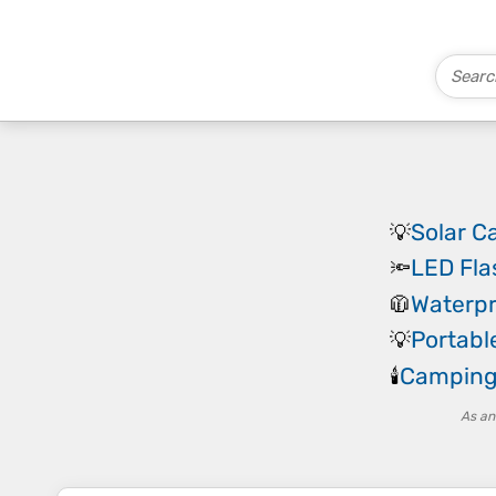
Solar 
💡
LED Fla
🔦
Waterpr
🧥
Portab
💡
Camping
🕯️
As an