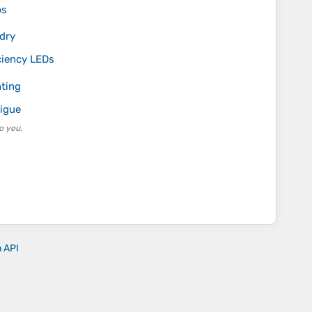
ps
 dry
iciency LEDs
hting
tigue
o you.
n API