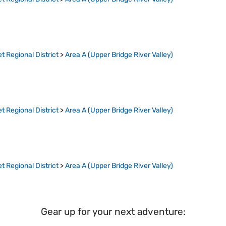
t Regional District
>
Area A (Upper Bridge River Valley)
t Regional District
>
Area A (Upper Bridge River Valley)
t Regional District
>
Area A (Upper Bridge River Valley)
Gear up for your next adventure: