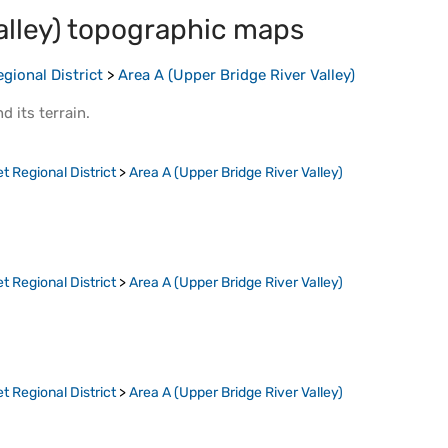
lley)
topographic maps
gional District
>
Area A (Upper Bridge River Valley)
d its
terrain
.
t Regional District
>
Area A (Upper Bridge River Valley)
t Regional District
>
Area A (Upper Bridge River Valley)
t Regional District
>
Area A (Upper Bridge River Valley)