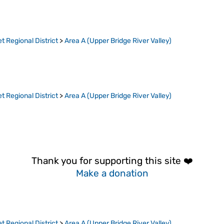
t Regional District
>
Area A (Upper Bridge River Valley)
t Regional District
>
Area A (Upper Bridge River Valley)
Thank you for supporting this site ❤️
Make a donation
t Regional District
>
Area A (Upper Bridge River Valley)