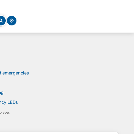
nd emergencies
ng
ency LEDs
o you.