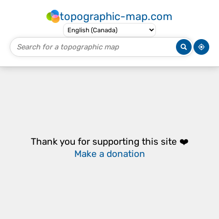
topographic-map.com
Thank you for supporting this site ❤️
Make a donation