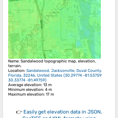
Name
:
Sandalwood
topographic map, elevation,
terrain.
Location
:
Sandalwood, Jacksonville, Duval County,
Florida, 32246, United States
(
30.29774 -81.53759
30.33774 -81.49759
)
Average elevation
: 13 m
Minimum elevation
: 4 m
Maximum elevation
: 17 m
👉
Easily
get elevation data in JSON,