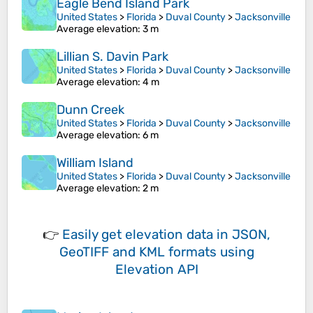
Eagle Bend Island Park
United States
>
Florida
>
Duval County
>
Jacksonville
Average elevation
: 3 m
Lillian S. Davin Park
United States
>
Florida
>
Duval County
>
Jacksonville
Average elevation
: 4 m
Dunn Creek
United States
>
Florida
>
Duval County
>
Jacksonville
Average elevation
: 6 m
William Island
United States
>
Florida
>
Duval County
>
Jacksonville
Average elevation
: 2 m
👉
Easily
get elevation data in JSON,
GeoTIFF and KML formats
using
Elevation API