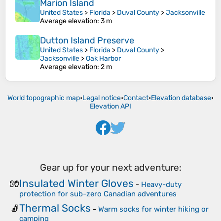
Marion Island
United States
>
Florida
>
Duval County
>
Jacksonville
Average elevation
: 3 m
Dutton Island Preserve
United States
>
Florida
>
Duval County
>
Jacksonville
>
Oak Harbor
Average elevation
: 2 m
World topographic map
•
Legal notice
•
Contact
•
Elevation database
•
Elevation API
Gear up for your next adventure:
Insulated Winter Gloves
🧤
-
Heavy-duty
protection for sub-zero Canadian adventures
Thermal Socks
🧦
-
Warm socks for winter hiking or
camping