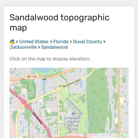
Sandalwood
topographic
map
>
United States
>
Florida
>
Duval County
>
Jacksonville
>
Sandalwood
Click on the
map
to display
elevation
.