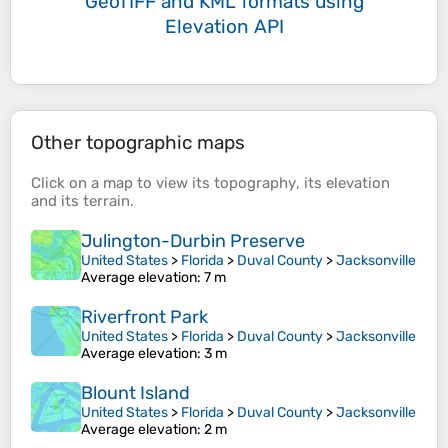
GeoTIFF and KML formats
using
Elevation API
Other topographic maps
Click on a
map
to view its
topography
, its
elevation
and its
terrain
.
Julington-Durbin Preserve
United States
>
Florida
>
Duval County
>
Jacksonville
Average elevation
: 7 m
Riverfront Park
United States
>
Florida
>
Duval County
>
Jacksonville
Average elevation
: 3 m
Blount Island
United States
>
Florida
>
Duval County
>
Jacksonville
Average elevation
: 2 m