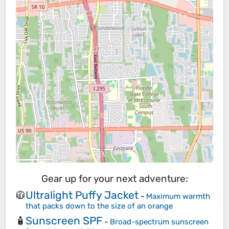
Gear up for your next adventure:
Ultralight Puffy Jacket
🧥
-
Maximum warmth
that packs down to the size of an orange
Sunscreen SPF
🧴
-
Broad-spectrum sunscreen