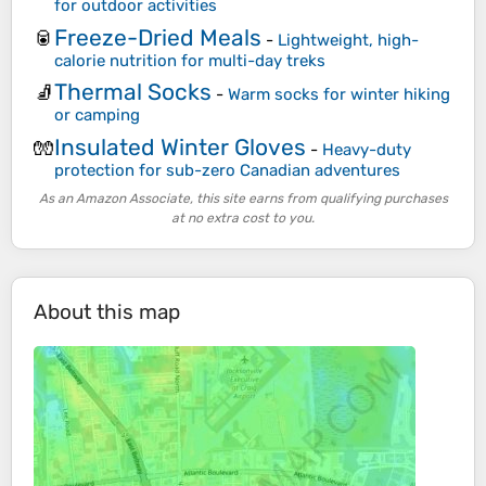
for outdoor activities
Freeze-Dried Meals
🥫
-
Lightweight, high-
calorie nutrition for multi-day treks
Thermal Socks
🧦
-
Warm socks for winter hiking
or camping
Insulated Winter Gloves
🧤
-
Heavy-duty
protection for sub-zero Canadian adventures
As an Amazon Associate, this site earns from qualifying purchases
at no extra cost to you.
About this map