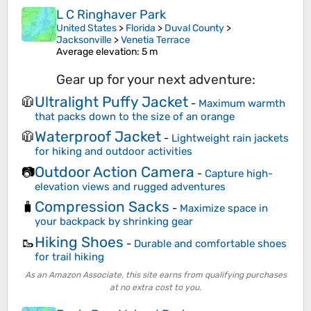
L C Ringhaver Park
United States
>
Florida
>
Duval County
>
Jacksonville
>
Venetia Terrace
Average elevation
: 5 m
Gear up for your next adventure:
Ultralight Puffy Jacket
🧥
-
Maximum warmth
that packs down to the size of an orange
Waterproof Jacket
🧥
-
Lightweight rain jackets
for hiking and outdoor activities
Outdoor Action Camera
📷
-
Capture high-
elevation views and rugged adventures
Compression Sacks
🧳
-
Maximize space in
your backpack by shrinking gear
Hiking Shoes
🥾
-
Durable and comfortable shoes
for trail hiking
As an Amazon Associate, this site earns from qualifying purchases
at no extra cost to you.