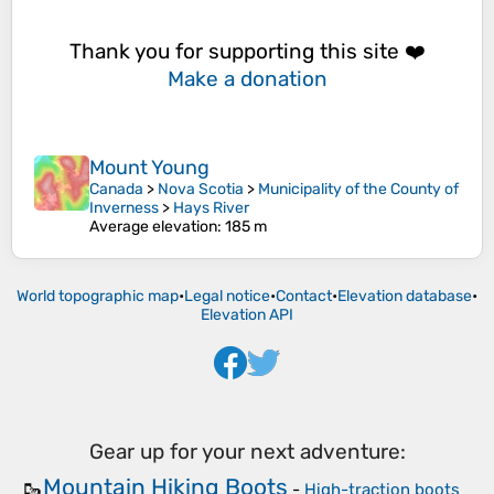
Thank you for supporting this site ❤️
Make a donation
Mount Young
Canada
>
Nova Scotia
>
Municipality of the County of
Inverness
>
Hays River
Average elevation
: 185 m
World topographic map
•
Legal notice
•
Contact
•
Elevation database
•
Elevation API
Gear up for your next adventure:
Mountain Hiking Boots
🥾
-
High-traction boots