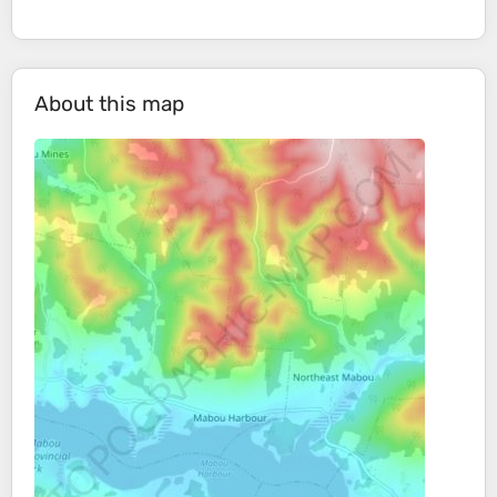
About this map