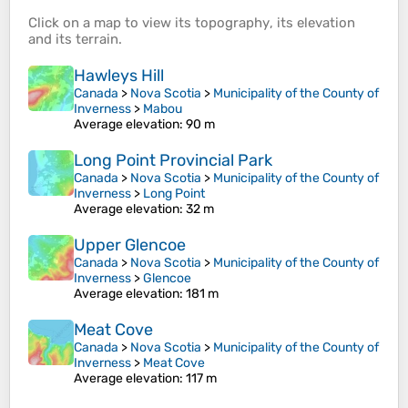
Click on a
map
to view its
topography
, its
elevation
and its
terrain
.
Hawleys Hill
Canada
>
Nova Scotia
>
Municipality of the County of
Inverness
>
Mabou
Average elevation
: 90 m
Long Point Provincial Park
Canada
>
Nova Scotia
>
Municipality of the County of
Inverness
>
Long Point
Average elevation
: 32 m
Upper Glencoe
Canada
>
Nova Scotia
>
Municipality of the County of
Inverness
>
Glencoe
Average elevation
: 181 m
Meat Cove
Canada
>
Nova Scotia
>
Municipality of the County of
Inverness
>
Meat Cove
Average elevation
: 117 m