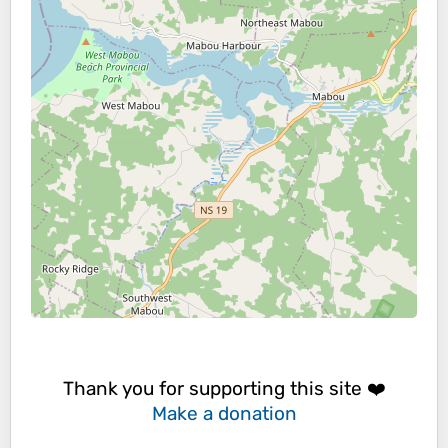
Thank you for supporting this site ❤️
Make a donation