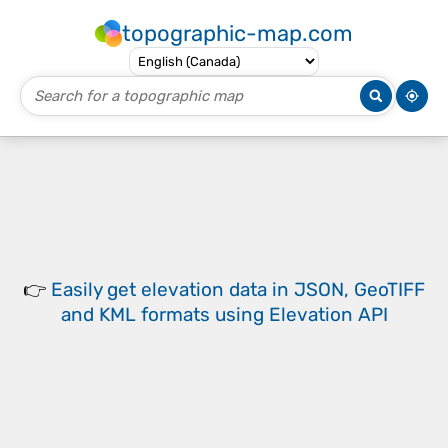
topographic-map.com
👉
Easily
get elevation data in JSON, GeoTIFF
and KML formats
using
Elevation API