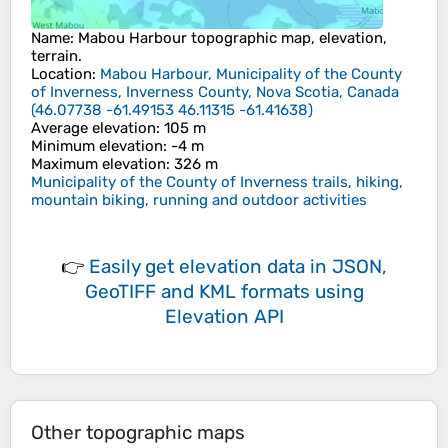
Name
:
Mabou Harbour
topographic map, elevation,
terrain.
Location
:
Mabou Harbour, Municipality of the County
of Inverness, Inverness County, Nova Scotia, Canada
(
46.07738 -61.49153 46.11315 -61.41638
)
Average elevation
: 105 m
Minimum elevation
: -4 m
Maximum elevation
: 326 m
Municipality of the County of Inverness trails, hiking,
mountain biking, running and outdoor activities
👉
Easily
get elevation data in JSON,
GeoTIFF and KML formats
using
Elevation API
Other topographic maps