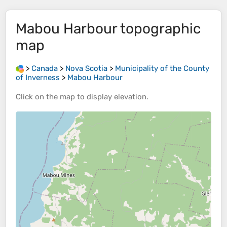
Mabou Harbour
topographic
map
>
Canada
>
Nova Scotia
>
Municipality of the County
of Inverness
>
Mabou Harbour
Click on the
map
to display
elevation
.