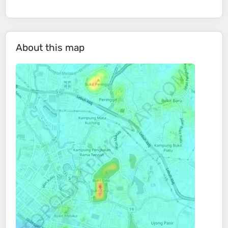
About this map