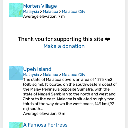
Morten Village
Malaysia
>
Malacca
>
Malacca City
Average elevation
: 7 m
Thank you for supporting this site ❤️
Make a donation
Upeh Island
Malaysia
>
Malacca
>
Malacca City
The state of Malacca covers an area of 1,775 km2
(685 sq mi). It located on the southwestern coast of
the Malay Peninsula opposite Sumatra, with the
state of Negeri Sembilan to the north and west and
Johor to the east. Malacca is situated roughly two-
thirds of the way down the west coast, 149 km (93
mi) south…
Average elevation
: 0 m
A Famosa Fortress