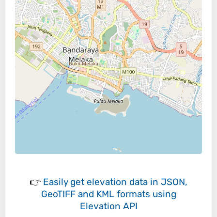
👉
Easily
get elevation data in JSON,
GeoTIFF and KML formats
using
Elevation API