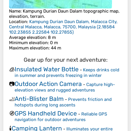
Name
:
Kampung Durian Daun Dalam
topographic map,
elevation, terrain.
Location
:
Kampung Durian Daun Dalam, Malacca City,
Central Malacca, Malacca, 75700, Malaysia
(
2.18584
102.23855 2.22584 102.27855
)
Average elevation
: 8 m
Minimum elevation
: 0 m
Maximum elevation
: 44 m
Gear up for your next adventure:
Insulated Water Bottle
🧊
-
Keeps drinks cold
in summer and prevents freezing in winter
Outdoor Action Camera
📷
-
Capture high-
elevation views and rugged adventures
Anti-Blister Balm
🦶
-
Prevents friction and
hotspots during long ascents
GPS Handheld Device
🧭
-
Reliable GPS
navigation for outdoor adventures
Camping Lantern
🕯️
-
Illuminates your entire