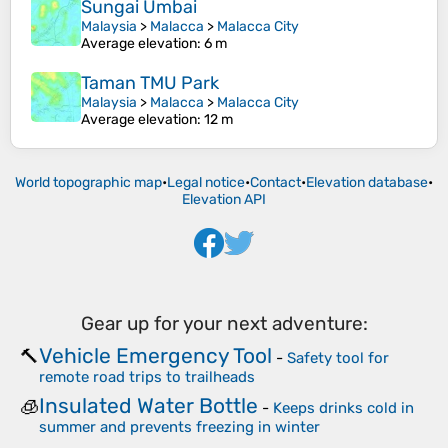
Sungai Umbai
Malaysia
>
Malacca
>
Malacca City
Average elevation
: 6 m
Taman TMU Park
Malaysia
>
Malacca
>
Malacca City
Average elevation
: 12 m
World topographic map
•
Legal notice
•
Contact
•
Elevation database
•
Elevation API
Gear up for your next adventure:
Vehicle Emergency Tool
🔨
-
Safety tool for
remote road trips to trailheads
Insulated Water Bottle
🧊
-
Keeps drinks cold in
summer and prevents freezing in winter