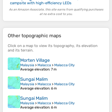
campsite with high-efficiency LEDs
As an Amazon Associate, this site earns from qualifying purchases
at no extra cost to you.
Other topographic maps
Click on a
map
to view its
topography
, its
elevation
and its
terrain
.
Morten Village
Malaysia
>
Malacca
>
Malacca City
Average elevation
: 7 m
Sungai Malim
Malaysia
>
Malacca
>
Malacca City
Average elevation
: 6 m
Sungai Malim
Malaysia
>
Malacca
>
Malacca City
Average elevation
: 6 m