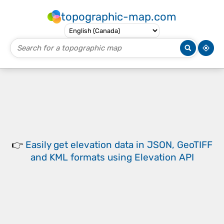
topographic-map.com
👉
Easily
get elevation data in JSON, GeoTIFF
and KML formats
using
Elevation API