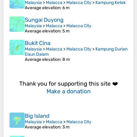
Malaysia
>
Malacca
>
Malacca City
>
Kampung Ketek
Average elevation
: 6 m
Sungai Duyong
Malaysia
>
Malacca
>
Malacca City
Average elevation
: 5 m
Bukit Cina
Malaysia
>
Malacca
>
Malacca City
>
Kampung Durian
Daun Dalam
Average elevation
: 8 m
Thank you for supporting this site ❤️
Make a donation
Big Island
Malaysia
>
Malacca
>
Malacca City
Average elevation
: 3 m