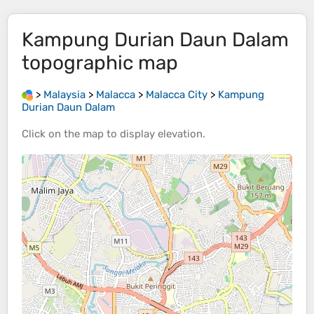
Kampung Durian Daun Dalam
topographic map
>
Malaysia
>
Malacca
>
Malacca City
>
Kampung
Durian Daun Dalam
Click on the
map
to display
elevation
.