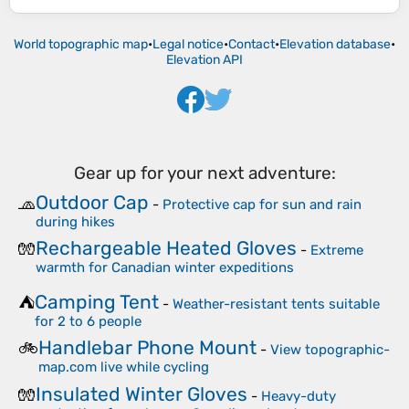
World topographic map
•
Legal notice
•
Contact
•
Elevation database
•
Elevation API
Gear up for your next adventure:
Outdoor Cap
🧢
-
Protective cap for sun and rain
during hikes
Rechargeable Heated Gloves
🧤
-
Extreme
warmth for Canadian winter expeditions
Camping Tent
⛺
-
Weather-resistant tents suitable
for 2 to 6 people
Handlebar Phone Mount
🚲
-
View topographic-
map.com live while cycling
Insulated Winter Gloves
🧤
-
Heavy-duty