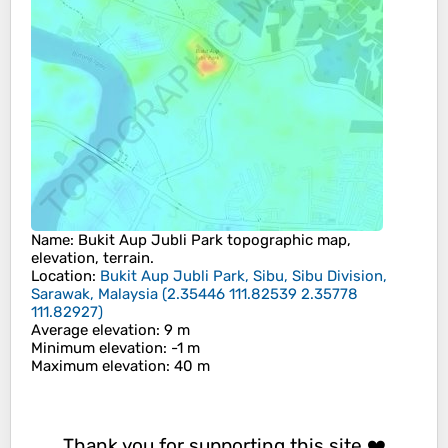
Name
:
Bukit Aup Jubli Park
topographic map,
elevation, terrain.
Location
:
Bukit Aup Jubli Park, Sibu, Sibu Division,
Sarawak, Malaysia
(
2.35446 111.82539 2.35778
111.82927
)
Average elevation
: 9 m
Minimum elevation
: -1 m
Maximum elevation
: 40 m
Thank you for supporting this site ❤️