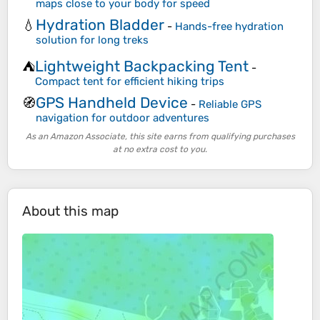
maps close to your body for speed
Hydration Bladder
💧
-
Hands-free hydration
solution for long treks
Lightweight Backpacking Tent
⛺
-
Compact tent for efficient hiking trips
GPS Handheld Device
🧭
-
Reliable GPS
navigation for outdoor adventures
As an Amazon Associate, this site earns from qualifying purchases
at no extra cost to you.
About this map