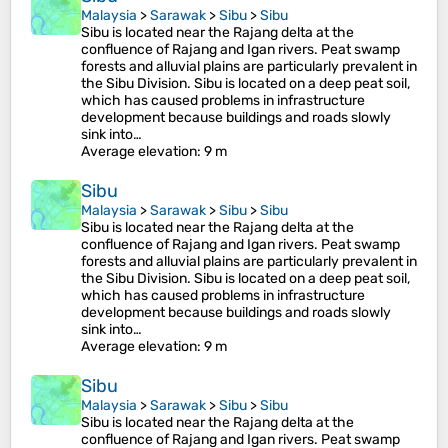
Malaysia
>
Sarawak
>
Sibu
>
Sibu
Sibu is located near the Rajang delta at the
confluence of Rajang and Igan rivers. Peat swamp
forests and alluvial plains are particularly prevalent in
the Sibu Division. Sibu is located on a deep peat soil,
which has caused problems in infrastructure
development because buildings and roads slowly
sink into…
Average elevation
: 9 m
Sibu
Malaysia
>
Sarawak
>
Sibu
>
Sibu
Sibu is located near the Rajang delta at the
confluence of Rajang and Igan rivers. Peat swamp
forests and alluvial plains are particularly prevalent in
the Sibu Division. Sibu is located on a deep peat soil,
which has caused problems in infrastructure
development because buildings and roads slowly
sink into…
Average elevation
: 9 m
Sibu
Malaysia
>
Sarawak
>
Sibu
>
Sibu
Sibu is located near the Rajang delta at the
confluence of Rajang and Igan rivers. Peat swamp