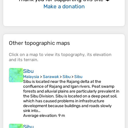
Make a donation
Other topographic maps
Click on a
map
to view its
topography
, its
elevation
and its
terrain
.
Sibu
Malaysia
>
Sarawak
>
Sibu
>
Sibu
Sibu is located near the Rajang delta at the
confluence of Rajang and Igan rivers. Peat swamp
forests and alluvial plains are particularly prevalent in
the Sibu Division. Sibu is located on a deep peat soil,
which has caused problems in infrastructure
development because buildings and roads slowly
sink into…
Average elevation
: 9 m
Sibu