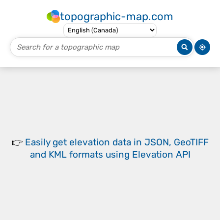
topographic-map.com
👉
Easily
get elevation data in JSON, GeoTIFF
and KML formats
using
Elevation API