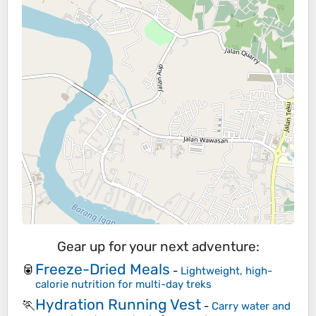
Gear up for your next adventure:
Freeze-Dried Meals
🥫
-
Lightweight, high-
calorie nutrition for multi-day treks
Hydration Running Vest
🏃
-
Carry water and