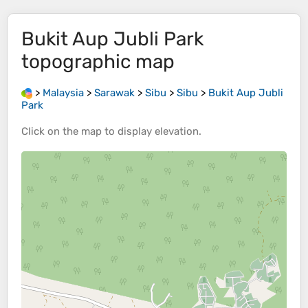
Bukit Aup Jubli Park
topographic map
>
Malaysia
>
Sarawak
>
Sibu
>
Sibu
>
Bukit Aup Jubli
Park
Click on the
map
to display
elevation
.