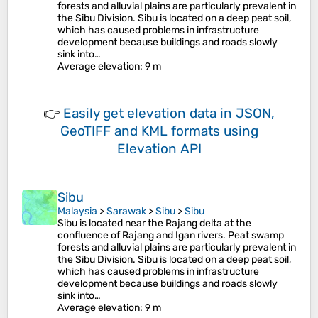
forests and alluvial plains are particularly prevalent in
the Sibu Division. Sibu is located on a deep peat soil,
which has caused problems in infrastructure
development because buildings and roads slowly
sink into…
Average elevation
: 9 m
👉
Easily
get elevation data in JSON,
GeoTIFF and KML formats
using
Elevation API
Sibu
Malaysia
>
Sarawak
>
Sibu
>
Sibu
Sibu is located near the Rajang delta at the
confluence of Rajang and Igan rivers. Peat swamp
forests and alluvial plains are particularly prevalent in
the Sibu Division. Sibu is located on a deep peat soil,
which has caused problems in infrastructure
development because buildings and roads slowly
sink into…
Average elevation
: 9 m