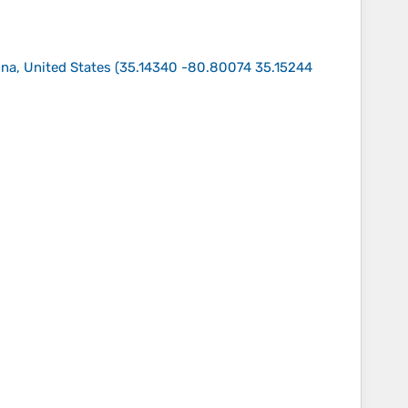
na, United States
(
35.14340 -80.80074 35.15244