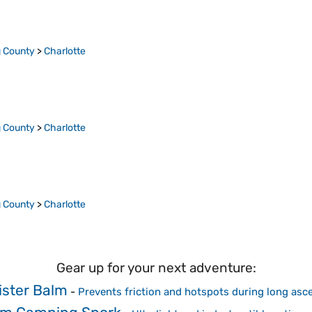
 County
>
Charlotte
 County
>
Charlotte
 County
>
Charlotte
Gear up for your next adventure:
ister Balm
-
Prevents friction and hotspots during long asc