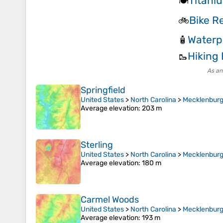
Titani
🍽️
Bike Re
🚲
Waterp
🧴
Hiking
🥾
As an
Springfield
United States
>
North Carolina
>
Mecklenburg
Average elevation
: 203 m
Sterling
United States
>
North Carolina
>
Mecklenburg
Average elevation
: 180 m
Carmel Woods
United States
>
North Carolina
>
Mecklenburg
Average elevation
: 193 m