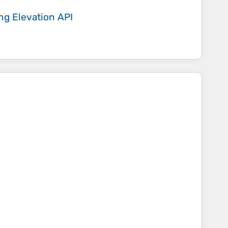
ing
Elevation API