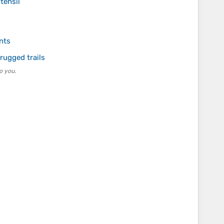
tensil
nts
rugged trails
o you.