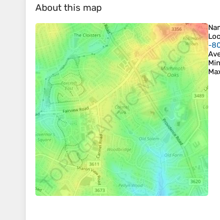
About this map
Na
Loc
-8
Ave
Min
Max