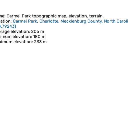
me
:
Carmel Park
topographic map, elevation, terrain.
ation
:
Carmel Park, Charlotte, Mecklenburg County, North Caroli
0.79243
)
rage elevation
: 205 m
imum elevation
: 180 m
imum elevation
: 233 m