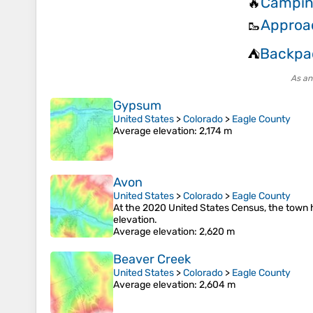
Campin
🔥
Approa
🥾
Backpa
⛺
As an
Gypsum
United States
>
Colorado
>
Eagle County
Average elevation
: 2,174 m
Avon
United States
>
Colorado
>
Eagle County
At the 2020 United States Census, the town h
elevation.
Average elevation
: 2,620 m
Beaver Creek
United States
>
Colorado
>
Eagle County
Average elevation
: 2,604 m