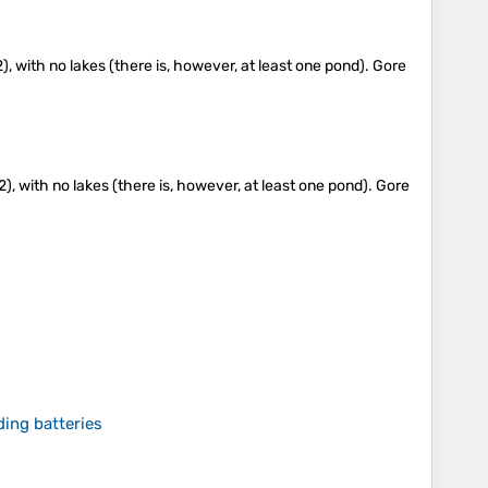
), with no lakes (there is, however, at least one pond). Gore
), with no lakes (there is, however, at least one pond). Gore
ing batteries