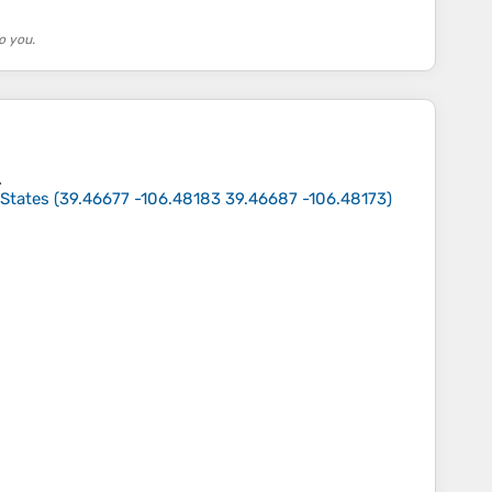
o you.
.
 States
(
39.46677 -106.48183 39.46687 -106.48173
)