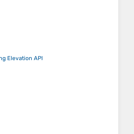
ing
Elevation API