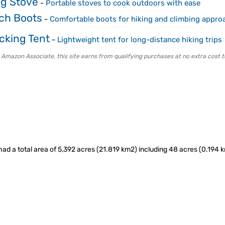
g Stove
-
Portable stoves to cook outdoors with ease
ch Boots
-
Comfortable boots for hiking and climbing appro
cking Tent
-
Lightweight tent for long-distance hiking trips
 Amazon Associate, this site earns from qualifying purchases at no extra cost t
ad a total area of 5,392 acres (21.819 km2) including 48 acres (0.194 k