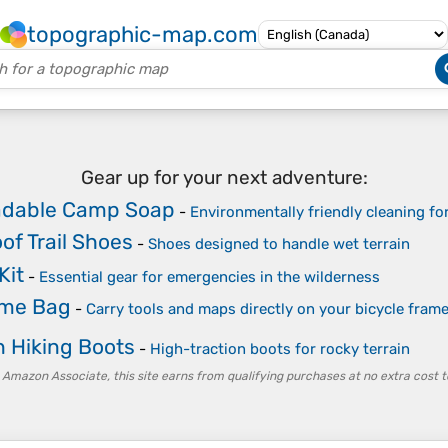
topographic-map.com
Gear up for your next adventure:
adable Camp Soap
-
Environmentally friendly cleaning fo
of Trail Shoes
-
Shoes designed to handle wet terrain
Kit
-
Essential gear for emergencies in the wilderness
me Bag
-
Carry tools and maps directly on your bicycle fram
 Hiking Boots
-
High-traction boots for rocky terrain
 Amazon Associate, this site earns from qualifying purchases at no extra cost t