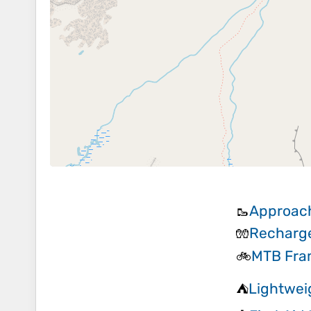
Approac
🥾
Recharge
🧤
MTB Fra
🚲
Lightwei
⛺