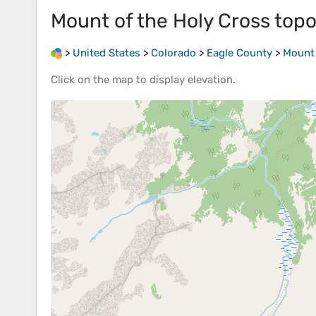
Mount of the Holy Cross
topo
>
United States
>
Colorado
>
Eagle County
>
Mount 
Click on the
map
to display
elevation
.