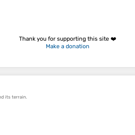
Thank you for supporting this site ❤️
Make a donation
d its
terrain
.