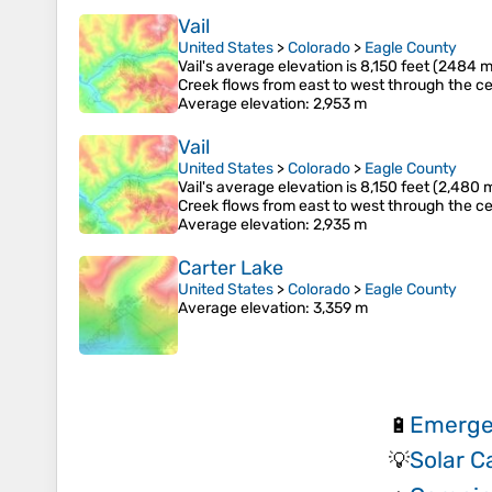
Vail
United States
>
Colorado
>
Eagle County
Vail's average elevation is 8,150 feet (2484 m
Creek flows from east to west through the ce
Average elevation
: 2,953 m
Vail
United States
>
Colorado
>
Eagle County
Vail's average elevation is 8,150 feet (2,480 
Creek flows from east to west through the ce
Average elevation
: 2,935 m
Carter Lake
United States
>
Colorado
>
Eagle County
Average elevation
: 3,359 m
Emerge
🔋
Solar 
💡