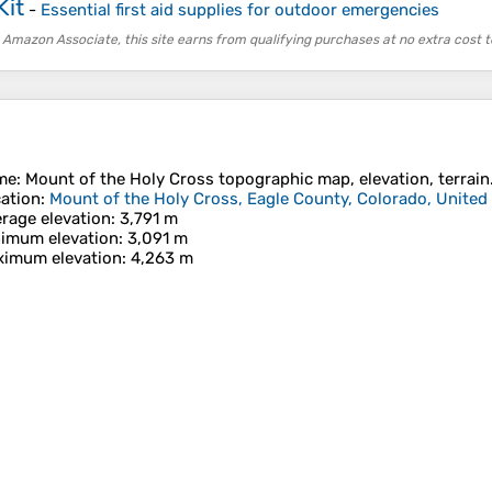
Kit
-
Essential first aid supplies for outdoor emergencies
 Amazon Associate, this site earns from qualifying purchases at no extra cost t
me
:
Mount of the Holy Cross
topographic map, elevation, terrain
ation
:
Mount of the Holy Cross, Eagle County, Colorado, United
rage elevation
: 3,791 m
imum elevation
: 3,091 m
imum elevation
: 4,263 m