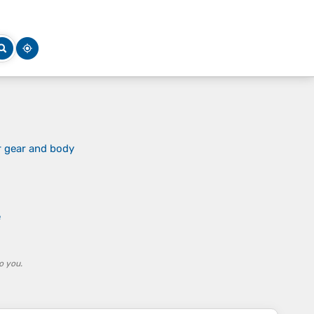
r gear and body
e
o you.