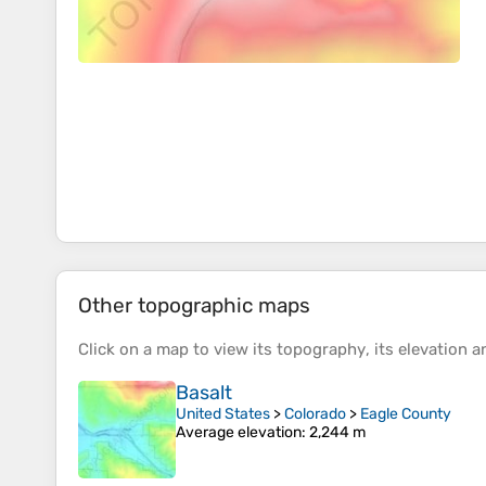
Other topographic maps
Click on a
map
to view its
topography
, its
elevation
an
Basalt
United States
>
Colorado
>
Eagle County
Average elevation
: 2,244 m