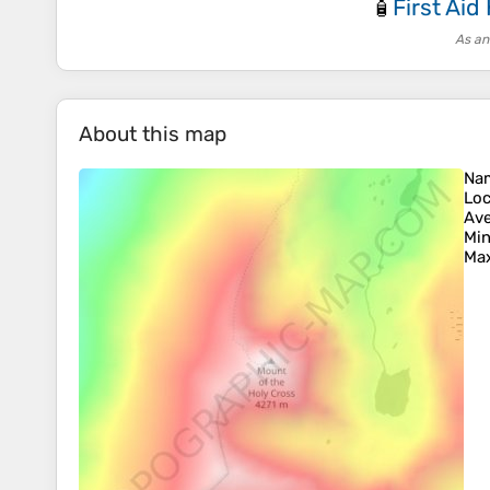
First Aid 
🧴
As an
About this map
Na
Loc
Ave
Min
Max