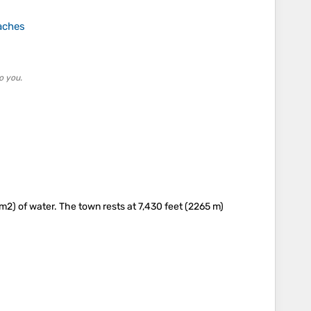
aches
o you.
m2) of water. The town rests at 7,430 feet (2265 m)