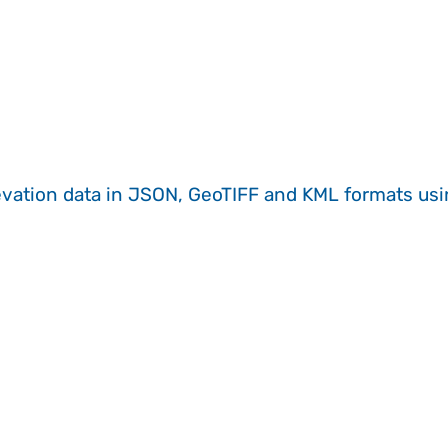
evation data in JSON, GeoTIFF and KML formats
us