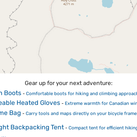
Gear up for your next adventure:
h Boots
-
Comfortable boots for hiking and climbing approac
able Heated Gloves
-
Extreme warmth for Canadian win
me Bag
-
Carry tools and maps directly on your bicycle frame
ght Backpacking Tent
-
Compact tent for efficient hiking