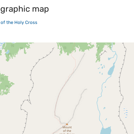
graphic map
of the Holy Cross