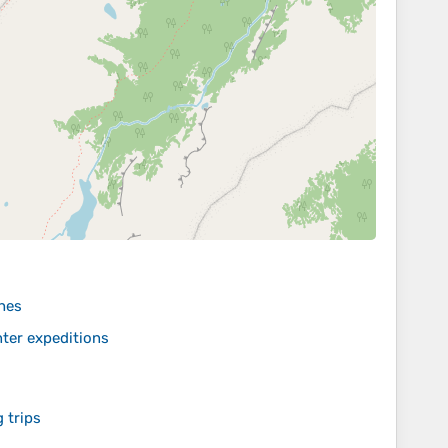
hes
ter expeditions
 trips