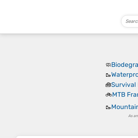
Biodegr
🧼
Waterpro
🥾
Survival 
🧰
MTB Fra
🚲
Mountain
🥾
As an