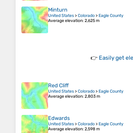
Minturn
United States
>
Colorado
>
Eagle County
Average elevation
: 2,625 m
👉
Easily
get el
Red Cliff
United States
>
Colorado
>
Eagle County
Average elevation
: 2,803 m
Edwards
United States
>
Colorado
>
Eagle County
Average elevation
: 2,598 m