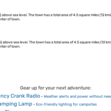
) above sea level. The town has a total area of 4.5 square miles (12 km2
nter of town.
m) above sea level. The town has a total area of 4.5 square miles (12 km2
nter of town.
Gear up for your next adventure:
ncy Crank Radio
-
Weather alerts and power without need
Camping Lamp
-
Eco-friendly lighting for campsites