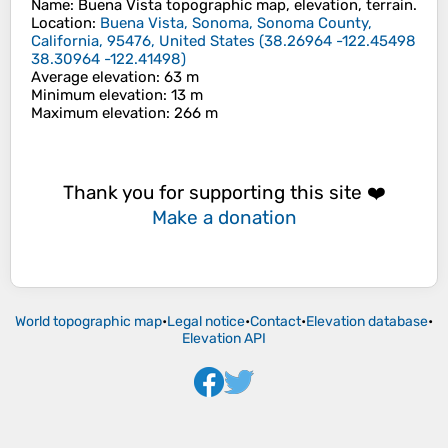
Name
:
Buena Vista
topographic map, elevation, terrain.
Location
:
Buena Vista, Sonoma, Sonoma County,
California, 95476, United States
(
38.26964 -122.45498
38.30964 -122.41498
)
Average elevation
: 63 m
Minimum elevation
: 13 m
Maximum elevation
: 266 m
Thank you for supporting this site ❤️
Make a donation
World topographic map
•
Legal notice
•
Contact
•
Elevation database
•
Elevation API