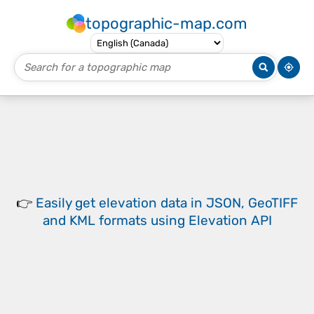
topographic-map.com
👉
Easily
get elevation data in JSON, GeoTIFF
and KML formats
using
Elevation API