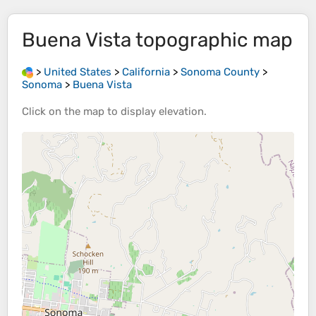
Buena Vista
topographic map
>
United States
>
California
>
Sonoma County
>
Sonoma
>
Buena Vista
Click on the
map
to display
elevation
.