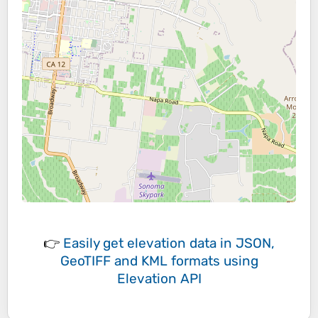
👉
Easily
get elevation data in JSON,
GeoTIFF and KML formats
using
Elevation API