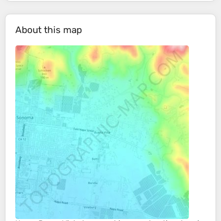
About this map